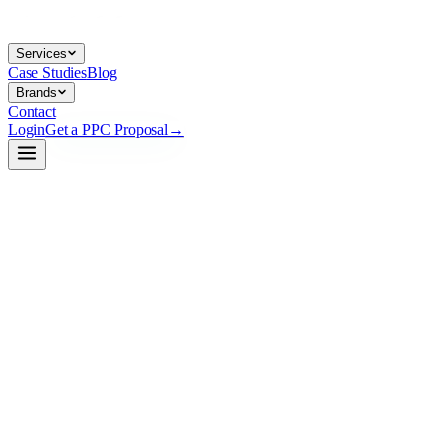
Services
Case Studies
Blog
Brands
Contact
Login
Get a PPC Proposal
→
→
→
ppc.co/coverage --map
live