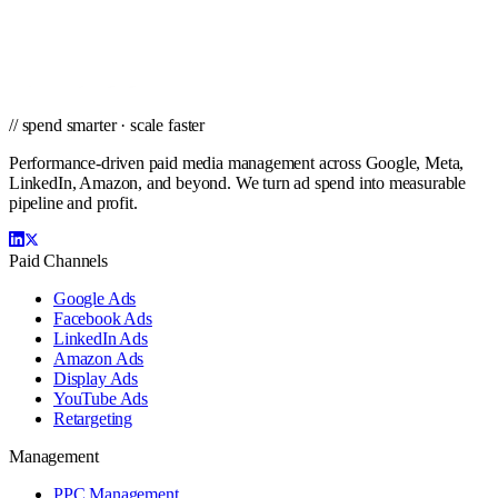
Get a tailored proposal from the team that's managed Google, Meta,
LinkedIn, and Amazon campaigns for brands of every size.
Get a PPC Proposal
→
Browse services
→
// spend smarter · scale faster
Performance-driven paid media management across Google, Meta,
LinkedIn, Amazon, and beyond. We turn ad spend into measurable
pipeline and profit.
Paid Channels
Google Ads
Facebook Ads
LinkedIn Ads
Amazon Ads
Display Ads
YouTube Ads
Retargeting
Management
PPC Management