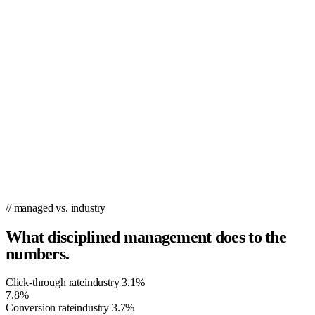
actively looking online for your product or service. It allows you to
target, remarket and deliver ads using our patent-pending technology
once customers have visited your site, increasing the number of
potential customers your business can reach! Utilizing the latest in
website design and conversion technology, PPC.co ensures you’ll
never lose a user again by using cookies. By doing this, PPC.co stays
put on page one of Google for your primary keywords and hyper-
targets users who have already visited your site (or any site). This
allows you to customize specific pages for repeat traffic and gives you
the power to remarket to them as they browse the internet.
// managed vs. industry
What disciplined management does to the
numbers.
Click-through rate
industry
3.1%
7.8%
Conversion rate
industry
3.7%