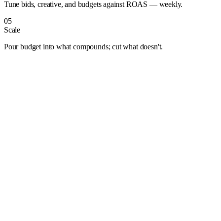
Tune bids, creative, and budgets against ROAS — weekly.
05
Scale
Pour budget into what compounds; cut what doesn't.
Albuquerque
Anaheim
Anchorage
Arlington
Atlanta
Aurora
Austin
Bakersfield
Baltimore
Baton Rouge
Bentonville
Boise
Boston