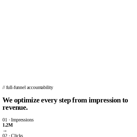
// full-funnel accountability
We optimize every step from impression to
revenue.
01
·
Impressions
1.2M
→
02
·
Clicks