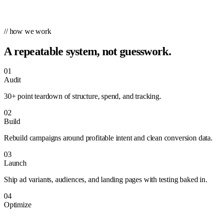
// how we work
A repeatable system, not guesswork.
01
Audit
30+ point teardown of structure, spend, and tracking.
02
Build
Rebuild campaigns around profitable intent and clean conversion data.
03
Launch
Ship ad variants, audiences, and landing pages with testing baked in.
04
Optimize