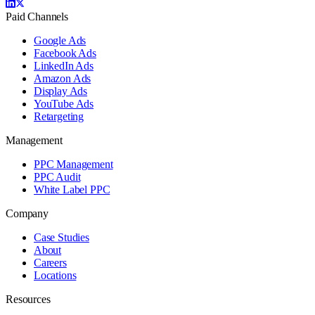
Paid Channels
Google Ads
Facebook Ads
LinkedIn Ads
Amazon Ads
Display Ads
YouTube Ads
Retargeting
Management
PPC Management
PPC Audit
White Label PPC
Company
Case Studies
About
Careers
Locations
Resources