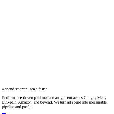
Tampa
Toledo
Tucson
Tulsa
Virginia Beach
West Palm Beach
Wichita
Winston-Salem
// ready to grow
Ready to scale PPC in Richmond?
Get a city-specific proposal from the team that's managed profitable
paid campaigns in Richmond and cities nationwide.
Get a PPC Proposal
→
Browse services
→
// spend smarter · scale faster
Performance-driven paid media management across Google, Meta,
LinkedIn, Amazon, and beyond. We turn ad spend into measurable
pipeline and profit.