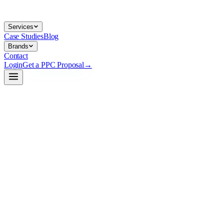
Services
Case Studies
Blog
Brands
Contact
Login
Get a PPC Proposal
→
→
→