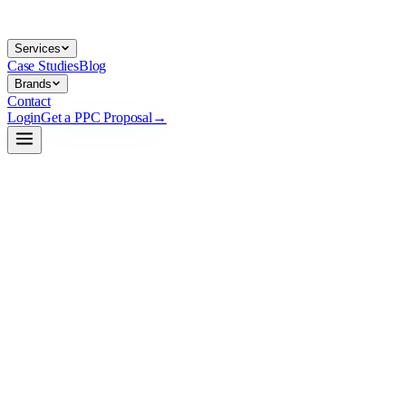
Services
Case Studies
Blog
Brands
Contact
Login
Get a PPC Proposal
→
→
→