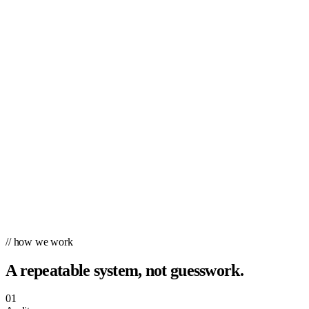
// how we work
A repeatable system, not guesswork.
01