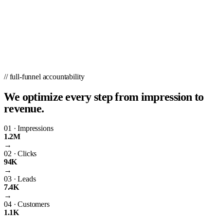
// full-funnel accountability
We optimize every step from impression to
revenue.
01
·
Impressions
1.2M
→
02
·
Clicks
94K
→
03
·
Leads
7.4K
→
04
·
Customers
1.1K