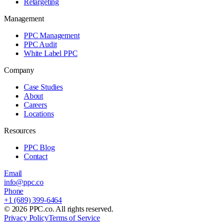
Retargeting
Management
PPC Management
PPC Audit
White Label PPC
Company
Case Studies
About
Careers
Locations
Resources
PPC Blog
Contact
Email
info@ppc.co
Phone
+1 (689) 399-6464
©
2026
PPC.co. All rights reserved.
Privacy Policy
Terms of Service