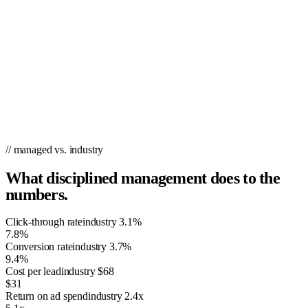
// managed vs. industry
What disciplined management does to the
numbers.
Click-through rate
industry
3.1%
7.8%
Conversion rate
industry
3.7%
9.4%
Cost per lead
industry
$68
$31
Return on ad spend
industry
2.4x