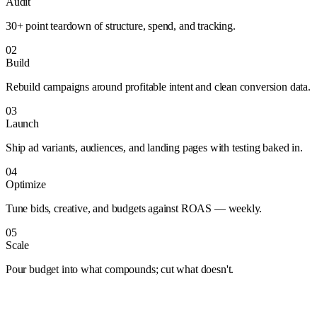
Audit
30+ point teardown of structure, spend, and tracking.
02
Build
Rebuild campaigns around profitable intent and clean conversion data.
03
Launch
Ship ad variants, audiences, and landing pages with testing baked in.
04
Optimize
Tune bids, creative, and budgets against ROAS — weekly.
05
Scale
Pour budget into what compounds; cut what doesn't.