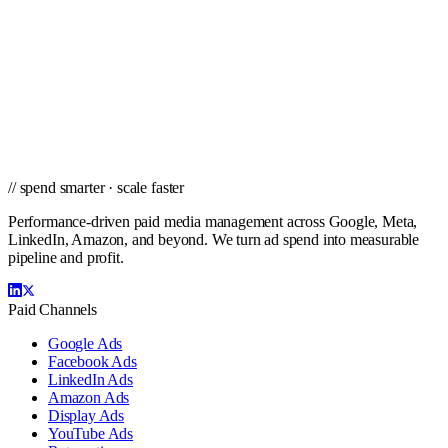
// ready to grow
Ready to scale PPC in Detroit?
Get a city-specific proposal from the team that's managed profitable
paid campaigns in Detroit and cities nationwide.
Get a PPC Proposal
→
Browse services
→
// spend smarter · scale faster
Performance-driven paid media management across Google, Meta,
LinkedIn, Amazon, and beyond. We turn ad spend into measurable
pipeline and profit.
Paid Channels
Google Ads
Facebook Ads
LinkedIn Ads
Amazon Ads
Display Ads
YouTube Ads