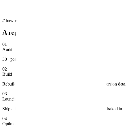
Send message
→
We'll reply within one business day.
// how we work
A repeatable system, not guesswork.
01
Audit
30+ point teardown of structure, spend, and tracking.
02
Build
Rebuild campaigns around profitable intent and clean conversion data.
03
Launch
Ship ad variants, audiences, and landing pages with testing baked in.
04
Optimize