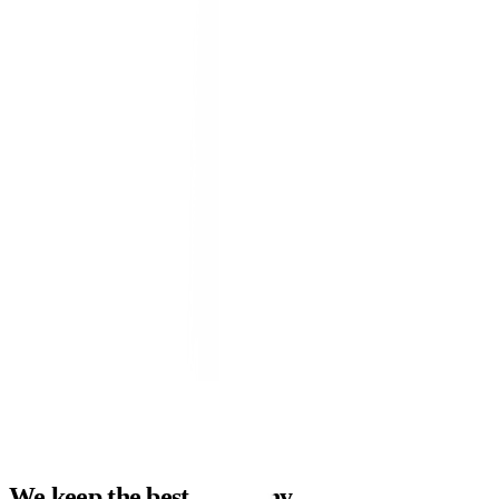
→
→
campaign-monitor.live
live
Blended ROAS
4.7x
+0.9
Cost / Lead
-32%
QoQ
Conversions
+48%
MoM
// conversions · 90d
Google Ads
5.1x
Meta
4.3x
LinkedIn
3.6x
Amazon
4.8x
We keep the best company