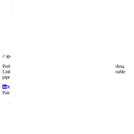
// ready to grow
Ready to turn ad spend into pipeline?
Get a tailored proposal from the team that's managed Google, Meta,
LinkedIn, and Amazon campaigns for brands of every size.
Get a PPC Proposal
→
Browse services
→
// spend smarter · scale faster
Performance-driven paid media management across Google, Meta,
LinkedIn, Amazon, and beyond. We turn ad spend into measurable
pipeline and profit.
Paid Channels
Google Ads
Facebook Ads
LinkedIn Ads
Amazon Ads
Display Ads
YouTube Ads