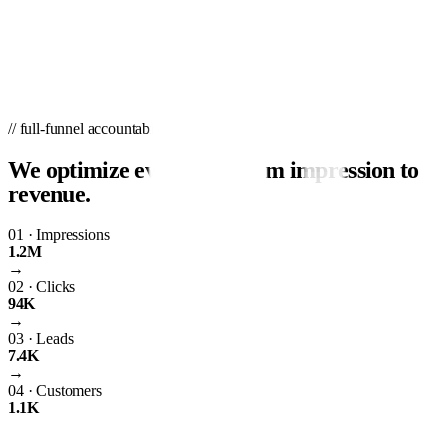
// full-funnel accountability
We optimize every step from impression to
revenue.
01
·
Impressions
1.2M
→
02
·
Clicks
94K
→
03
·
Leads
7.4K
→
04
·
Customers
1.1K