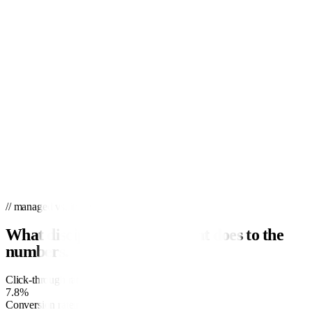
// managed vs. industry
What disciplined management does to the
numbers.
Click-through rate
industry
3.1%
7.8%
Conversion rate
industry
3.7%