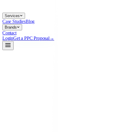
Services
Case Studies
Blog
Brands
Contact
Login
Get a PPC Proposal
→