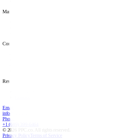
Retargeting
Management
PPC Management
PPC Audit
White Label PPC
Company
Case Studies
About
Careers
Locations
Resources
PPC Blog
Contact
Email
info@ppc.co
Phone
+1 (689) 399-6464
©
2026
PPC.co. All rights reserved.
Privacy Policy
Terms of Service