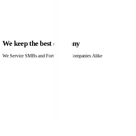
4.3x ROAS
ppc.co
Learn More
CTR
0.9%
Cost / Lead
$42
MQL rate
28%
We keep the best company
We Service SMBs and Fortune 500 Companies Alike
Why Use LinkedIn Ads?
Why should you use PPC ads?
PPC ads are a highly effective tactic that can be used on a variety of
different online platforms, including Google, Facebook, and of course,
LinkedIn. What makes PPC ads valuable?
Guaranteed traffic. With a PPC campaign, you only pay for