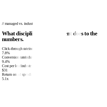
// managed vs. industry
What disciplined management does to the
numbers.
Click-through rate
industry
3.1%
7.8%
Conversion rate
industry
3.7%
9.4%
Cost per lead
industry
$68
$31
Return on ad spend
industry
2.4x
5.1x
01
Research and planning
We’ll spend time with you, reviewing your goals for the campaign,