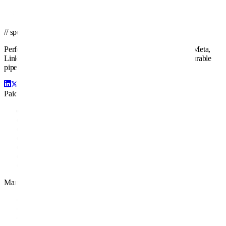
Get a PPC Proposal
→
Browse services
→
// spend smarter · scale faster
Performance-driven paid media management across Google, Meta,
LinkedIn, Amazon, and beyond. We turn ad spend into measurable
pipeline and profit.
Paid Channels
Google Ads
Facebook Ads
LinkedIn Ads
Amazon Ads
Display Ads
YouTube Ads
Retargeting
Management
PPC Management
PPC Audit
White Label PPC