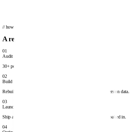
Send message
→
We'll reply within one business day.
// how we work
A repeatable system, not guesswork.
01
Audit
30+ point teardown of structure, spend, and tracking.
02
Build
Rebuild campaigns around profitable intent and clean conversion data.
03
Launch
Ship ad variants, audiences, and landing pages with testing baked in.
04