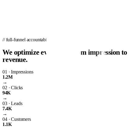
// full-funnel accountability
We optimize every step from impression to
revenue.
01
·
Impressions
1.2M
→
02
·
Clicks
94K
→
03
·
Leads
7.4K
→
04
·
Customers
1.1K