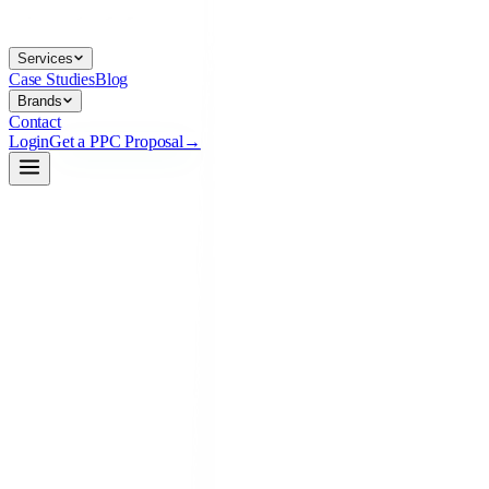
Services
Case Studies
Blog
Brands
Contact
Login
Get a PPC Proposal
→
→
→
linkedin-ads.preview
live
Your Brand
Sponsored ·
LinkedIn
Scale paid media past breakeven — without burning budget. 👇