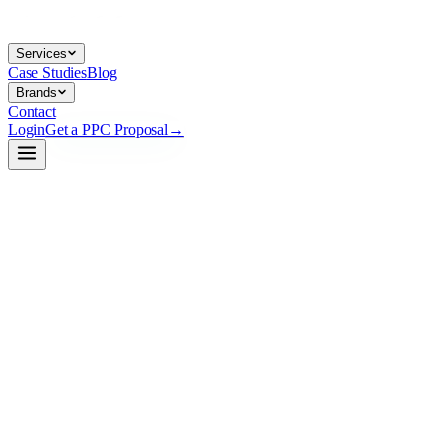
Services
Case Studies
Blog
Brands
Contact
Login
Get a PPC Proposal
→
→
→