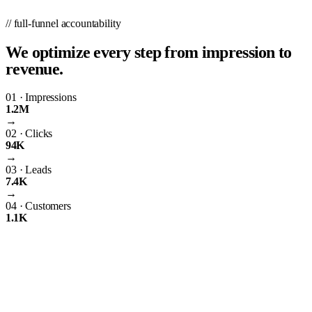
// full-funnel accountability
We optimize every step from impression to
revenue.
01
·
Impressions
1.2M
→
02
·
Clicks
94K
→
03
·
Leads
7.4K
→
04
·
Customers
1.1K
01
What We Do
PPC.co is a digital marketing agency in Pittsburgh, PA, and