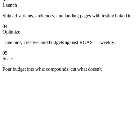
Launch
Ship ad variants, audiences, and landing pages with testing baked in.
04
Optimize
Tune bids, creative, and budgets against ROAS — weekly.
05
Scale
Pour budget into what compounds; cut what doesn't.
Albuquerque
Anaheim
Anchorage
Arlington
Atlanta
Aurora