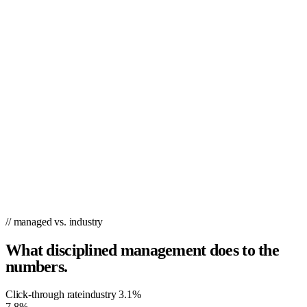
simple drag-and-drop interface means you can create campaigns in
just 60 seconds…no coding or design skills required. PPC.co is a self-
serve tool that lets you retarget platform users based on the actions
they take on your platform. Unlike other paid marketing tools that
require you to learn and use a whole new set of tools, PPC.co
integrates directly with your Google Ads, Facebook Ads, LinkedIn, or
Bing accounts so you can easily set up campaigns without managing
multiple apps. We’re going to beat your current PPC campaign or you
pay nothing. We know what it takes for you to grow, benchmark &
aim for a top position on Google. Trust the experts at PPC.co – we
work with over 90 customers nationwide.
// managed vs. industry
What disciplined management does to the
numbers.
Click-through rate
industry
3.1%
7.8%