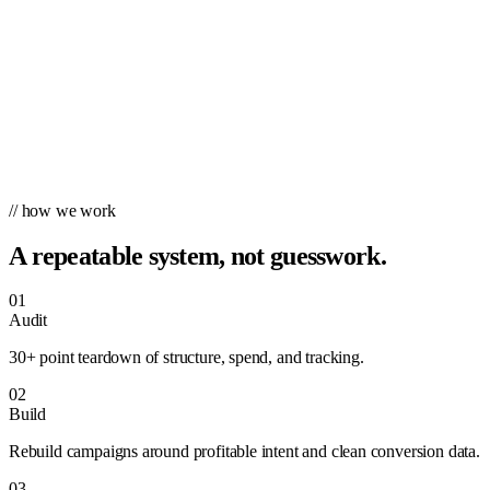
// how we work
A repeatable system, not guesswork.
01
Audit
30+ point teardown of structure, spend, and tracking.
02
Build
Rebuild campaigns around profitable intent and clean conversion data.
03