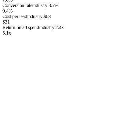
Conversion rate
industry
3.7%
9.4%
Cost per lead
industry
$68
$31
Return on ad spend
industry
2.4x
5.1x
The Importance of PPC Management
Having just any ordinary PPC campaign isn’t enough. Google and
Microsoft Ads rely on complex algorithms and strict standards, and
poorly managed campaigns rarely deliver results. DIY approaches
often lead to wasted ad spend, low-quality traffic, and missed
opportunities for growth. That’s why working with a professional
PPC management company makes all the difference. Our marketing
experts use proven conversion tactics, smart keyword research, and
tailored ad campaigns to generate more customers and measurable
growth. Whether you’re focused on lead generation, sales, or building