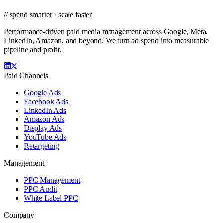
// spend smarter · scale faster
Performance-driven paid media management across Google, Meta,
LinkedIn, Amazon, and beyond. We turn ad spend into measurable
pipeline and profit.
Paid Channels
Google Ads
Facebook Ads
LinkedIn Ads
Amazon Ads
Display Ads
YouTube Ads
Retargeting
Management
PPC Management
PPC Audit
White Label PPC
Company