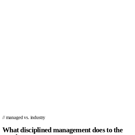
// managed vs. industry
What disciplined management does to the