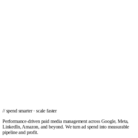
St. Petersburg
Stockton
Tampa
Toledo
Tucson
Tulsa
Virginia Beach
West Palm Beach
Winston-Salem
// ready to grow
Ready to scale PPC in Wichita?
Get a city-specific proposal from the team that's managed profitable
paid campaigns in Wichita and cities nationwide.
Get a PPC Proposal
→
Browse services
→
// spend smarter · scale faster
Performance-driven paid media management across Google, Meta,
LinkedIn, Amazon, and beyond. We turn ad spend into measurable
pipeline and profit.