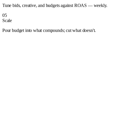
Tune bids, creative, and budgets against ROAS — weekly.
05
Scale
Pour budget into what compounds; cut what doesn't.
Albuquerque
Anaheim
Anchorage
Arlington
Atlanta
Aurora
Austin
Bakersfield
Baltimore
Baton Rouge
Bentonville
Boise