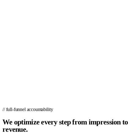
// full-funnel accountability
We optimize every step from impression to
revenue.