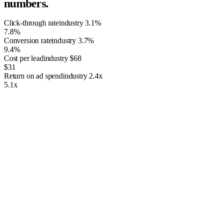
numbers.
Click-through rate
industry
3.1%
7.8%
Conversion rate
industry
3.7%
9.4%
Cost per lead
industry
$68
$31
Return on ad spend
industry
2.4x
5.1x
What We Bring to the Table
We have more than 12 years of PPC Management. Whether you want
to improve your online presence or attract more qualified leads to your
website, we’ve got you covered. We have serviced thousands of
clients over the years and strive to maintain the highest standards of
service.