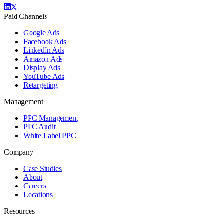
Paid Channels
Google Ads
Facebook Ads
LinkedIn Ads
Amazon Ads
Display Ads
YouTube Ads
Retargeting
Management
PPC Management
PPC Audit
White Label PPC
Company
Case Studies
About
Careers
Locations
Resources