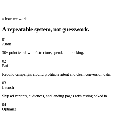
// how we work
A repeatable system, not guesswork.
01
Audit
30+ point teardown of structure, spend, and tracking.
02
Build
Rebuild campaigns around profitable intent and clean conversion data.
03
Launch
Ship ad variants, audiences, and landing pages with testing baked in.
04
Optimize