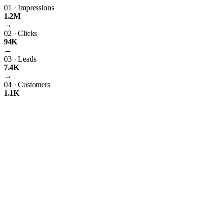
01
·
Impressions
1.2M
→
02
·
Clicks
94K
→
03
·
Leads
7.4K
→
04
·
Customers
1.1K
The Importance of PPC Management
Having just any ordinary website isn’t going to suffice. As the world’s
greatest search engine, Google has an obligation to rank the best
websites possible. Therefore, it uses complex algorithms that build
uniforms standards for all websites to abide by. If your website doesn’t
follow these standards, then it’s not going to rank online. Thus,
building your very own website will likely never rank well online. A