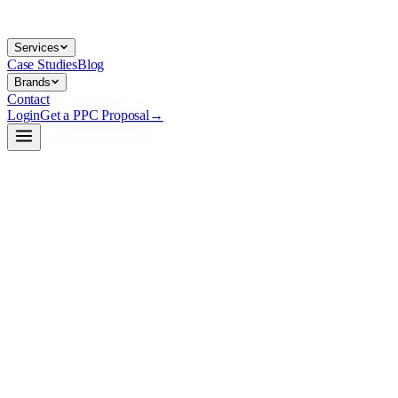
Services
Case Studies
Blog
Brands
Contact
Login
Get a PPC Proposal
→
→
→