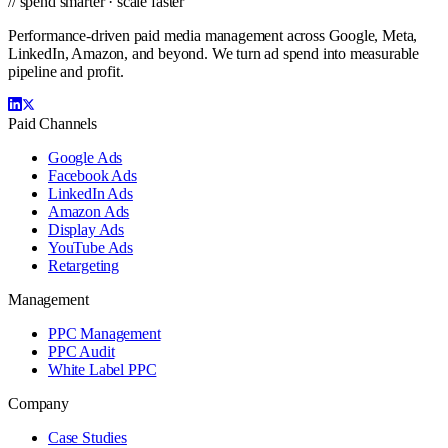
// spend smarter · scale faster
Performance-driven paid media management across Google, Meta,
LinkedIn, Amazon, and beyond. We turn ad spend into measurable
pipeline and profit.
Paid Channels
Google Ads
Facebook Ads
LinkedIn Ads
Amazon Ads
Display Ads
YouTube Ads
Retargeting
Management
PPC Management
PPC Audit
White Label PPC
Company
Case Studies