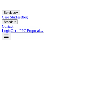
Services
Case Studies
Blog
Brands
Contact
Login
Get a PPC Proposal
→
→
→