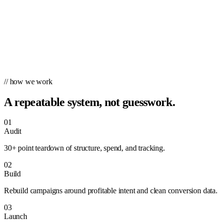
// how we work
A repeatable system, not guesswork.
01
Audit
30+ point teardown of structure, spend, and tracking.
02
Build
Rebuild campaigns around profitable intent and clean conversion data.
03
Launch