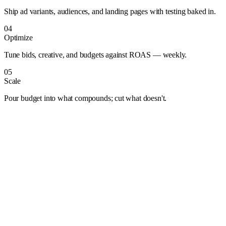
Ship ad variants, audiences, and landing pages with testing baked in.
04
Optimize
Tune bids, creative, and budgets against ROAS — weekly.
05
Scale
Pour budget into what compounds; cut what doesn't.
Albuquerque
Anaheim
Anchorage
Arlington
Atlanta
Aurora
Austin