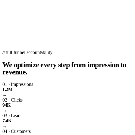
// full-funnel accountability
We optimize every step from impression to
revenue.
01
·
Impressions
1.2M
→
02
·
Clicks
94K
→
03
·
Leads
7.4K
→
04
·
Customers