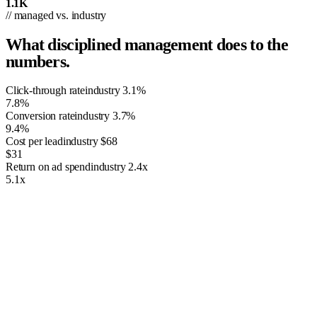
1.1K
// managed vs. industry
What disciplined management does to the
numbers.
Click-through rate
industry
3.1%
7.8%
Conversion rate
industry
3.7%
9.4%
Cost per lead
industry
$68
$31
Return on ad spend
industry
2.4x
5.1x
01
Shopping Inventory Ads
Google Ads gives business owners the tools to push targeted visitors
to your site with a PPC model. This means you’re paying the search
giant for some of the traffic that comes to your site. The value