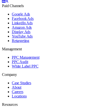
Paid Channels
Google Ads
Facebook Ads
LinkedIn Ads
Amazon Ads
Display Ads
YouTube Ads
Retargeting
Management
PPC Management
PPC Audit
White Label PPC
Company
Case Studies
About
Careers
Locations
Resources