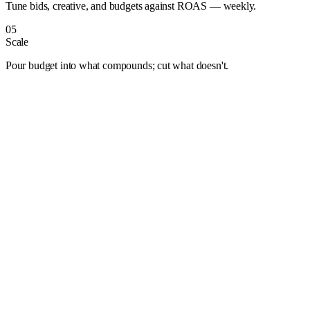
Tune bids, creative, and budgets against ROAS — weekly.
05
Scale
Pour budget into what compounds; cut what doesn't.
Albuquerque
Anaheim
Anchorage
Arlington
Atlanta
Aurora
Austin
Bakersfield
Baltimore
Baton Rouge
Bentonville
Boise
Boston