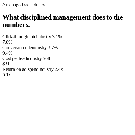
// managed vs. industry
What disciplined management does to the
numbers.
Click-through rate
industry
3.1%
7.8%
Conversion rate
industry
3.7%
9.4%
Cost per lead
industry
$68
$31
Return on ad spend
industry
2.4x
5.1x
The Importance of PPC Management
Having just any ordinary advertising campaign isn’t going to cut it. As
the world’s leading advertising platform, Google Ads is built to
prioritize the most relevant, high-performing advertising campaigns. It
uses advanced algorithms and strict quality standards to determine