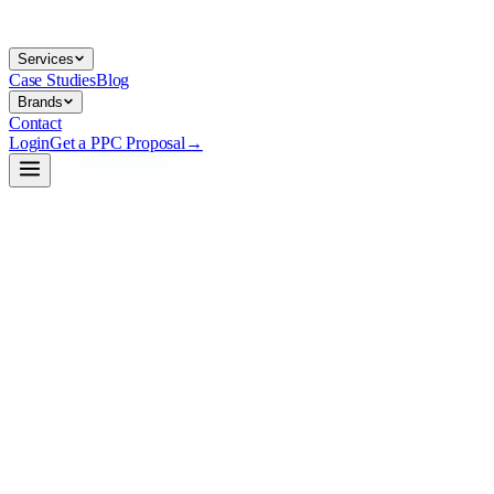
Services
Case Studies
Blog
Brands
Contact
Login
Get a PPC Proposal
→
→
→