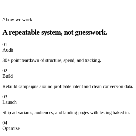
// how we work
A repeatable system, not guesswork.
01
Audit
30+ point teardown of structure, spend, and tracking.
02
Build
Rebuild campaigns around profitable intent and clean conversion data.
03
Launch
Ship ad variants, audiences, and landing pages with testing baked in.
04
Optimize