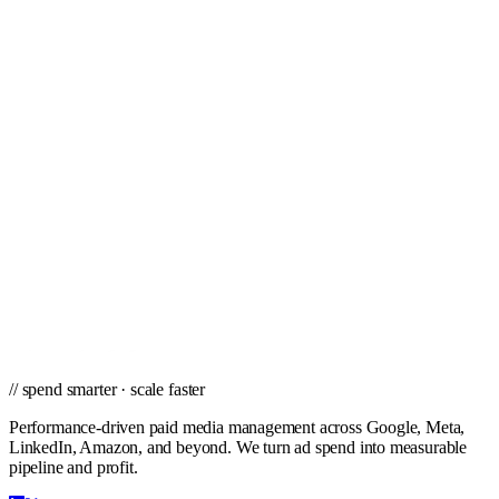
Tampa
Toledo
Tucson
Tulsa
Virginia Beach
West Palm Beach
Wichita
Winston-Salem
// ready to grow
Ready to scale PPC in Chandler?
Get a city-specific proposal from the team that's managed profitable
paid campaigns in Chandler and cities nationwide.
Get a PPC Proposal
→
Browse services
→
// spend smarter · scale faster
Performance-driven paid media management across Google, Meta,
LinkedIn, Amazon, and beyond. We turn ad spend into measurable
pipeline and profit.