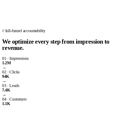
// full-funnel accountability
We optimize every step from impression to
revenue.
01
·
Impressions
1.2M
→
02
·
Clicks
94K
→
03
·
Leads
7.4K
→
04
·
Customers
1.1K
01