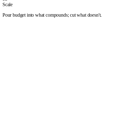
Scale
Pour budget into what compounds; cut what doesn't.
Albuquerque
Anaheim
Anchorage
Arlington
Atlanta
Aurora
Austin
Bakersfield
Baltimore
Baton Rouge
Bentonville
Boise
Boston
Buffalo
Chandler
Charlotte