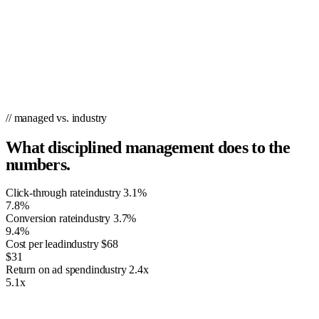
// managed vs. industry
What disciplined management does to the
numbers.
Click-through rate
industry
3.1%
7.8%
Conversion rate
industry
3.7%
9.4%
Cost per lead
industry
$68
$31
Return on ad spend
industry
2.4x
5.1x