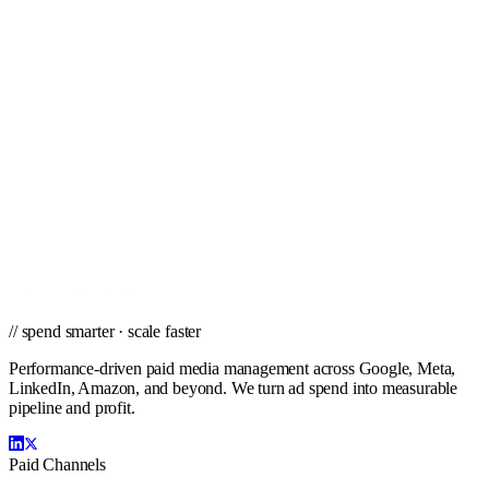
Tucson
Tulsa
Virginia Beach
West Palm Beach
Wichita
Winston-Salem
// ready to grow
Ready to scale PPC in Indianapolis?
Get a city-specific proposal from the team that's managed profitable
paid campaigns in Indianapolis and cities nationwide.
Get a PPC Proposal
→
Browse services
→
// spend smarter · scale faster
Performance-driven paid media management across Google, Meta,
LinkedIn, Amazon, and beyond. We turn ad spend into measurable
pipeline and profit.
Paid Channels