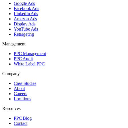
Google Ads
Facebook Ads
LinkedIn Ads
Amazon Ads
Display Ads
YouTube Ads
Retargeting
Management
PPC Management
PPC Audit
White Label PPC
Company
Case Studies
About
Careers
Locations
Resources
PPC Blog
Contact