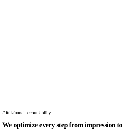
// full-funnel accountability
We optimize every step from impression to