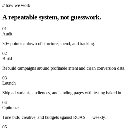
// how we work
A repeatable system, not guesswork.
01
Audit
30+ point teardown of structure, spend, and tracking.
02
Build
Rebuild campaigns around profitable intent and clean conversion data.
03
Launch
Ship ad variants, audiences, and landing pages with testing baked in.
04
Optimize
Tune bids, creative, and budgets against ROAS — weekly.
05