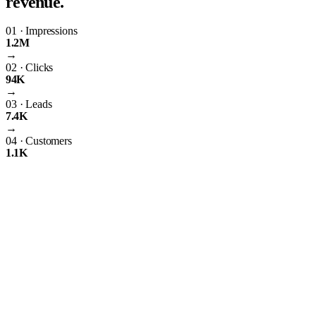
revenue.
01
·
Impressions
1.2M
→
02
·
Clicks
94K
→
03
·
Leads
7.4K
→
04
·
Customers
1.1K
The Importance of PPC Management
Having just any ordinary website isn’t going to suffice. As the world’s
leading search engine, Google uses complex algorithms to rank the
best websites on search engine results pages. These algorithms create
uniform standards that all websites must follow. If your website
doesn’t meet these standards, it won’t rank online—simple as that.