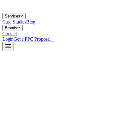
Services
Case Studies
Blog
Brands
Contact
Login
Get a PPC Proposal
→
→
→