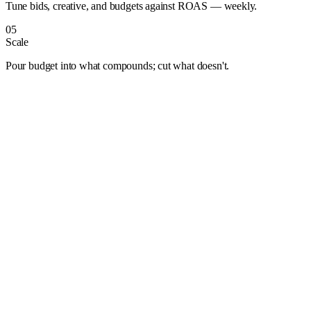
Tune bids, creative, and budgets against ROAS — weekly.
05
Scale
Pour budget into what compounds; cut what doesn't.
Albuquerque
Anaheim
Anchorage
Arlington
Atlanta
Aurora
Austin
Bakersfield
Baltimore
Baton Rouge
Bentonville
Boise
Boston