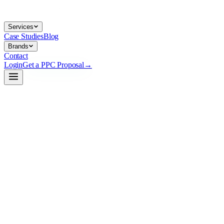
Services
Case Studies
Blog
Brands
Contact
Login
Get a PPC Proposal
→
→
→