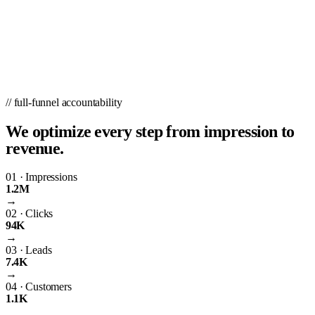
// full-funnel accountability
We optimize every step from impression to
revenue.
01
·
Impressions
1.2M
→
02
·
Clicks
94K
→
03
·
Leads
7.4K
→
04
·
Customers
1.1K