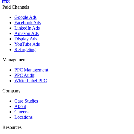
Paid Channels
Google Ads
Facebook Ads
LinkedIn Ads
Amazon Ads
Display Ads
YouTube Ads
Retargeting
Management
PPC Management
PPC Audit
White Label PPC
Company
Case Studies
About
Careers
Locations
Resources