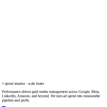
Tampa
Toledo
Tucson
Tulsa
Virginia Beach
West Palm Beach
Wichita
Winston-Salem
// ready to grow
Ready to scale PPC in Henderson?
Get a city-specific proposal from the team that's managed profitable
paid campaigns in Henderson and cities nationwide.
Get a PPC Proposal
→
Browse services
→
// spend smarter · scale faster
Performance-driven paid media management across Google, Meta,
LinkedIn, Amazon, and beyond. We turn ad spend into measurable
pipeline and profit.