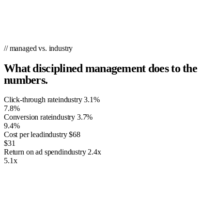
with 5 cents to click and 2.5 cents Match Type (Google & Yahoo).
Reach out to your existing customers with this powerful remarketing
service from PPC.co.
// managed vs. industry
What disciplined management does to the
numbers.
Click-through rate
industry
3.1%
7.8%
Conversion rate
industry
3.7%
9.4%
Cost per lead
industry
$68
$31
Return on ad spend
industry
2.4x
5.1x
The Importance of PPC Management
Having just any ordinary website isn’t going to suffice—especially if