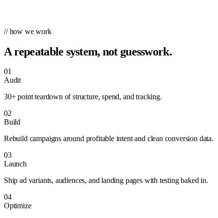
// how we work
A repeatable system, not guesswork.
01
Audit
30+ point teardown of structure, spend, and tracking.
02
Build
Rebuild campaigns around profitable intent and clean conversion data.
03
Launch
Ship ad variants, audiences, and landing pages with testing baked in.
04
Optimize