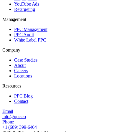
YouTube Ads
Retargeting
Management
PPC Management
PPC Audit
White Label PPC
Company
Case Studies
About
Careers
Locations
Resources
PPC Blog
Contact
Email
info@ppc.co
Phone
+1 (689) 399-6464