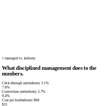
// managed vs. industry
What disciplined management does to the
numbers.
Click-through rate
industry
3.1%
7.8%
Conversion rate
industry
3.7%
9.4%
Cost per lead
industry
$68
$31