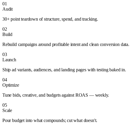
01
Audit
30+ point teardown of structure, spend, and tracking.
02
Build
Rebuild campaigns around profitable intent and clean conversion data.
03
Launch
Ship ad variants, audiences, and landing pages with testing baked in.
04
Optimize
Tune bids, creative, and budgets against ROAS — weekly.
05
Scale
Pour budget into what compounds; cut what doesn't.