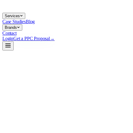
Services
Case Studies
Blog
Brands
Contact
Login
Get a PPC Proposal
→
→
→