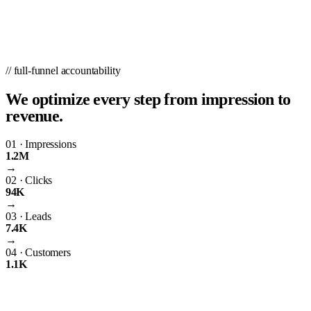
// full-funnel accountability
We optimize every step from impression to
revenue.
01
·
Impressions
1.2M
→
02
·
Clicks
94K
→
03
·
Leads
7.4K
→
04
·
Customers
1.1K
The Importance of PPC Management