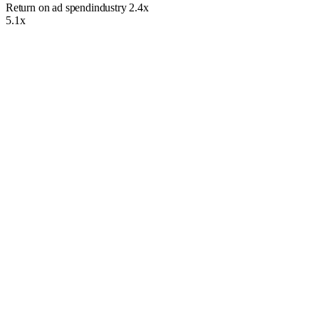
Return on ad spend
industry
2.4x
5.1x
What We Bring to the Table
We have more than 12 years of PPC Management. Whether you want
to improve your online presence or attract more qualified leads to your
website, we’ve got you covered. We have serviced thousands of
clients over the years and strive to maintain the highest standards of
service.