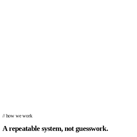
// how we work
A repeatable system, not guesswork.