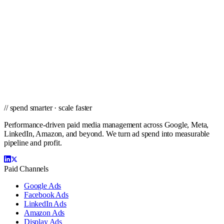
Winston-Salem
// ready to grow
Ready to scale PPC in New York City?
Get a city-specific proposal from the team that's managed profitable
paid campaigns in New York City and cities nationwide.
Get a PPC Proposal
→
Browse services
→
// spend smarter · scale faster
Performance-driven paid media management across Google, Meta,
LinkedIn, Amazon, and beyond. We turn ad spend into measurable
pipeline and profit.
Paid Channels
Google Ads
Facebook Ads
LinkedIn Ads
Amazon Ads
Display Ads