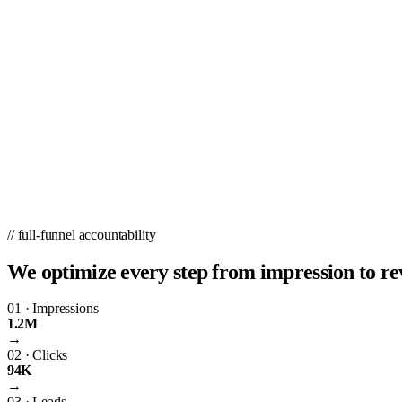
// full-funnel accountability
We optimize every step from impression to re
01
·
Impressions
1.2M
→
02
·
Clicks
94K
→
03
·
Leads