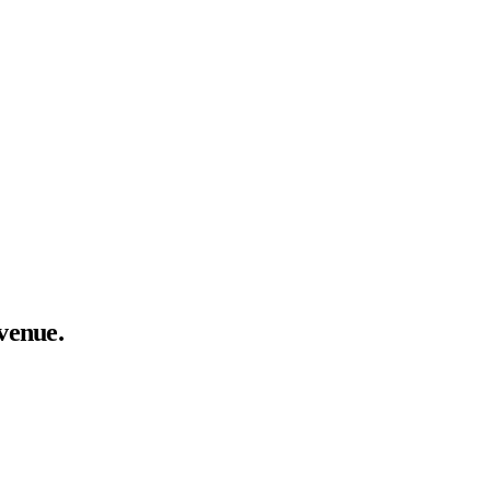
venue.