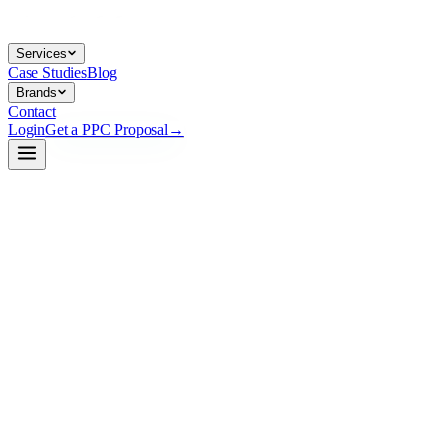
Services
Case Studies
Blog
Brands
Contact
Login
Get a PPC Proposal
→
→
→