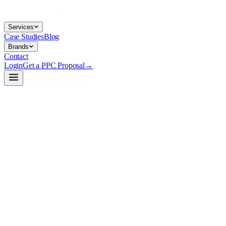
Services
Case Studies
Blog
Brands
Contact
Login
Get a PPC Proposal
→
→
→