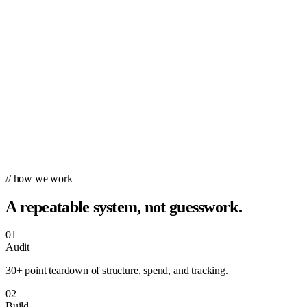
// how we work
A repeatable system, not guesswork.
01
Audit
30+ point teardown of structure, spend, and tracking.
02
Build