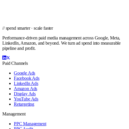
Get a city-specific proposal from the team that's managed profitable
paid campaigns in Spokane and cities nationwide.
Get a PPC Proposal
→
Browse services
→
// spend smarter · scale faster
Performance-driven paid media management across Google, Meta,
LinkedIn, Amazon, and beyond. We turn ad spend into measurable
pipeline and profit.
Paid Channels
Google Ads
Facebook Ads
LinkedIn Ads
Amazon Ads
Display Ads
YouTube Ads
Retargeting
Management
PPC Management
PPC Audit