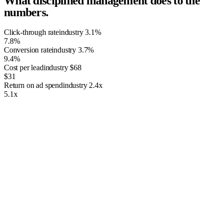
What disciplined management does to the
numbers.
Click-through rate
industry
3.1%
7.8%
Conversion rate
industry
3.7%
9.4%
Cost per lead
industry
$68
$31
Return on ad spend
industry
2.4x
5.1x
The Importance of PPC Management
Having just any ordinary website isn’t going to suffice. As the world’s
greatest search engine, Google has an obligation to rank the best
websites possible. Therefore, it uses complex algorithms that build
uniforms standards for all websites to abide by. If your website doesn’t
follow these standards, then it’s not going to rank online. Thus,
building your very own website will likely never rank well online. A