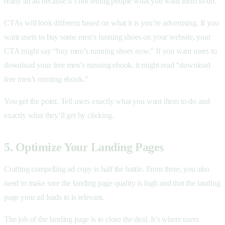
really an ad because it’s not telling people what you want them to do.
CTAs will look different based on what it is you’re advertising. If you
want users to buy some men’s running shoes on your website, your
CTA might say “buy men’s running shoes now.” If you want users to
download your free men’s running ebook, it might read “download
free men’s running ebook.”
You get the point. Tell users exactly what you want them to do and
exactly what they’ll get by clicking.
5. Optimize Your Landing Pages
Crafting compelling ad copy is half the battle. From there, you also
need to make sure the landing page quality is high and that the landing
page your ad leads to is relevant.
The job of the landing page is to close the deal. It’s where users