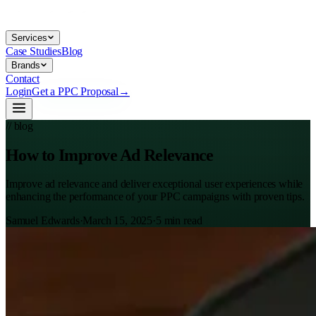
Services
Case Studies
Blog
Brands
Contact
Login
Get a PPC Proposal
→
// blog
How to Improve Ad Relevance
Improve ad relevance and deliver exceptional user experiences while
enhancing the performance of your PPC campaigns with proven tips.
Samuel Edwards
·
March 15, 2025
·
5
min read