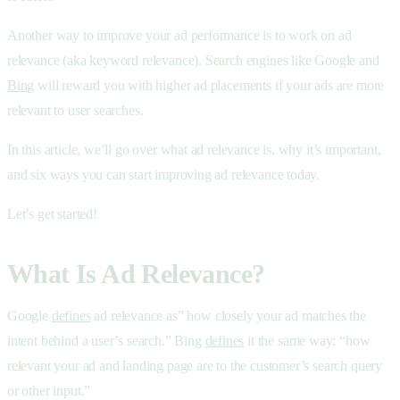
Another way to improve your ad performance is to work on ad
relevance (aka keyword relevance). Search engines like Google and
Bing
will reward you with higher ad placements if your ads are more
relevant to user searches.
In this article, we’ll go over what ad relevance is, why it’s important,
and six ways you can start improving ad relevance today.
Let’s get started!
What Is Ad Relevance?
Google
defines
ad relevance as” how closely your ad matches the
intent behind a user’s search.” Bing
defines
it the same way: “how
relevant your ad and landing page are to the customer’s search query
or other input.”