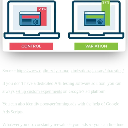
Source:
https://www.optimizely.com/optimization-glossary/ab-testing/
If you don’t have a dedicated A/B testing software solution, you can
always
set up custom experiments
on Google’s ad platform.
You can also identify poor-performing ads with the help of
Google
Ads Scripts
.
Whatever you do, constantly reevaluate your ads so you can fine-tune