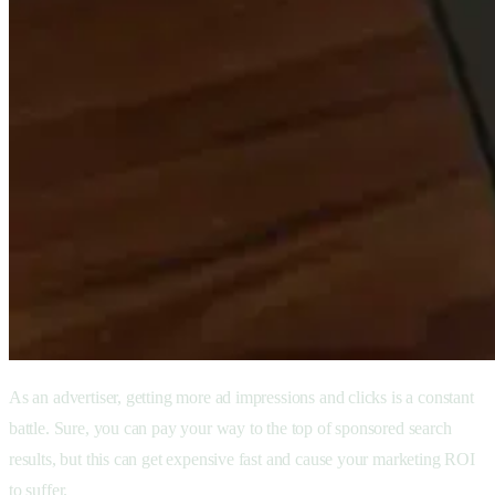
As an advertiser, getting more ad impressions and clicks is a constant
battle. Sure, you can pay your way to the top of sponsored search
results, but this can get expensive fast and cause your marketing ROI
to suffer.