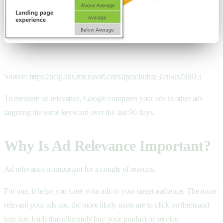
Source:
https://help.ads.microsoft.com/apex/index/3/en-us/50813
To measure ad relevance, Google compares your ads to other ads
targeting the same keyword over the last 90 days.
Why Is Ad Relevance Important?
Ad relevance is important for a couple of reasons.
For one, it helps you cater your ads to your target audience. The more
relevant your ads are, the more likely users are to click on them and
turn into leads that ultimately buy your product or service.