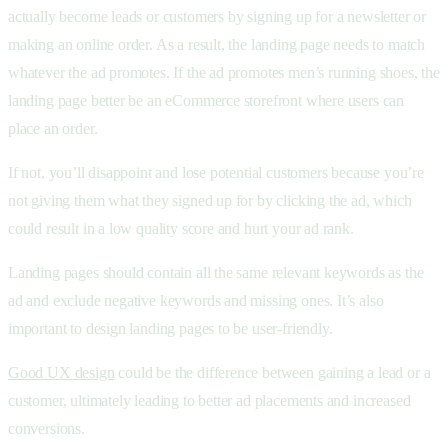
actually become leads or customers by signing up for a newsletter or
making an online order. As a result, the landing page needs to match
whatever the ad promotes. If the ad promotes men’s running shoes, the
landing page better be an eCommerce storefront where users can
place an order.
If not, you’ll disappoint and lose potential customers because you’re
not giving them what they signed up for by clicking the ad, which
could result in a low quality score and hurt your ad rank.
Landing pages should contain all the same relevant keywords as the
ad and exclude negative keywords and missing ones. It’s also
important to design landing pages to be user-friendly.
Good UX design
could be the difference between gaining a lead or a
customer, ultimately leading to better ad placements and increased
conversions.