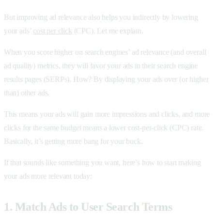
But improving ad relevance also helps you indirectly by lowering
your ads’
cost per click
(CPC). Let me explain.
When you score higher on search engines’ ad relevance (and overall
ad quality) metrics, they will favor your ads in their search engine
results pages (SERPs). How? By displaying your ads over (or higher
than) other ads.
This means your ads will gain more impressions and clicks, and more
clicks for the same budget means a lower cost-per-click (CPC) rate.
Basically, it’s getting more bang for your buck.
If that sounds like something you want, here’s how to start making
your ads more relevant today:
1. Match Ads to User Search Terms