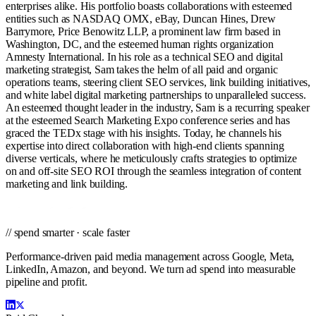
enterprises alike. His portfolio boasts collaborations with esteemed
entities such as NASDAQ OMX, eBay, Duncan Hines, Drew
Barrymore, Price Benowitz LLP, a prominent law firm based in
Washington, DC, and the esteemed human rights organization
Amnesty International. In his role as a technical SEO and digital
marketing strategist, Sam takes the helm of all paid and organic
operations teams, steering client SEO services, link building initiatives,
and white label digital marketing partnerships to unparalleled success.
An esteemed thought leader in the industry, Sam is a recurring speaker
at the esteemed Search Marketing Expo conference series and has
graced the TEDx stage with his insights. Today, he channels his
expertise into direct collaboration with high-end clients spanning
diverse verticals, where he meticulously crafts strategies to optimize
on and off-site SEO ROI through the seamless integration of content
marketing and link building.
// spend smarter · scale faster
Performance-driven paid media management across Google, Meta,
LinkedIn, Amazon, and beyond. We turn ad spend into measurable
pipeline and profit.