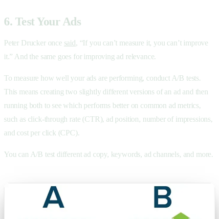
6. Test Your Ads
Peter Drucker once
said
, “If you can’t measure it, you can’t improve
it.” And the same goes for improving ad relevance.
To measure how well your ads are performing, conduct A/B tests.
This means creating two slightly different versions of an ad and then
running both to see which performs better on common ad metrics,
such as click-through rate (CTR), ad position, number of impressions,
and cost per click (CPC).
You can A/B test different ad copy, keywords, ad channels, and more.