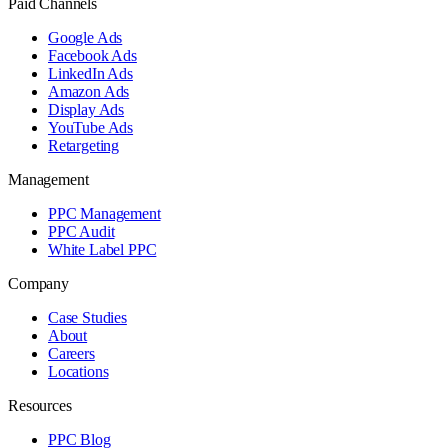
Paid Channels
Google Ads
Facebook Ads
LinkedIn Ads
Amazon Ads
Display Ads
YouTube Ads
Retargeting
Management
PPC Management
PPC Audit
White Label PPC
Company
Case Studies
About
Careers
Locations
Resources
PPC Blog