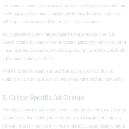
For example, even if you manage to place an ad for the keyword “buy
men’s apparel,” you may attract people looking for things you don’t
sell (e.g., men’s ties), and that doesn’t help you
or
them.
So, target specific keywords and place them upfront in your ads.
Search engines bold keywords in search queries, so your ad will stand
out more if the relevant keyword is displayed in the ad headline, body,
URL, and display
path fields
.
When it comes to search ads, users are telling you what they’re
looking for. So, make sure to deliver by targeting relevant keywords.
2. Create Specific Ad Groups
Poor ad relevance usually comes from copying ads from one ad group
to another without editing or tailoring them. To ensure your ads stay
relevant from one product or service to the next, create multiple tightly