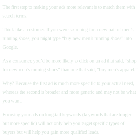
The first step to making your ads more relevant is to match them with
search terms.
Think like a customer. If you were searching for a new pair of men’s
running shoes, you might type “buy new men’s running shoes” into
Google.
As a consumer, you’d be more likely to click on an ad that said, “shop
for new men’s running shoes” than one that said, “buy men’s apparel.”
Why? Because the first ad is much more specific to your actual need,
whereas the second is broader and more generic and may not be what
you want.
Focusing your ads on long-tail keywords (keywords that are longer
but more specific) will not only help you target specific types of
buyers but will help you gain more qualified leads.