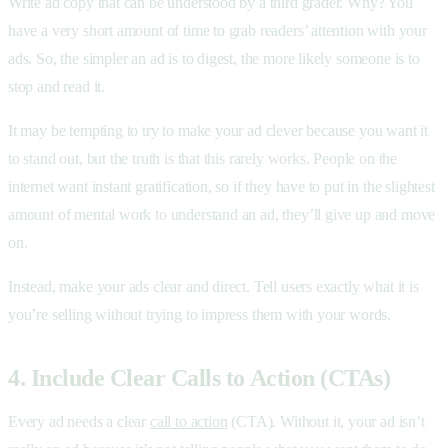
Write ad copy that can be understood by a third grader. Why? You
have a very short amount of time to grab readers’ attention with your
ads. So, the simpler an ad is to digest, the more likely someone is to
stop and read it.
It may be tempting to try to make your ad clever because you want it
to stand out, but the truth is that this rarely works. People on the
internet want instant gratification, so if they have to put in the slightest
amount of mental work to understand an ad, they’ll give up and move
on.
Instead, make your ads clear and direct. Tell users exactly what it is
you’re selling without trying to impress them with your words.
4. Include Clear Calls to Action (CTAs)
Every ad needs a clear
call to action
(CTA). Without it, your ad isn’t