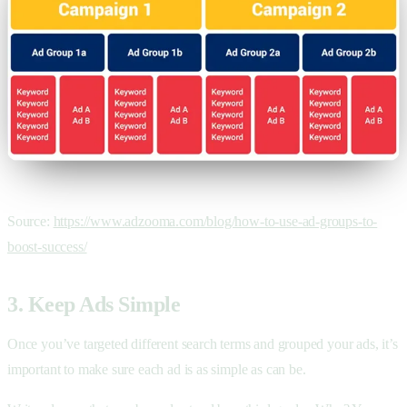
Source:
https://www.adzooma.com/blog/how-to-use-ad-groups-to-
boost-success/
3. Keep Ads Simple
Once you’ve targeted different search terms and grouped your ads, it’s
important to make sure each ad is as simple as can be.