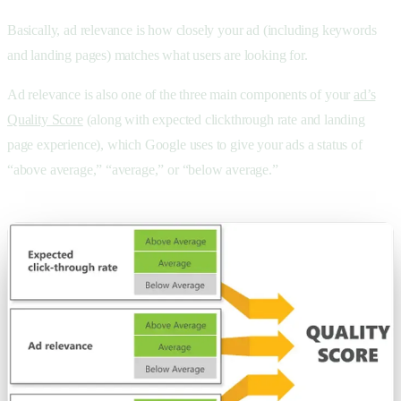
Basically, ad relevance is how closely your ad (including keywords
and landing pages) matches what users are looking for.
Ad relevance is also one of the three main components of your
ad’s
Quality Score
(along with expected clickthrough rate and landing
page experience), which Google uses to give your ads a status of
“above average,” “average,” or “below average.”