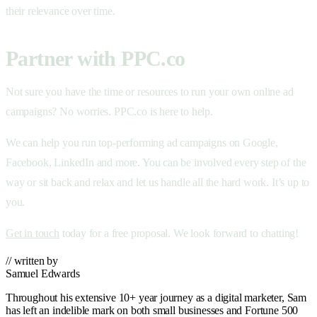
their relevance over time.
Partner with PPC.co
Not sure you have the time or resources to run your own online ad
campaigns? No worries. PPC.co is here to help.
We can help you run top-performing ad campaigns on Google,
Facebook, LinkedIn and more. You can be involved every step of the
way or sit back and relax and let us handle all the hard work. It’s up to
you.
Get in touch
today for a free proposal. We look forward to chatting!
// written by
Samuel Edwards
Throughout his extensive 10+ year journey as a digital marketer, Sam
has left an indelible mark on both small businesses and Fortune 500