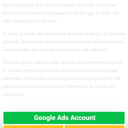
themed ad groups. You can create separate ad groups for different
products, buyer personas (segregated by gender, age, location, and
other demographics), and more.
As a rule of thumb, you should limit ad groups to about 5 to 20 related
keywords. Then create different ads based on these different keyword
variations while also ensuring strong landing page relevance.
The more specific you can make each ad, the more relevant they will
be to users, improving both your ad rank and overall landing page
experience. Additionally, optimizing your landing page content will
help maintain a seamless connection between the ad and the user’s
expectations.