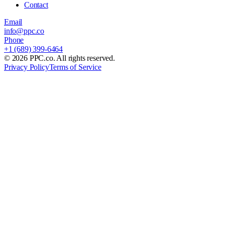
Contact
Email
info@ppc.co
Phone
+1 (689) 399-6464
©
2026
PPC.co. All rights reserved.
Privacy Policy
Terms of Service