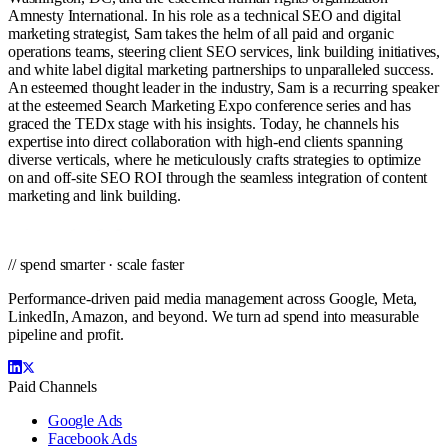
Amnesty International. In his role as a technical SEO and digital
marketing strategist, Sam takes the helm of all paid and organic
operations teams, steering client SEO services, link building initiatives,
and white label digital marketing partnerships to unparalleled success.
An esteemed thought leader in the industry, Sam is a recurring speaker
at the esteemed Search Marketing Expo conference series and has
graced the TEDx stage with his insights. Today, he channels his
expertise into direct collaboration with high-end clients spanning
diverse verticals, where he meticulously crafts strategies to optimize
on and off-site SEO ROI through the seamless integration of content
marketing and link building.
// spend smarter · scale faster
Performance-driven paid media management across Google, Meta,
LinkedIn, Amazon, and beyond. We turn ad spend into measurable
pipeline and profit.
Paid Channels
Google Ads
Facebook Ads