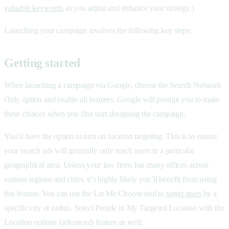
valuable keywords
as you adjust and enhance your strategy.)
Launching your campaign involves the following key steps:
Getting started
When launching a campaign via Google, choose the Search Network
Only option and enable all features. Google will prompt you to make
these choices when you first start designing the campaign.
You’ll have the option to turn on location targeting. This is to ensure
your search ads will generally only reach users in a particular
geographical area. Unless your law firms has many offices across
various regions and cities, it’s highly likely you’ll benefit from using
this feature. You can use the Let Me Choose tool to
target users
by a
specific city or radius. Select People in My Targeted Location with the
Location options (advanced) feature as well.