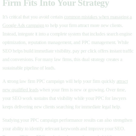
Firm Fits Into Your Strategy
It’s critical that you avoid certain
common mistakes when managing a
Google Ads campaign
to help your firm attract more new clients.
Instead, integrate it into a complete system that includes search engine
optimization, reputation management, and
PPC management. While
SEO helps build immediate visibility,
pay per click offers instant traffic
and conversions. For many law firms, this dual strategy creates a
sustainable pipeline of leads.
A strong law firm PPC campaign will help your firm quickly
attract
new qualified leads
when your firm is new or growing. Over time,
your SEO work sustains that visibility while your PPC for lawyers
keeps delivering new clients searching for immediate legal help.
Studying your PPC campaign performance results can also strengthen
your ability to identify relevant keywords and improve your SEO.