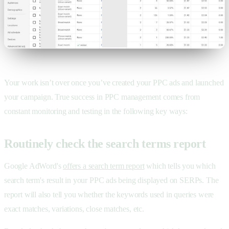
Your work isn’t over once you’ve created your PPC ads and launched
your campaign. True success in
PPC management comes from
constant monitoring and testing in the following key ways:
Routinely check the search terms report
Google AdWord's
offers a search term report
which tells you which
search term's result in your PPC ads being displayed on SERPs. The
report will also tell you whether the keywords used in queries were
exact matches, variations, close matches, etc.