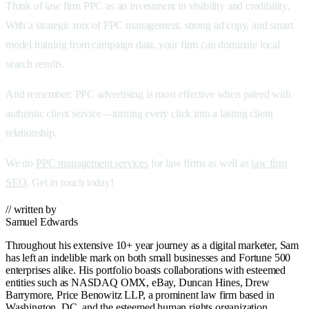
Think of
law firm PPC as an investment in visibility and credibility.
With a strategic mix of PPC management, strong ad copy, and smart
model training from campaign data, your firm can dominate local
search results.
And remember:
PPC advertising is most effective when paired with
authentic client service—turning every click into a lasting client
relationship.
We do
PPC management services
for law firms as well as
law firm
SEO
. Get in touch today!
// written by
Samuel Edwards
Throughout his extensive 10+ year journey as a digital marketer, Sam
has left an indelible mark on both small businesses and Fortune 500
enterprises alike. His portfolio boasts collaborations with esteemed
entities such as NASDAQ OMX, eBay, Duncan Hines, Drew
Barrymore, Price Benowitz LLP, a prominent law firm based in
Washington, DC, and the esteemed human rights organization