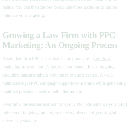
radius. You can then choose to exclude those locations to further
optimize your targeting.
Growing a Law Firm with PPC
Marketing: An Ongoing Process
Again, law firm PPC is a valuable component of a
law firms
marketing strategy
, but it’s just one component. It’s an ongoing
discipline that strengthens your entire online presence. A well-
optimized
legal PPC campaign supports your brand while generating
qualified potential clients month after month.
Over time, the lessons learned from your
PPC ads enhance your SEO,
refine your targeting, and improve every element of your
digital
advertising strategy.