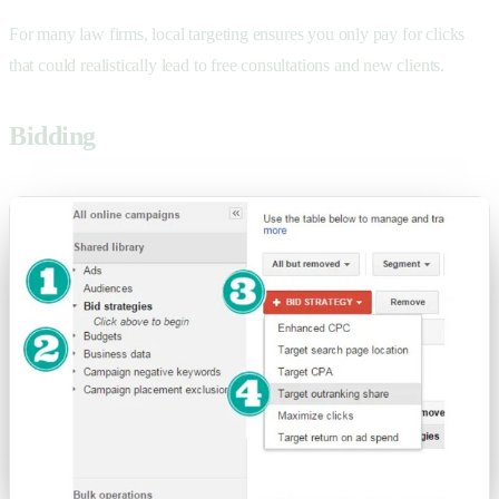
For many law firms, local targeting ensures you only pay for clicks
that could realistically lead to
free consultations and new clients.
Bidding