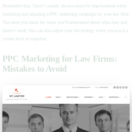
Remember that. There’s usually always room for improvement when
launching and adjusting a PPC marketing campaign for your law firm.
The more you learn, the more you’ll understand about what does and
doesn’t work. You can also adjust your bid strategy when you reach a
certain level of expertise.
PPC Marketing for Law Firms:
Mistakes to Avoid