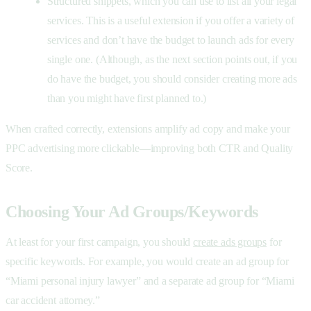
Structured snippets, which you can use to list all your legal
services. This is a useful extension if you offer a variety of
services and don’t have the budget to launch ads for every
single one. (Although, as the next section points out, if you
do have the budget, you should consider creating more ads
than you might have first planned to.)
When crafted correctly, extensions amplify
ad copy and make your
PPC advertising more clickable—improving both CTR and Quality
Score.
Choosing Your Ad Groups/Keywords
At least for your first campaign, you should
create ads groups
for
specific keywords. For example, you would create an ad group for
“Miami personal injury lawyer” and a separate ad group for “Miami
car accident attorney.”