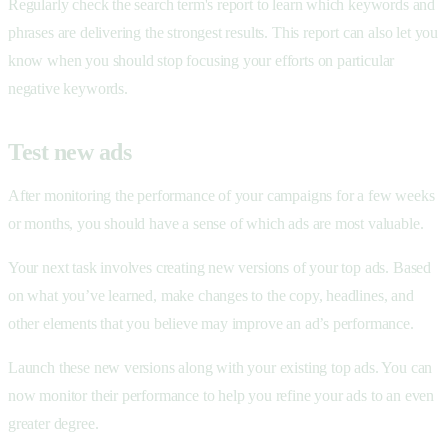
Regularly check the search term's report to learn which keywords and
phrases are delivering the strongest results. This report can also let you
know when you should stop focusing your efforts on particular
negative keywords.
Test new ads
After monitoring the performance of your campaigns for a few weeks
or months, you should have a sense of which ads are most valuable.
Your next task involves creating new versions of your top ads. Based
on what you’ve learned, make changes to the copy, headlines, and
other elements that you believe may improve an ad’s performance.
Launch these new versions along with your existing top ads. You can
now monitor their performance to help you refine your ads to an even
greater degree.