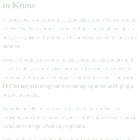
to Know
Attorneys occasionally face
misleading claims, poor reviews, or unfair
articles. Negative mentions can rank high in search engine results and
hurt your reputation. Fortunately,
PPC advertising can help control the
narrative.
Because
Google Ads work by placing your paid listings at the top of
search results, you can displace harmful or irrelevant stories. When
combined with strong search engine optimization content, your
bold
PPC for lawyers
strategy can help manage reputation and highlight
positive messaging.
Dynamic tools like responsive search ads rotate headlines and
compelling ad copy to maximize your click-through rate while staying
compliant with legal advertising regulations.
This combination—running
PPC ads and optimizing organic listings