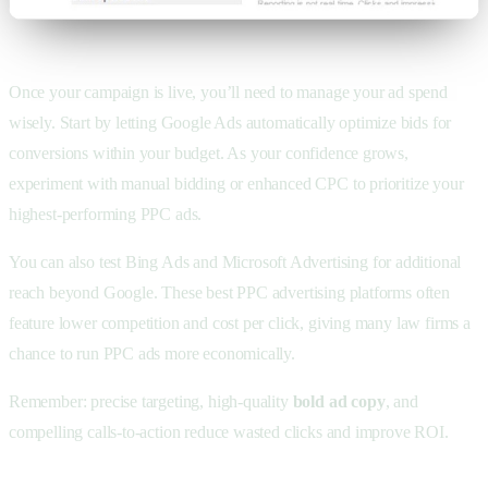
Once your campaign is live, you’ll need to manage your
ad spend
wisely. Start by letting
Google Ads automatically optimize bids for
conversions within your budget. As your confidence grows,
experiment with manual bidding or enhanced CPC to prioritize your
highest-performing
PPC ads.
You can also test Bing Ads and
Microsoft Advertising for additional
reach beyond Google. These best PPC advertising platforms often
feature lower competition and cost per click, giving many law firms a
chance to run PPC ads more economically.
Remember: precise targeting, high-quality
bold ad copy
, and
compelling calls-to-action reduce wasted clicks and improve ROI.