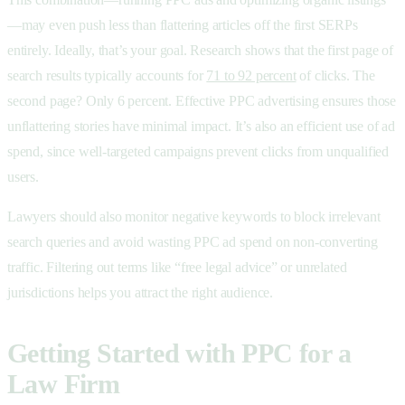
—may even push less than flattering articles off the first SERPs
entirely. Ideally, that’s your goal. Research shows that the first page of
search results typically accounts for
71 to 92 percent
of clicks. The
second page? Only 6 percent. Effective PPC advertising ensures those
unflattering stories have minimal impact. It’s also an efficient use of
ad
spend, since well-targeted campaigns prevent clicks from unqualified
users.
Lawyers should also monitor negative keywords to block irrelevant
search queries and avoid wasting PPC ad spend on non-converting
traffic. Filtering out terms like “free legal advice” or unrelated
jurisdictions helps you attract the right audience.
Getting Started with PPC for a
Law Firm