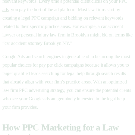
relevant keywords. Every time a potential client
clicks on your PPC
ads
, you pay the host of the ad platform. Most law firms start by
creating a legal PPC campaign and bidding on relevant keywords
related to their specific practice areas. For example, a car accident
lawyer or personal injury law firm in Brooklyn might bid on terms like
“car accident attorney Brooklyn NY.”
Google Ads and search engines in general tend to be among the most
popular choices for
pay per click campaigns because it allows you to
target qualified leads searching for legal help through
search results
that already align with your firm’s practice areas. With an optimized
law firm PPC advertising strategy, you can ensure the potential clients
who see your
Google ads are genuinely interested in the
legal help
your firm provides.
How PPC Marketing for a Law