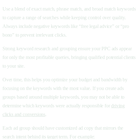
Use a blend of exact match, phrase match, and broad match keywords
to capture a range of searches while keeping control over quality.
Always include negative keywords like “free legal advice” or “pro
bono” to prevent irrelevant clicks.
Strong keyword research and grouping ensure your PPC ads appear
for only the most profitable queries, bringing qualified potential clients
to your site.
Over time, this helps you optimize your budget and bandwidth by
focusing on the keywords with the most value. If you create ads
groups based around multiple keywords, you may not be able to
determine which keywords were actually responsible for
driving
clicks and conversions
.
Each ad group should have customized
ad copy that mirrors the
search intent behind its target term. For example: