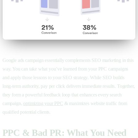
Google ads campaign essentially complements SEO marketing in this
way. You can take what you’ve learned from your PPC campaigns
and apply those lessons to your SEO strategy. While SEO builds
long-term authority, pay per click delivers immediate results. Together,
they form a powerful feedback loop that enhances every search
campaign,
optimizing your PPC
& maximizes website traffic from
qualified potential clients.
PPC & Bad PR: What You Need