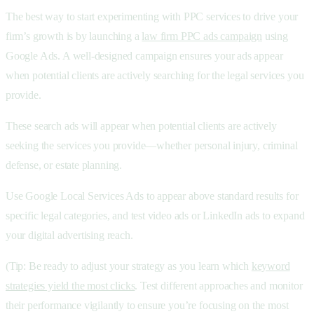
The best way to start experimenting with PPC services to drive your
firm’s growth is by launching a
law firm PPC ads campaign
using
Google Ads. A well-designed campaign ensures your ads appear
when potential clients are actively searching for the legal services you
provide.
These
search ads will appear when potential clients are actively
seeking the services you provide—whether personal injury, criminal
defense, or estate planning.
Use Google Local Services Ads to appear above standard results for
specific legal categories, and test video ads or
LinkedIn ads to expand
your digital advertising reach.
(Tip: Be ready to adjust your strategy as you learn which
keyword
strategies yield the most clicks
. Test different approaches and monitor
their performance vigilantly to ensure you’re focusing on the most