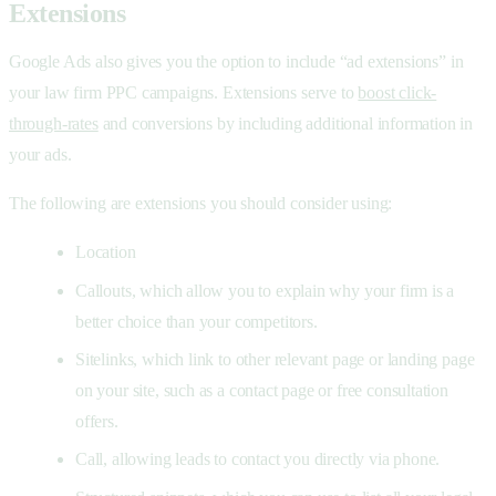
Extensions
Google Ads also gives you the option to include “ad extensions” in
your law firm PPC campaigns. Extensions serve to
boost click-
through-rates
and conversions by including additional information in
your ads.
The following are extensions you should consider using:
Location
Callouts, which allow you to explain why your firm is a
better choice than your competitors.
Sitelinks, which link to other relevant page or landing page
on your site, such as a contact page or free consultation
offers.
Call, allowing leads to contact you directly via phone.