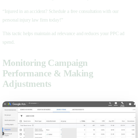
“Injured in an accident? Schedule a free consultation with our
personal injury law firm today!”
This tactic helps maintain ad relevance and reduces your PPC ad
spend.
Monitoring Campaign
Performance & Making
Adjustments