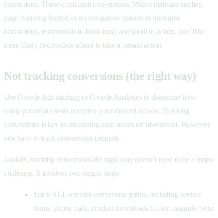
distractions. These often limit conversions. With a dedicate landing
page featuring limited or no navigation options to minimize
distractions, testimonials to build trust, and a call to action, you’ll be
more likely to convince a lead to take a certain action.
Not tracking conversions (the right way)
Use
Google Ads tracking or Google Analytics to determine how
many potential clients complete your desired actions. Tracking
conversions is key to measuring your return on investment. However,
you have to track conversions properly.
Luckily, tracking conversions the right way doesn’t need to be a major
challenge. It involves two simple steps:
Track ALL relevant conversion points, including contact
forms, phone calls, product downloads (if, for example, your