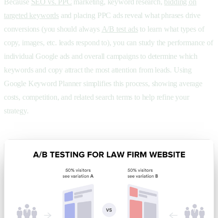
Because
SEO vs. PPC
marketing, keyword research,
bidding on
targeted keywords
and placing PPC ads reveal what phrases drive
conversions (you should always
A/B test ads
to learn what types of
copy, images, etc. leads respond to), you can study the performance of
individual Google ads and overall campaigns to determine which
keywords and copy attract the most attention from leads. Using
Google Keyword Planner simplifies this process, showing average
costs, competition, and related search terms to help refine your
strategy.