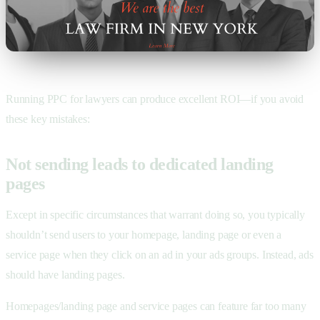
Running PPC for lawyers can produce excellent ROI—if you avoid
these key mistakes:
Not sending leads to dedicated landing
pages
Except in specific circumstances that warrant doing so, you typically
shouldn’t send users to your homepage, landing page or even a
service page when they click on an ad in your ads groups. Instead, ads
should have landing pages.
Homepages/landing page and service pages can feature far too many