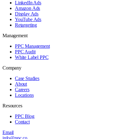
LinkedIn Ads
Amazon Ads
Display Ads
YouTube Ads
Retargeting
Management
PPC Management
PPC Audit
White Label PPC
Company
Case Studies
About
Careers
Locations
Resources
PPC Blog
Contact
Email
info@ppc.co