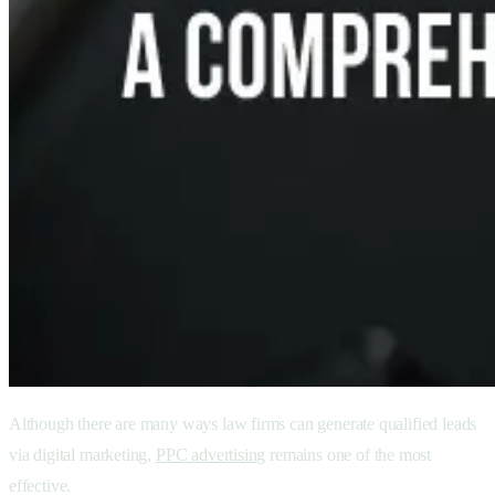
Although there are many ways law firms can generate qualified leads
via digital marketing,
PPC advertising
remains one of the most
effective.