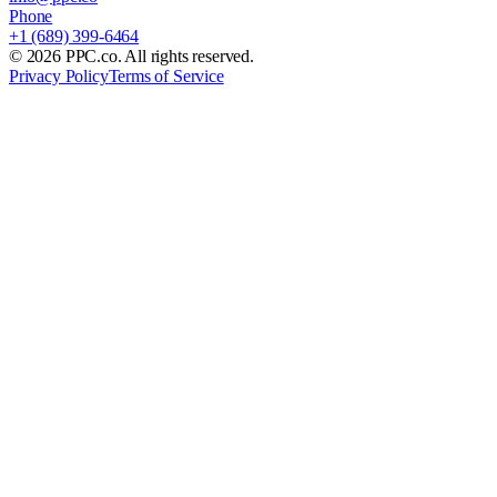
Phone
+1 (689) 399-6464
©
2026
PPC.co. All rights reserved.
Privacy Policy
Terms of Service