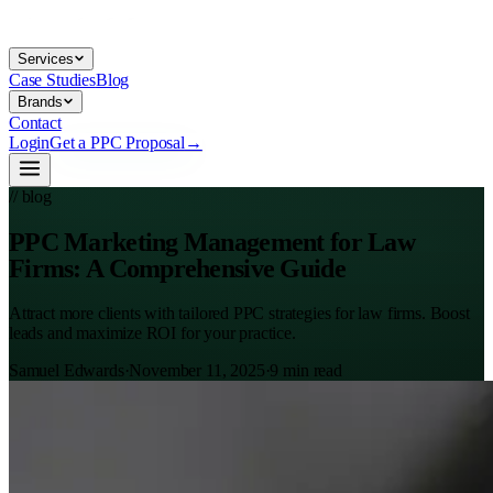
Services
Case Studies
Blog
Brands
Contact
Login
Get a PPC Proposal
→
// blog
PPC Marketing Management for Law
Firms: A Comprehensive Guide
Attract more clients with tailored PPC strategies for law firms. Boost
leads and maximize ROI for your practice.
Samuel Edwards
·
November 11, 2025
·
9
min read