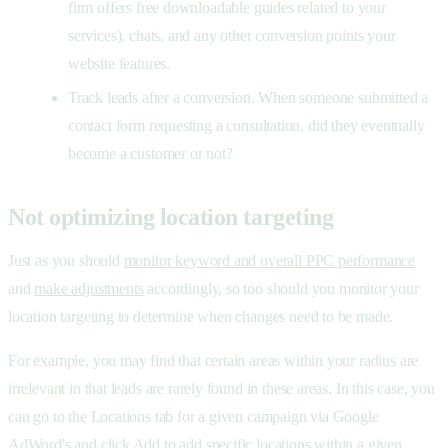
firm offers free downloadable guides related to your
services), chats, and any other conversion points your
website features.
Track leads after a conversion. When someone submitted a
contact form requesting a consultation, did they eventually
become a customer or not?
Not optimizing location targeting
Just as you should
monitor keyword and overall PPC performance
and
make adjustments
accordingly, so too should you monitor your
location targeting to determine when changes need to be made.
For example, you may find that certain areas within your radius are
irrelevant in that leads are rarely found in these areas. In this case, you
can go to the Locations tab for a given campaign via Google
AdWord's and click Add to add specific locations within a given