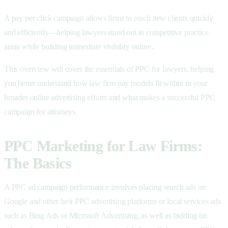
A pay per click campaign allows firms to reach new clients quickly
and efficiently—helping lawyers stand out in competitive practice
areas while building immediate visibility online..
This overview will cover the essentials of PPC for lawyers, helping
you better understand how law firm pay models fit within in your
broader online advertising efforts and what makes a
successful PPC
campaign for attorneys.
PPC Marketing for Law Firms:
The Basics
A PPC ad campaign performance involves placing search ads on
Google and other
best PPC advertising platforms or local services ads
such as
Bing Ads or
Microsoft Advertising, as well as bidding on