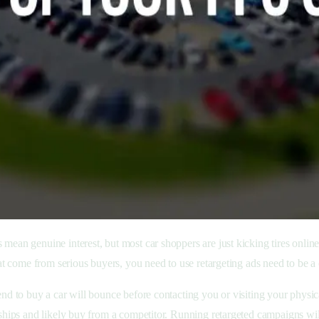
cks mean genuine interest, but most car shoppers are just kicking tires onl
hat come from serious buyers, you need to use retargeting ads need to be a 
nd to buy a car will bounce before contacting you or visiting your physical
rships and likely buy from a competitor. Running retargeted campaigns wil