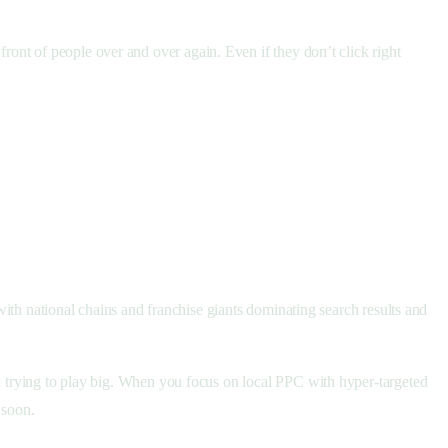
front of people over and over again. Even if they don’t click right
 with national chains and franchise giants dominating search results and
an trying to play big. When you focus on local PPC with hyper-targeted
y soon.