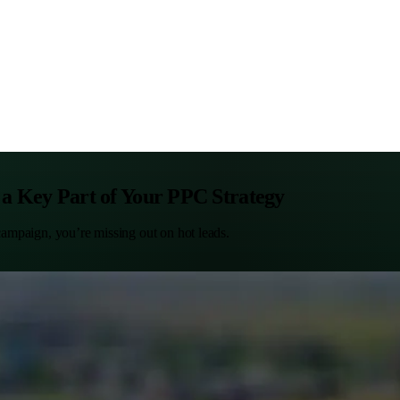
 a Key Part of Your PPC Strategy
 campaign, you’re missing out on hot leads.