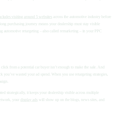
ncludes visiting around 5 websites
across the automotive industry before
s long purchasing journey means your dealership must stay visible
ing automotive retargeting – also called remarketing – in your PPC
 click from a potential car buyer isn’t enough to make the sale. And
back you’ve wasted your ad spend. When you use retargeting strategies,
paign.
strategically, it keeps your dealership visible across multiple
Network, your
display ads
will show up on the blogs, news sites, and