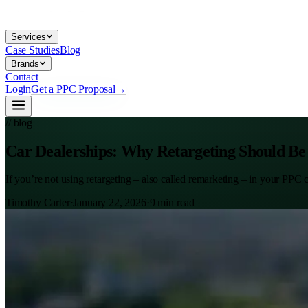
Services
Case Studies
Blog
Brands
Contact
Login
Get a PPC Proposal
→
// blog
Car Dealerships: Why Retargeting Should Be
If you’re not using retargeting – also called remarketing – in your PPC
Timothy Carter
·
January 22, 2026
·
9
min read