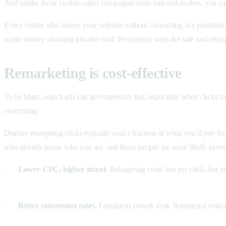
And unlike those cookie-cutter campaigns from national dealers, you ca
Every visitor who leaves your website without converting is a potential 
waste money shouting into the void. Persistence wins the sale and retar
Remarketing is cost-effective
To be blunt, search ads can get expensive fast, especially when clicks 
everything.
Display retargeting clicks typically cost a fraction of what you’d pay 
who already know who you are, and those people are more likely to resp
·
Lower CPC, higher intent
. Retargeting costs less per click, but 
·
Better conversion rates
. Familiarity breeds trust. Retargeted visit