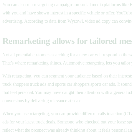
You can also run retargeting campaigns on social media platforms like F
with you and have shown interest in a specific vehicle or offer. YouTube 
advertising
. According to
data from Wyzowl
, video ad copy can convin
Remarketing allows for tailored me
Not all potential customers searching for a new car will respond to th
That’s where remarketing shines. Automotive retargeting lets you tailo
With
retargeting
, you can segment your audience based on their interes
truck shoppers truck ads and sports car shoppers sports car ads. It sou
that feel personal. You may have caught their attention with a general 
conversions by delivering relevance at scale.
When you use retargeting, you can provide different calls to action (C
ads for your latest truck deals. Someone who checked out your lease spec
reflect what the prospect was already thinking about, it feels personal a