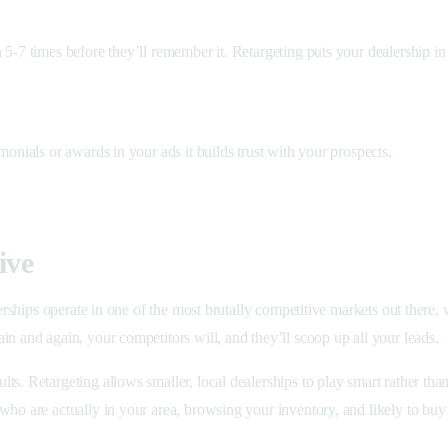
5-7 times before they’ll remember it. Retargeting puts your dealership in 
monials or awards in your ads it builds trust with your prospects.
ive
lerships operate in one of the most brutally competitive markets out there,
in and again, your competitors will, and they’ll scoop up all your leads.
ts. Retargeting allows smaller, local dealerships to play smart rather th
who are actually in your area, browsing your inventory, and likely to bu