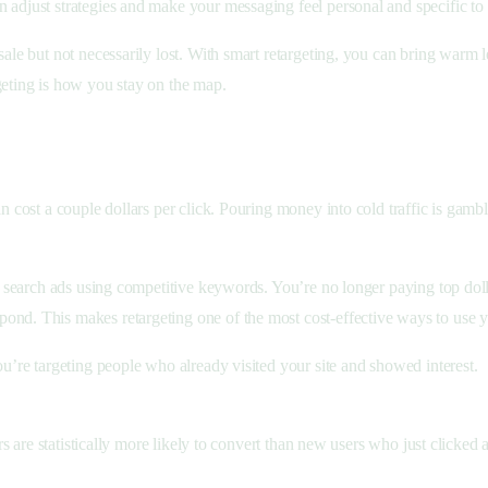
n adjust strategies and make your messaging feel personal and specific t
sale but not necessarily lost. With smart retargeting, you can bring warm
geting is how you stay on the map.
can cost a couple dollars per click. Pouring money into cold traffic is g
for search ads using competitive keywords. You’re no longer paying top dol
ond. This makes retargeting one of the most cost-effective ways to use y
you’re targeting people who already visited your site and showed interest.
ors are statistically more likely to convert than new users who just clicked a