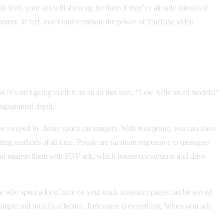
ly feed, your ads will show up for them if they’ve already interacted
content. In fact, don’t underestimate the power of
YouTube video
 SUVs isn’t going to click on an ad that says, “Low APR on all models!”
 engagement depth.
e swayed by flashy sports car imagery. With retargeting, you can show
eting methods of all time. People are far more responsive to messages
 can retarget them with SUV ads, which boosts conversions and drive
r who spent a lot of time on your truck inventory pages can be served
y simple and brutally effective. Relevance is everything. When your ads