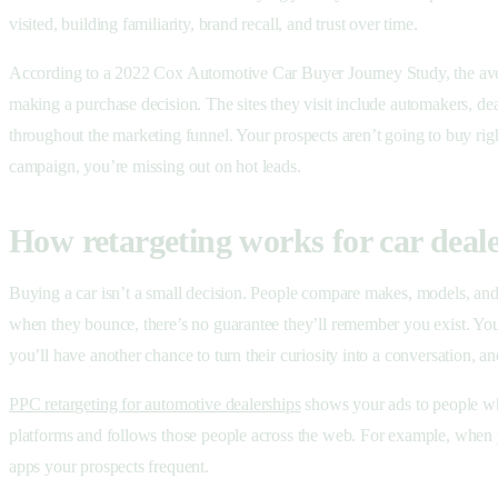
visited, building familiarity, brand recall, and trust over time.
According to a 2022 Cox Automotive Car Buyer Journey Study, the ave
making a purchase decision. The sites they visit include automakers, dea
throughout the marketing funnel. Your prospects aren’t going to buy righ
campaign, you’re missing out on hot leads.
How retargeting works for car deal
Buying a car isn’t a small decision. People compare makes, models, and d
when they bounce, there’s no guarantee they’ll remember you exist. You’r
you’ll have another chance to turn their curiosity into a conversation,
PPC retargeting for automotive dealerships
shows your ads to people who
platforms and follows those people across the web. For example, when 
apps your prospects frequent.