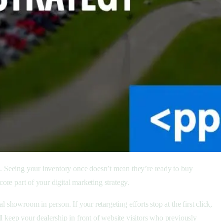
ine. Seeing your inventory once doesn’t mean they’re ready to buy
core part of your digital marketing strategy.
 showroom in person. If your retargeting efforts stop at the first click,
l keep your dealership in front of website visitors who previously