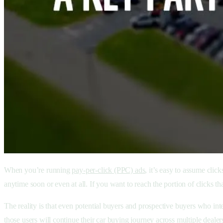
When you’re running
pay-per-click (PPC) ads
, it’s easy to assume cli
anytime soon or even at all. If you want to reach the portion of clicks t
The reality is that even potential buyers and prospective buyers who inte
those users will continue their car buying journey across multiple deale