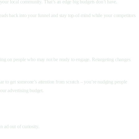
o your local community. That’s an edge big budgets don’t have.
 leads back into your funnel and stay top-of-mind while your competitors
ambling on people who may not be ready to engage. Retargeting changes
lar to get someone’s attention from scratch – you’re nudging people
our advertising budget.
n ad out of curiosity.