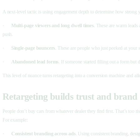
A next-level tactic is using engagement depth to determine how strong yo
·
Multi-page viewers and long dwell times
. These are warm leads a
push.
·
Single-page bouncers
. These are people who just peeked at your s
·
Abandoned lead forms
. If someone started filling out a form but
This level of nuance turns retargeting into a conversion machine and a
Retargeting builds trust and brand 
People don’t buy cars from whatever dealer they find first. That’s too ris
For example:
·
Consistent branding across ads
. Using consistent branding, desi