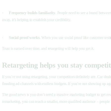
·
Frequency builds familiarity
. People need to see a brand between 
away, it’s helping to establish your credibility.
·
Social proof works
. When you use social proof like customer testi
Trust is earned over time, and retargeting will help you get it.
Retargeting helps you stay competit
If you’re not using retargeting, your competitors definitely are. Car dea
flooding ad channels with endless budgets. If you’re not showing up aga
The good news is you don’t need a massive marketing budget to get resul
remarketing, you can reach a smaller, more qualified audience – people 