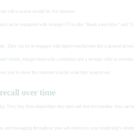
ur call to action should be. For instance:
nd can be retargeted with stronger CTAs like “Book a test drive” and “Get
ite. They can be re-engaged with lighter touchpoints like a general prom
 didn’t finish, retarget them with a reminder and a stronger offer to sweete
llows you to show the customer exactly what they want to see.
recall over time
ky. They buy from dealerships they trust and that feel familiar. You can bui
gn, and messaging throughout your ads reinforces your dealership’s identit