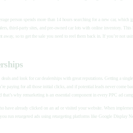
rage person spends more than 14 hours searching for a new car, which
i
lers, third-party sites, and pre-owned car lots with online inventory. Thi
t away, so to get the sale you need to reel them back in. If you’re not us
erships
eals and look for car dealerships with great reputations. Getting a single
e paying for all those initial clicks, and if potential leads never come 
 and that’s why remarketing is an essential component in every PPC ad cam
 have already clicked on an ad or visited your website. When implemented 
you run retargeted ads using retargeting platforms like Google Display 