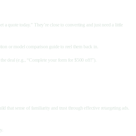
 a quote today.” They’re close to converting and just need a little
otion or model comparison guide to reel them back in.
n the deal (e.g., “Complete your form for $500 off!”).
ld that sense of familiarity and trust through effective retargeting ads.
y.