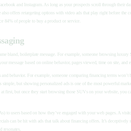
acebook and Instagram. As long as your prospects scroll through their dai
also offers retargeting options with video ads that play right before the 
ce 84% of people to buy a product or service.
ssaging
e same bland, boilerplate message. For example, someone browsing luxury
r your message based on online behavior, pages viewed, time on site, and
ts and behavior. For example, someone comparing financing terms won’t b
nds simple, but showing personalized ads is one of the most powerful mark
ad at first, but once they start browsing those SUVs on your website, you
TAs) to users based on how they’ve engaged with your web pages. A visito
ials can be hit with ads that talk about financing offers. It’s deceptivel
nd resonates.