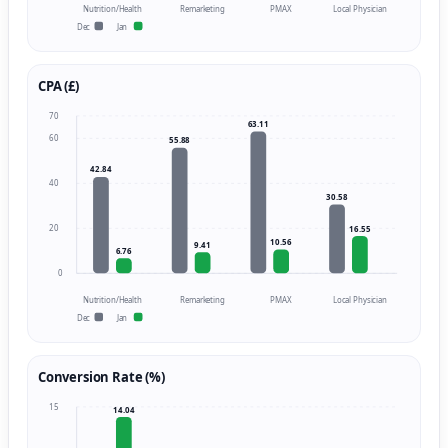
Nutrition/Health
Remarketing
PMAX
Local Physician
Dec
Jan
CPA (£)
70
63.11
60
55.88
42.84
40
30.58
20
16.55
10.56
9.41
6.76
0
Nutrition/Health
Remarketing
PMAX
Local Physician
Dec
Jan
Conversion Rate (%)
15
14.04