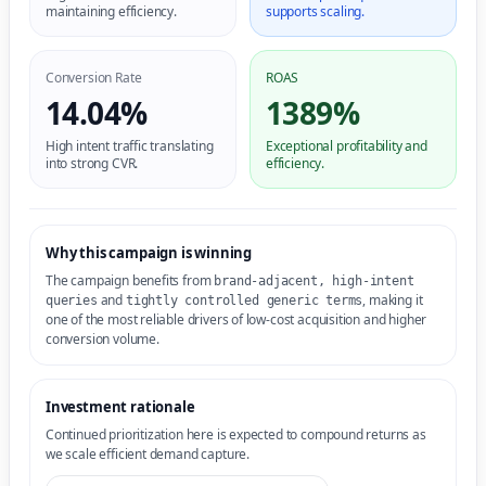
maintaining efficiency.
supports scaling.
Conversion Rate
ROAS
14.04%
1389%
High intent traffic translating
Exceptional profitability and
into strong CVR.
efficiency.
Why this campaign is winning
The campaign benefits from
brand-adjacent, high-intent
and
, making it
queries
tightly controlled generic terms
one of the most reliable drivers of low-cost acquisition and higher
conversion volume.
Investment rationale
Continued prioritization here is expected to compound returns as
we scale efficient demand capture.