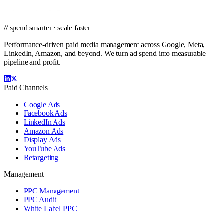
// spend smarter · scale faster
Performance-driven paid media management across Google, Meta,
LinkedIn, Amazon, and beyond. We turn ad spend into measurable
pipeline and profit.
Paid Channels
Google Ads
Facebook Ads
LinkedIn Ads
Amazon Ads
Display Ads
YouTube Ads
Retargeting
Management
PPC Management
PPC Audit
White Label PPC