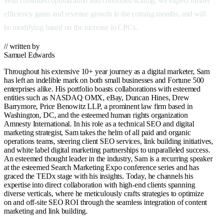
With continued optimization and controlled scaling, we expect further
efficiency gains and revenue growth in the coming months, and will
be modifying based on the increase in CPCs.
// written by
Samuel Edwards
Throughout his extensive 10+ year journey as a digital marketer, Sam
has left an indelible mark on both small businesses and Fortune 500
enterprises alike. His portfolio boasts collaborations with esteemed
entities such as NASDAQ OMX, eBay, Duncan Hines, Drew
Barrymore, Price Benowitz LLP, a prominent law firm based in
Washington, DC, and the esteemed human rights organization
Amnesty International. In his role as a technical SEO and digital
marketing strategist, Sam takes the helm of all paid and organic
operations teams, steering client SEO services, link building initiatives,
and white label digital marketing partnerships to unparalleled success.
An esteemed thought leader in the industry, Sam is a recurring speaker
at the esteemed Search Marketing Expo conference series and has
graced the TEDx stage with his insights. Today, he channels his
expertise into direct collaboration with high-end clients spanning
diverse verticals, where he meticulously crafts strategies to optimize
on and off-site SEO ROI through the seamless integration of content
marketing and link building.