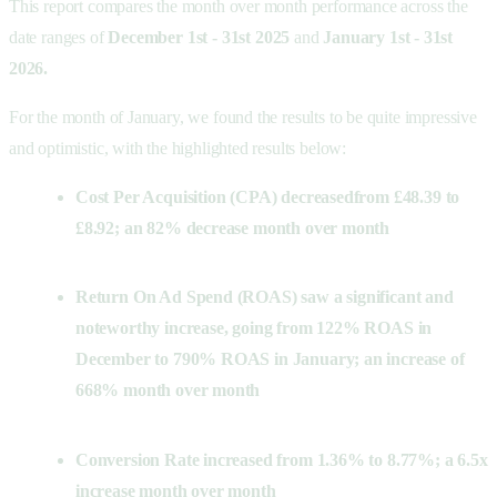
This report compares the month over month performance across the
date ranges of
December 1st - 31st 2025
and
January 1st - 31st
2026.
For the month of January, we found the results to be quite impressive
and optimistic, with the highlighted results below:
Cost Per Acquisition (CPA) decreased
from £48.39 to
£8.92; an 82% decrease month over month
Return On Ad Spend (ROAS) saw a significant and
noteworthy increase, going from 122% ROAS in
December to 790% ROAS in January; an increase of
668% month over month
Conversion Rate increased from 1.36% to 8.77%; a 6.5x
increase month over month