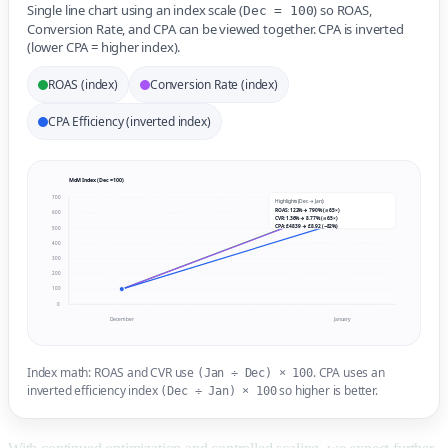
Single line chart using an index scale (
) so ROAS,
Dec = 100
Conversion Rate, and CPA can be viewed together. CPA is inverted
(lower CPA = higher index).
ROAS (index)
Conversion Rate (index)
CPA Efficiency (inverted index)
MoM Index (Dec = 100)
700
Highlights (Dec → Jan):
ROAS: 122% → 790% (≈ 6.5×)
600
CVR: 1.36% → 8.77% (≈ 6.5×)
CPA: £48.39 → £8.92 (−82%)
500
400
300
200
100
0
December
January
Index math: ROAS and CVR use
. CPA uses an
(Jan ÷ Dec) × 100
inverted efficiency index
so higher is better.
(Dec ÷ Jan) × 100