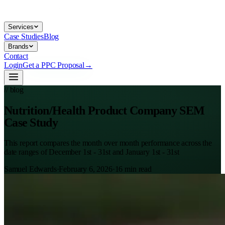
Services
Case Studies
Blog
Brands
Contact
Login
Get a PPC Proposal
→
// blog
Nutrition/Health Product Company SEM
Case Study
This report compares the month over month performance across the
date ranges of December 1st - 31st and January 1st - 31st
Samuel Edwards
·
February 6, 2026
·
16
min read