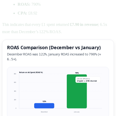
ROAS:
790%
CPA:
£8.92
This indicates that every £1 spent returned
£7.90 in revenue
; 6.5x
more than December’s 122% ROAS.
ROAS Comparison (December vs January)
December ROAS was
. January ROAS increased to
(≈
122%
790%
).
6.5×
Return on Ad Spend (ROAS %)
790%
800
January efficiency:
£1 spent → £7.90 returned
600
400
200
122%
0
December
January