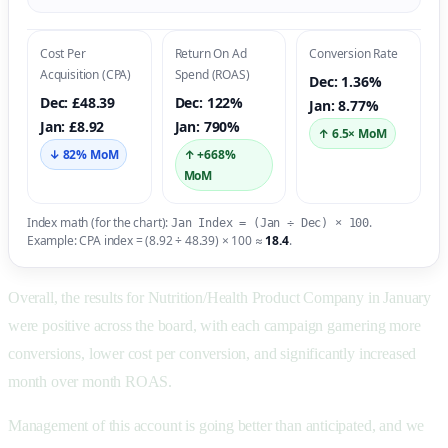
Cost Per
Return On Ad
Conversion Rate
Acquisition (CPA)
Spend (ROAS)
Dec: 1.36%
Dec: £48.39
Dec: 122%
Jan: 8.77%
Jan: £8.92
Jan: 790%
↑ 6.5× MoM
↓ 82% MoM
↑ +668%
MoM
Index math (for the chart):
.
Jan Index = (Jan ÷ Dec) × 100
Example: CPA index = (8.92 ÷ 48.39) × 100 ≈
18.4
.
Overall, the results for Nutrition/Health Product Company in January
were positive across the board, with each campaign garnering more
conversions, lower cost per conversion, and significantly increased
month over month ROAS.
Management of this account is going better than anticipated, and we