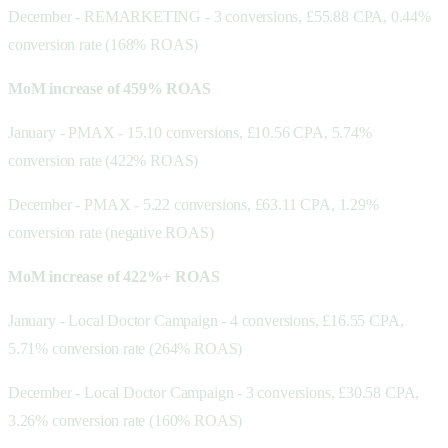
December - REMARKETING - 3 conversions, £55.88 CPA, 0.44%
conversion rate (168% ROAS)
MoM increase of 459% ROAS
January - PMAX - 15.10 conversions, £10.56 CPA, 5.74%
conversion rate (422% ROAS)
December - PMAX - 5.22 conversions, £63.11 CPA, 1.29%
conversion rate (negative ROAS)
MoM increase of 422%+ ROAS
January - Local Doctor Campaign - 4 conversions, £16.55 CPA,
5.71% conversion rate (264% ROAS)
December - Local Doctor Campaign - 3 conversions, £30.58 CPA,
3.26% conversion rate (160% ROAS)