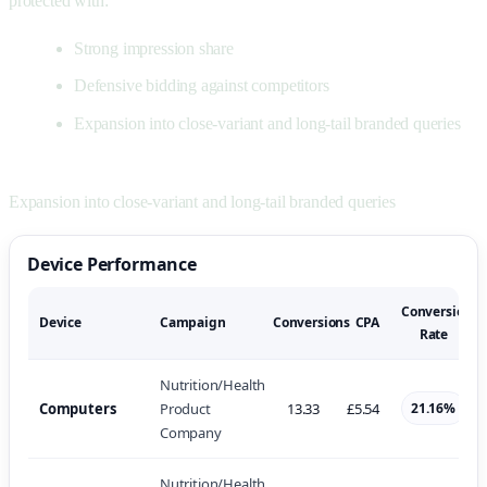
protected with:
Strong impression share
Defensive bidding against competitors
Expansion into close-variant and long-tail branded queries
Expansion into close-variant and long-tail branded queries
Device Performance
Conversion
Device
Campaign
Conversions
CPA
Rate
Nutrition/Health
Computers
Product
13.33
£5.54
21.16%
Company
Nutrition/Health