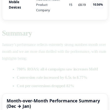
Mobile
Product
15
£8.19
10.56%
Devices
Company
Summary
January’s performance reflects extremely strong numbers month over
month and we are more than thrilled with the performance, with main
highlights being:
790% ROAS; all 4 campaigns saw increases MoM
Conversion rate increased by 6.5x to 8.77%
Cost per conversions dropped 82%
Month-over-Month Performance Summary
(Dec → Jan)