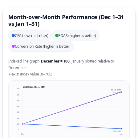
Month-over-Month Performance (Dec 1–31
vs Jan 1–31)
CPA (lower is better)
ROAS (higher is better)
Conversion Rate (higher is better)
Indexed line graph:
December = 100
, January plotted relative to
December
Y-axis: Index value (0–700)
MoM Index (Dec = 100)
700
ROAS: 647.5
CR: 644.9
600
500
400
300
200
100
0
CPA: 18.4
Dec
Jan