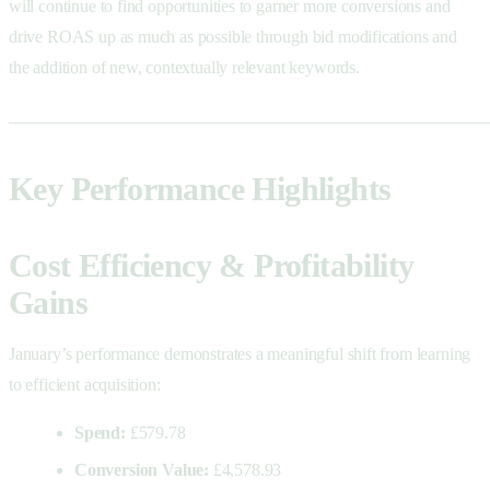
will continue to find opportunities to garner more conversions and
drive ROAS up as much as possible through bid modifications and
the addition of new, contextually relevant keywords.
________________________________________________________
Key Performance Highlights
Cost Efficiency & Profitability
Gains
January’s performance demonstrates a meaningful shift from learning
to efficient acquisition:
Spend:
£579.78
Conversion Value:
£4,578.93