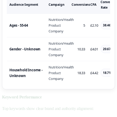
Conversio
Audience Segment
Campaign
Conversions
CPA
Rate
Nutrition/Health
Ages - 55-64
Product
5
£2.10
38.46%
Company
Nutrition/Health
Gender - Unknown
Product
10.33
£4.01
20.67%
Company
Nutrition/Health
Household Income -
Product
18.33
£4.42
18.71%
Unknown
Company
Keyword Performance
Top keywords show clear brand and authority alignment: