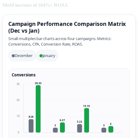
MoM increase of 104%+ ROAS
Campaign Performance Comparison Matrix
(Dec vs Jan)
Small-multiples bar charts across four campaigns. Metrics:
Conversions, CPA, Conversion Rate, ROAS.
December
January
Conversions
29.33
30
20
15.10
10
8.28
6.27
5.22
4
3
3
0