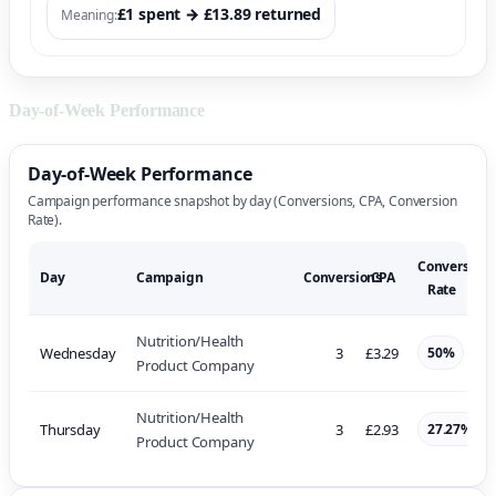
£1 spent → £13.89 returned
Meaning:
Day-of-Week Performance
Day-of-Week Performance
Campaign performance snapshot by day (Conversions, CPA, Conversion
Rate).
Conversion
Day
Campaign
Conversions
CPA
Rate
Nutrition/Health
Wednesday
3
£3.29
50%
Product Company
Nutrition/Health
Thursday
3
£2.93
27.27%
Product Company