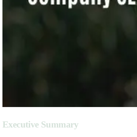
Executive Summary