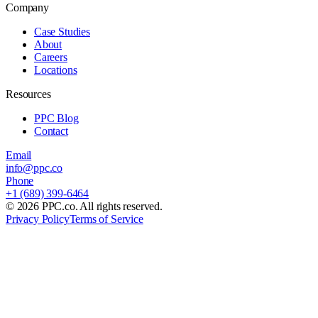
Company
Case Studies
About
Careers
Locations
Resources
PPC Blog
Contact
Email
info@ppc.co
Phone
+1 (689) 399-6464
©
2026
PPC.co. All rights reserved.
Privacy Policy
Terms of Service