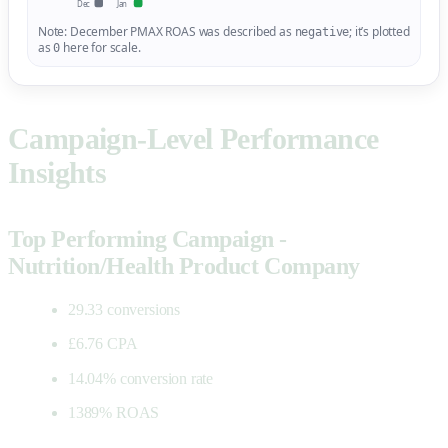
Dec
Jan
Note: December PMAX ROAS was described as
; it’s plotted
negative
as
here for scale.
0
Campaign-Level Performance
Insights
Top Performing Campaign -
Nutrition/Health Product Company
29.33 conversions
£6.76 CPA
14.04% conversion rate
1389% ROAS