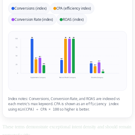
Conversions (index)
CPA (efficiency index)
Conversion Rate (index)
ROAS (index)
100
100
100
100
100
75
50
45.1
40.7
38.7
31.7
29.0
23.6
25
20.7
5.4
0
Supplements Category
Natural Health Category
Vitamins Category
Index notes: Conversions, Conversion Rate, and ROAS are indexed vs
each metric’s max keyword. CPA is shown as an
efficiency index
using
so higher is better.
min(CPA) ÷ CPA × 100
These terms demonstrate exceptional intent density and should remain