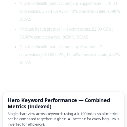
"nutrition/health product company supplements" - 10.33
conversions, £5.14 CPA, 16.40% conversion rate, 1898%
ROAS
“Natural health practice” - 4 conversions, £2.09 CPA,
36.36% conversion rate, 8030% ROAS
"nutrition/health product company vitamins" - 3
conversions, £10.08 CPA, 11.54% conversion rate, 432%
ROAS
Hero Keyword Performance — Combined
Metrics (Indexed)
Single chart view across keywords using a 0–100 index so all metrics
can be compared together.
for every bar (CPA is
Higher = better
inverted for efficiency).