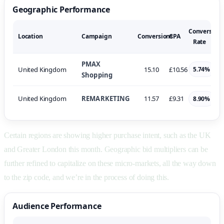
Geographic Performance
Conversion
Location
Campaign
Conversions
CPA
Rate
PMAX
United Kingdom
15.10
£10.56
5.74%
Shopping
United Kingdom
REMARKETING
11.57
£9.31
8.90%
Certain regions are showing higher purchase intent, such as the UK
and Greater London this month. Geographic bid multipliers can be
further refined to capitalize on these micro-markets, all the way down
to the zip code, and we’re in the process of doing this.
Audience Performance