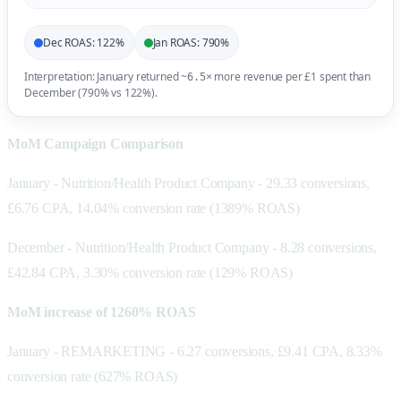
Dec ROAS: 122%
Jan ROAS: 790%
Interpretation: January returned ~
more revenue per £1 spent than
6.5×
December (790% vs 122%).
MoM Campaign Comparison
January - Nutrition/Health Product Company - 29.33 conversions,
£6.76 CPA, 14.04% conversion rate (1389% ROAS)
December - Nutrition/Health Product Company - 8.28 conversions,
£42.84 CPA, 3.30% conversion rate (129% ROAS)
MoM increase of 1260% ROAS
January - REMARKETING - 6.27 conversions, £9.41 CPA, 8.33%
conversion rate (627% ROAS)