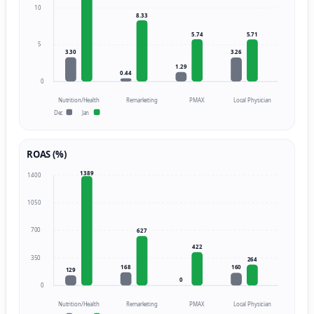
10
8.33
5.74
5.71
5
3.30
3.26
1.29
0.44
0
Nutrition/Health
Remarketing
PMAX
Local Physician
Dec
Jan
ROAS (%)
1389
1400
1050
700
627
422
350
264
168
160
129
0
0
Nutrition/Health
Remarketing
PMAX
Local Physician