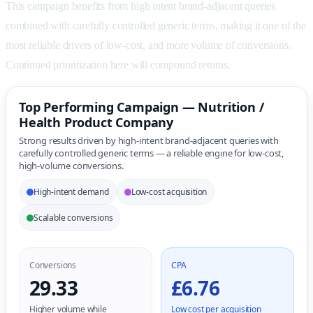
This campaign benefits from high intent brand-adjacent queries
combined with carefully controlled generic terms, making it one of the
most reliable drivers of low-cost, and more volume of conversions.
Continued prioritization here will compound returns.
Top Performing Campaign — Nutrition /
Health Product Company
Strong results driven by high-intent brand-adjacent queries with
carefully controlled generic terms — a reliable engine for low-cost,
high-volume conversions.
High-intent demand
Low-cost acquisition
Scalable conversions
Conversions
CPA
29.33
£6.76
Higher volume while
Low cost per acquisition