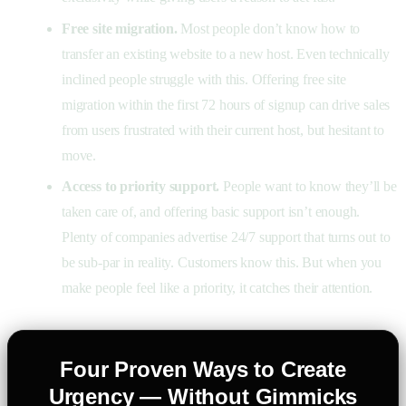
Free site migration.
Most people don’t know how to
transfer an existing website to a new host. Even technically
inclined people struggle with this. Offering free site
migration within the first 72 hours of signup can drive sales
from users frustrated with their current host, but hesitant to
move.
Access to priority support.
People want to know they’ll be
taken care of, and offering basic support isn’t enough.
Plenty of companies advertise 24/7 support that turns out to
be sub-par in reality. Customers know this. But when you
make people feel like a priority, it catches their attention.
Four Proven Ways to Create
Urgency — Without Gimmicks