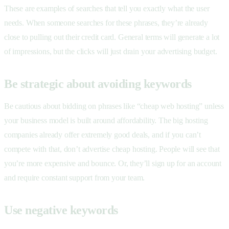
These are examples of searches that tell you exactly what the user
needs. When someone searches for these phrases, they’re already
close to pulling out their credit card. General terms will generate a lot
of impressions, but the clicks will just drain your advertising budget.
Be strategic about avoiding keywords
Be cautious about bidding on phrases like “cheap web hosting” unless
your business model is built around affordability. The big hosting
companies already offer extremely good deals, and if you can’t
compete with that, don’t advertise cheap hosting. People will see that
you’re more expensive and bounce. Or, they’ll sign up for an account
and require constant support from your team.
Use negative keywords