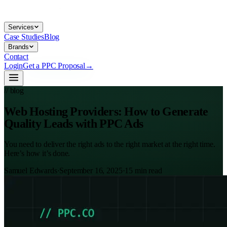
Services
Case Studies
Blog
Brands
Contact
Login
Get a PPC Proposal
→
// blog
Web Hosting Providers: How to Generate
Quality Leads with PPC Ads
You need to deliver the right ads to the right market at the right time.
Here’s how it’s done.
Samuel Edwards
·
September 16, 2025
·
15
min read