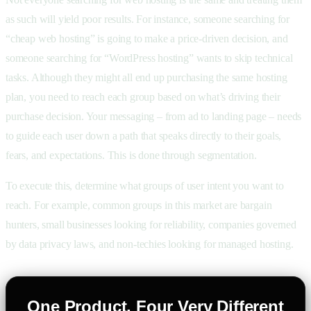
as such will yield poor results. For instance, someone searching for
“cheap web hosting” is going to make a price-driven decision, and
someone searching for “WordPress hosting” wants to skip technical
tasks. Although they might all end up purchasing the same hosting
plan, you need to reach each group based on what’s driving their
purchase decision. Your messaging – from ad to landing page – needs
to guide each user down a path that speaks directly to their goals,
fears, and expectations. This is done through segmentation.
To execute this, determine what groups of user intent you want to
reach. For example, common groups in this market are bargain
hunters, small businesses looking for reliability, companies governed
by data privacy laws, and non-techies looking for managed hosting.
One Product, Four Very Different