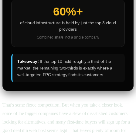
60%+
of cloud infrastructure is held by just the top 3 cloud
providers
Combined share, not a single company
Takeaway:
If the top 10 hold roughly a third of the
market, the remaining two-thirds is exactly where a
well-targeted PPC strategy finds its customers.
That’s some fierce competition. But when you take a closer look,
some of the bigger companies have a slew of dissatisfied customers
looking for alternatives, and many first-time buyers will sign up for a
good deal if a web host seems legit. That leaves plenty of room for