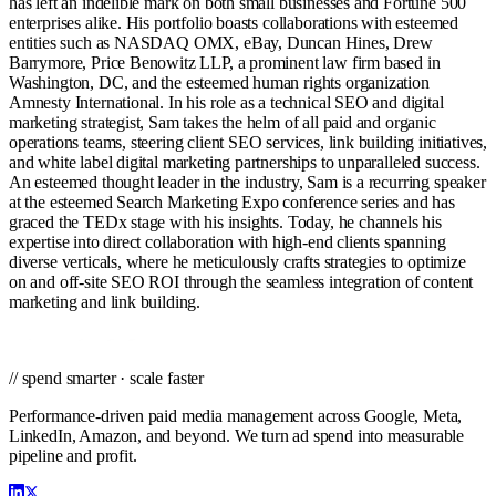
has left an indelible mark on both small businesses and Fortune 500
enterprises alike. His portfolio boasts collaborations with esteemed
entities such as NASDAQ OMX, eBay, Duncan Hines, Drew
Barrymore, Price Benowitz LLP, a prominent law firm based in
Washington, DC, and the esteemed human rights organization
Amnesty International. In his role as a technical SEO and digital
marketing strategist, Sam takes the helm of all paid and organic
operations teams, steering client SEO services, link building initiatives,
and white label digital marketing partnerships to unparalleled success.
An esteemed thought leader in the industry, Sam is a recurring speaker
at the esteemed Search Marketing Expo conference series and has
graced the TEDx stage with his insights. Today, he channels his
expertise into direct collaboration with high-end clients spanning
diverse verticals, where he meticulously crafts strategies to optimize
on and off-site SEO ROI through the seamless integration of content
marketing and link building.
// spend smarter · scale faster
Performance-driven paid media management across Google, Meta,
LinkedIn, Amazon, and beyond. We turn ad spend into measurable
pipeline and profit.