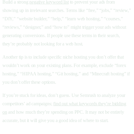
Build a strong
negative keyword list
to prevent your ads from
showing up in irrelevant searches. Terms like “free,” “jobs,” “review,”
“DIY,” “website builder,” “help,” “learn web hosting,” “courses,”
“reviews,” “designer,” and “how to” might trigger your ads without
generating conversions. If people use these terms in their search,
they’re probably not looking for a web host.
Another tip is to include specific niche hosting you don’t offer that
wouldn’t work on your existing plans. For example, exclude “forex
hosting,” “HIPAA hosting,” “Git hosting,” and “Minecraft hosting” if
you don’t offer these options.
If you’re stuck for ideas, don’t guess. Use Semrush to analyze your
competitors’ ad campaigns;
find out what keywords they’re bidding
on
and how much they’re spending on PPC. It may not be entirely
accurate, but it will give you a good idea of where to start.