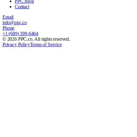
PPC Blog
Contact
Email
info@ppc.co
Phone
+1 (689) 399-6464
©
2026
PPC.co. All rights reserved.
Privacy Policy
Terms of Service