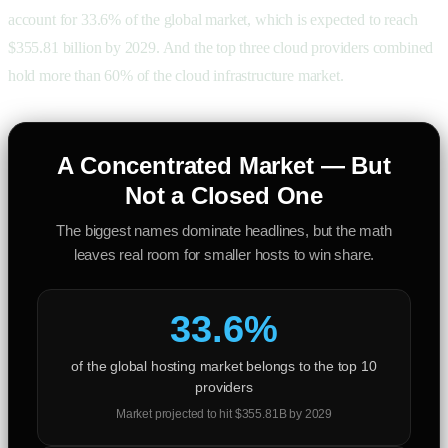
account for 33.6% of the global market, which is expected to reach
$355.81 billion by 2029. And the top three cloud providers combined
hold more than 60% of the cloud infrastructure market.
A Concentrated Market — But
Not a Closed One
The biggest names dominate headlines, but the math
leaves real room for smaller hosts to win share.
33.6%
of the global hosting market belongs to the top 10
providers
Market projected to hit $355.81B by 2029