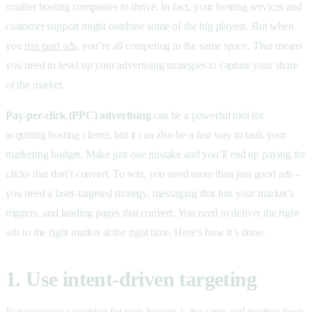
smaller hosting companies to thrive. In fact, your hosting services and
customer support might outshine some of the big players. But when
you
run paid ads
, you’re all competing in the same space. That means
you need to level up your advertising strategies to capture your share
of the market.
Pay-per-click (PPC) advertising
can be a powerful tool for
acquiring hosting clients, but it can also be a fast way to tank your
marketing budget. Make just one mistake and you’ll end up paying for
clicks that don’t convert. To win, you need more than just good ads –
you need a laser-targeted strategy, messaging that hits your market’s
triggers, and landing pages that convert. You need to deliver the right
ads to the right market at the right time. Here’s how it’s done.
1. Use intent-driven targeting
Not everyone searching for web hosting is the same and treating them