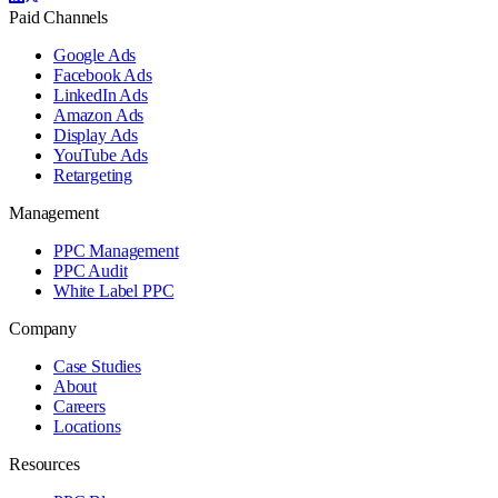
Paid Channels
Google Ads
Facebook Ads
LinkedIn Ads
Amazon Ads
Display Ads
YouTube Ads
Retargeting
Management
PPC Management
PPC Audit
White Label PPC
Company
Case Studies
About
Careers
Locations
Resources