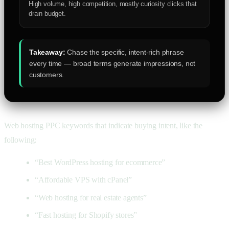
High volume, high competition, mostly curiosity clicks that
drain budget.
Takeaway:
Chase the specific, intent-rich phrase
every time — broad terms generate impressions, not
customers.
Web hosting PPC keywords that indicate buying intent, like the
following:
“Best WordPress hosting for ecommerce”
“Affordable VPS with cPanel”
“Web hosting for real estate agents”
“Fast hosting for Shopify stores”