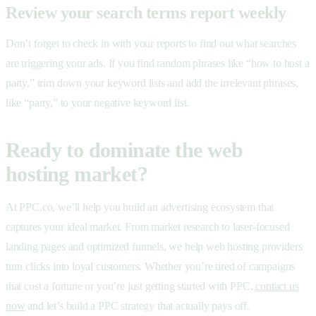
Review your search terms report weekly
Don’t forget to check in with your reports to find out what searches
are triggering your ads. If you find random phrases like “how to host a
party,” trim down your keyword lists and add the irrelevant phrases,
like “party,” to your negative keyword list.
Ready to dominate the web
hosting market?
At PPC.co, we’ll help you build an advertising ecosystem that
captures your ideal market. From market research to laser-focused
landing pages and optimized funnels, we help web hosting providers
turn clicks into loyal customers. Whether you’re tired of campaigns
that cost a fortune or you’re just getting started with PPC,
contact us
now
and let’s build a PPC strategy that actually pays off.