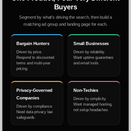
Buyers
Segment by what’s driving the search, then build a
matching ad group and landing page for each.
Bargain Hunters
Small Businesses
Driven by price.
Driven by reliability.
Respond to discounted
Want uptime guarantees
terms and multi-year
and email tools.
pricing.
Privacy-Governed
Non-Techies
Companies
Driven by simplicity.
Want managed hosting,
Driven by compliance.
not setup headaches.
Need data privacy law
safeguards.