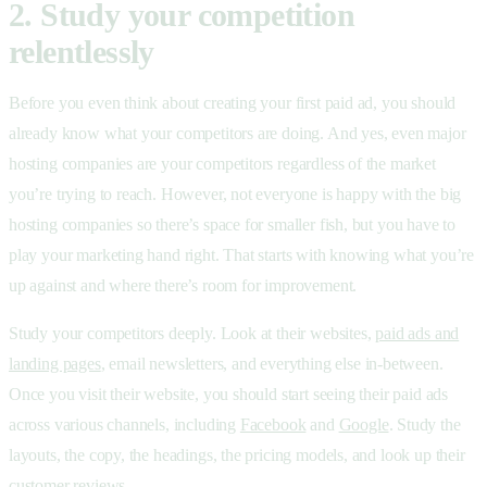
2. Study your competition
relentlessly
Before you even think about creating your first paid ad, you should
already know what your competitors are doing. And yes, even major
hosting companies are your competitors regardless of the market
you’re trying to reach. However, not everyone is happy with the big
hosting companies so there’s space for smaller fish, but you have to
play your marketing hand right. That starts with knowing what you’re
up against and where there’s room for improvement.
Study your competitors deeply. Look at their websites,
paid ads and
landing pages
, email newsletters, and everything else in-between.
Once you visit their website, you should start seeing their paid ads
across various channels, including
Facebook
and
Google
. Study the
layouts, the copy, the headings, the pricing models, and look up their
customer reviews.