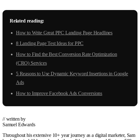
Related reading:
How to Write Great PPC Landing Page Headlines
8 Landing Page Test Ideas for PPC
How to Find the Best Conversion Rate Optimization
(CRO) Services
5 Reasons to Use Dynamic Keyword Insertions in Google
Ads
How to Improve Facebook Ads Conversions
// written by
Samuel Edwards
Throughout his extensive 10+ year journey as a digital marketer, Sam