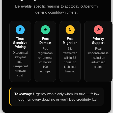
Believable, specific reasons to act today outperform
generic countdown timers.
$
★
↻
♔
Time-
Free
Free
Priority
Sensitive
Domain
Migration
Support
Pricing
Free
Site
Real
Discounted
registration
transferred
responsiveness,
first-year
or renewal
within 72
not just an
rate,
for the first
hours, no
advertised
transparent
100
technical
claim.
renewal
signups.
hassle.
cost.
Takeaway:
Urgency works only when it’s true — follow
through on every deadline or you’ll lose credibility fast.