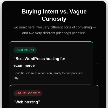
Buying Intent vs. Vague
Curiosity
Two searchers, two very different odds of converting —
and two very different price tags per click.
HIGH INTENT
“Best WordPress hosting for
↔
ecommerce”
Specific, close to a decision, ready to compare and
buy.
VAGUE / COSTLY
“Web hosting”