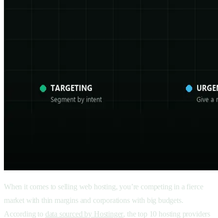
When it comes to selling web hosting, you’re competing in a fierce
market with thin margins and corporations with big budgets.
According to
data sourced by Hostinger
, the top 10 hosting providers