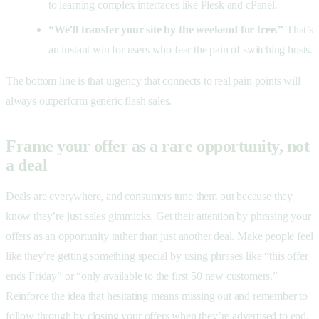
to learning complex interfaces like Plesk and cPanel.
“We’ll transfer your site by the weekend for free.”
That’s
an instant win for users who fear the pain of switching hosts.
The bottom line is that urgency that connects to real pain points will
always outperform generic flash sales.
Frame your offer as a rare opportunity, not
a deal
Deals are everywhere, and consumers tune them out because they
know they’re just sales gimmicks. Get their attention by phrasing your
offers as an opportunity rather than just another deal. Make people feel
like they’re getting something special by using phrases like “this offer
ends Friday” or “only available to the first 50 new customers.”
Reinforce the idea that hesitating means missing out and remember to
follow through by closing your offers when they’re advertised to end.