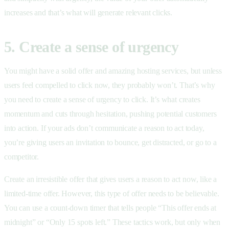
increases and that’s what will generate relevant clicks.
5. Create a sense of urgency
You might have a solid offer and amazing hosting services, but unless
users feel compelled to click now, they probably won’t. That’s why
you need to create a sense of urgency to click. It’s what creates
momentum and cuts through hesitation, pushing potential customers
into action. If your ads don’t communicate a reason to act today,
you’re giving users an invitation to bounce, get distracted, or go to a
competitor.
Create an irresistible offer that gives users a reason to act now, like a
limited-time offer. However, this type of offer needs to be believable.
You can use a count-down timer that tells people “This offer ends at
midnight” or “Only 15 spots left.” These tactics work, but only when