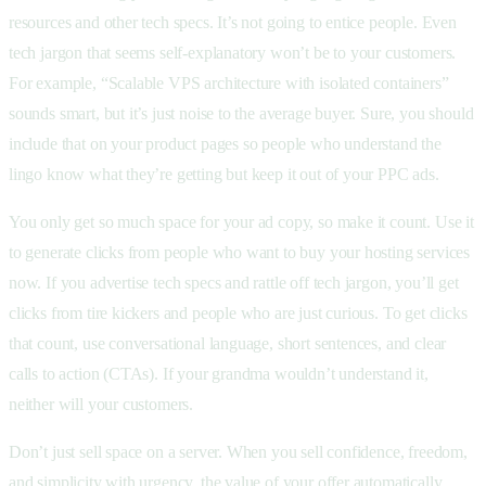
resources and other tech specs. It’s not going to entice people. Even
tech jargon that seems self-explanatory won’t be to your customers.
For example, “Scalable VPS architecture with isolated containers”
sounds smart, but it’s just noise to the average buyer. Sure, you should
include that on your product pages so people who understand the
lingo know what they’re getting but keep it out of your PPC ads.
You only get so much space for your ad copy, so make it count. Use it
to generate clicks from people who want to buy your hosting services
now. If you advertise tech specs and rattle off tech jargon, you’ll get
clicks from tire kickers and people who are just curious. To get clicks
that count, use conversational language, short sentences, and clear
calls to action (CTAs). If your grandma wouldn’t understand it,
neither will your customers.
Don’t just sell space on a server. When you sell confidence, freedom,
and simplicity with urgency, the value of your offer automatically