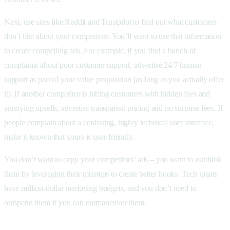
Next, use sites like Reddit and Trustpilot to find out what customers
don’t like about your competitors. You’ll want to use that information
to create compelling ads. For example, if you find a bunch of
complaints about poor customer support, advertise 24/7 human
support as part of your value proposition (as long as you actually offer
it). If another competitor is hitting customers with hidden fees and
annoying upsells, advertise transparent pricing and no surprise fees. If
people complain about a confusing, highly technical user interface,
make it known that yours is user-friendly.
You don’t want to copy your competitors’ ads – you want to outthink
them by leveraging their missteps to create better hooks. Tech giants
have million-dollar marketing budgets, and you don’t need to
outspend them if you can outmaneuver them.