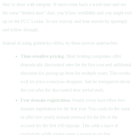
they’re done with integrity. If users come back a week later and see
the same “limited-time” deal, you’ll lose credibility and you might end
up on the FCC’s radar. So use scarcity and time sensitivity sparingly
and follow through.
Instead of using gimmicky offers, try these proven approaches:
Time-sensitive pricing.
Most hosting companies offer
dramatically discounted rates for the first year and additional
discounts for paying up front for multiple years. This works
well for price-conscious shoppers. Just be transparent about
the cost after the discounted time period ends.
Free domain registration.
Nearly every host offers free
domain registration for the first year. You could do the same
or offer free yearly domain renewal for the life of the
account for the first 100 signups. This adds a layer of
exclusivity while giving users a reason to act fast.