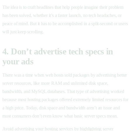
The idea is to craft headlines that help people imagine their problem
has been solved, whether it’s a faster launch, no tech headaches, or
peace of mind. But it has to be accomplished in a split-second or users
will just keep scrolling.
4. Don’t advertise tech specs in
your ads
There was a time when web hosts sold packages by advertising better
server resources, like more RAM and unlimited disk space,
bandwidth, and MySQL databases. That type of advertising worked
because most hosting packages offered extremely limited resources for
a high price. Today, disk space and bandwidth aren’t an issue and
most consumers don’t even know what basic server specs mean.
Avoid advertising your hosting services by highlighting server