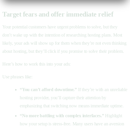
Target fears and offer immediate relief
Your potential customers have urgent problems to solve, but they
don’t wake up with the intention of researching hosting plans. Most
likely, your ads will show up for them when they’re not even thinking
about hosting, but they’ll click if you promise to solve their problem.
Here’s how to work this into your ads:
Use phrases like:
“You can’t afford downtime.”
If they’re with an unreliable
hosting provider, you’ll capture their attention by
emphasizing that switching now means immediate uptime.
“No more battling with complex interfaces.”
Highlight
how your setup is stress-free. Many users have an aversion