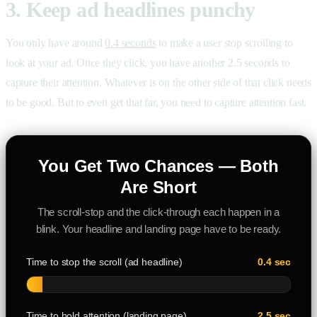
3. Keep ad headlines punchy
You only have around
0.4 seconds
to make a user stop scrolling to
look at your ad. Once they click, you have another 2.5 seconds to
capture their attention. Whatever is on the other side of that click needs
to be good. But to even get that far, you need to capture attention fast.
You Get Two Chances — Both
Are Short
The scroll-stop and the click-through each happen in a
blink. Your headline and landing page have to be ready.
Time to stop the scroll (ad headline)
0.4 sec
Time to hold attention (landing page)
2.5 sec