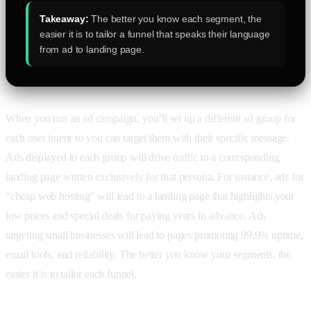
Takeaway:
The better you know each segment, the
easier it is to tailor a funnel that speaks their language
from ad to landing page.
When you run an ad campaign, you’ll set up a different ad group for
each user intent so you can target them with their specific message.
Ads displayed to each group will drive traffic to a corresponding
landing page written exclusively for that persona. For instance, ads for
“cheap web hosting” will lead to a landing page that highlights your
low prices and special deals for paying years in advance. Ads
targeting small businesses will lead to pages promoting 99.9% uptime,
email tools, and reliability. The better you know your segments, the
easier it is to tailor each funnel.