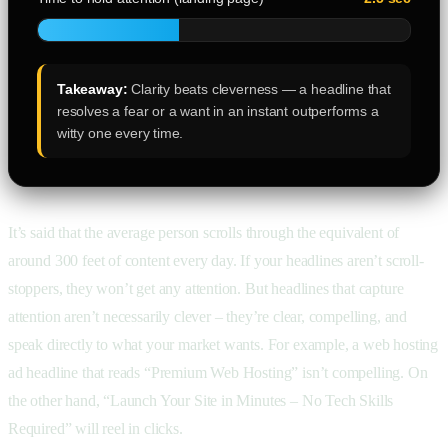
Takeaway:
Clarity beats cleverness — a headline that
resolves a fear or a want in an instant outperforms a
witty one every time.
It’s said that the average person scrolls through the equivalent of
around 300 feet of content every day. If your headlines aren’t scroll-
stoppers, they won’t get any attention. But headlines that capture
attention aren’t necessarily clever – they’re clear, compelling, and
speak directly to what your market wants. For example, a web hosting
ad headline that reads “Premium Web Hosting” isn’t compelling. On
the other hand, “Launch Your Site in Minutes – No Tech Skills
Required” will reel in clicks.