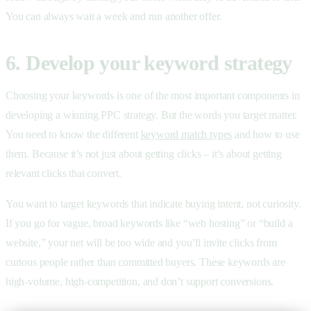
You can always wait a week and run another offer.
6. Develop your keyword strategy
Choosing your keywords is one of the most important components in
developing a winning PPC strategy. But the words you target matter.
You need to know the different
keyword match types
and how to use
them. Because it’s not just about getting clicks – it’s about getting
relevant clicks that convert.
You want to target keywords that indicate buying intent, not curiosity.
If you go for vague, broad keywords like “web hosting” or “build a
website,” your net will be too wide and you’ll invite clicks from
curious people rather than committed buyers. These keywords are
high-volume, high-competition, and don’t support conversions.