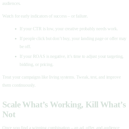
audiences.
Watch for early indicators of success – or failure.
If your CTR is low, your creative probably needs work.
If people click but don’t buy, your landing page or offer may
be off.
If your ROAS is negative, it’s time to adjust your targeting,
bidding, or pricing.
Treat your campaigns like living systems. Tweak, test, and improve
them continuously.
Scale What’s Working, Kill What’s
Not
Once you find a winning combination – an ad, offer, and audience