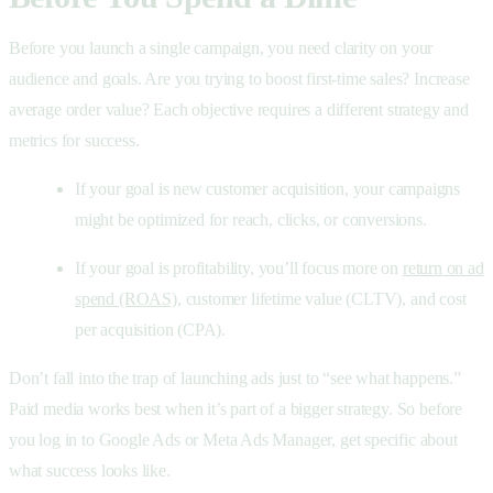
Before you launch a single campaign, you need clarity on your
audience and goals. Are you trying to boost first-time sales? Increase
average order value? Each objective requires a different strategy and
metrics for success.
If your goal is new customer acquisition, your campaigns
might be optimized for reach, clicks, or conversions.
If your goal is profitability, you’ll focus more on
return on ad
spend (ROAS)
, customer lifetime value (CLTV), and cost
per acquisition (CPA).
Don’t fall into the trap of launching ads just to “see what happens.”
Paid media works best when it’s part of a bigger strategy. So before
you log in to Google Ads or Meta Ads Manager, get specific about
what success looks like.