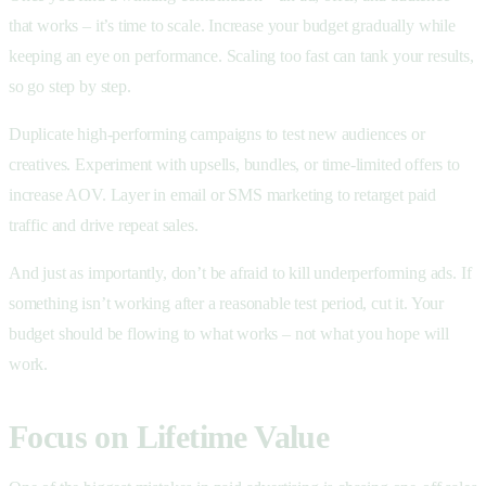
that works – it’s time to scale. Increase your budget gradually while
keeping an eye on performance. Scaling too fast can tank your results,
so go step by step.
Duplicate high-performing campaigns to test new audiences or
creatives. Experiment with upsells, bundles, or time-limited offers to
increase AOV. Layer in email or SMS marketing to retarget paid
traffic and drive repeat sales.
And just as importantly, don’t be afraid to kill underperforming ads. If
something isn’t working after a reasonable test period, cut it. Your
budget should be flowing to what works – not what you hope will
work.
Focus on Lifetime Value