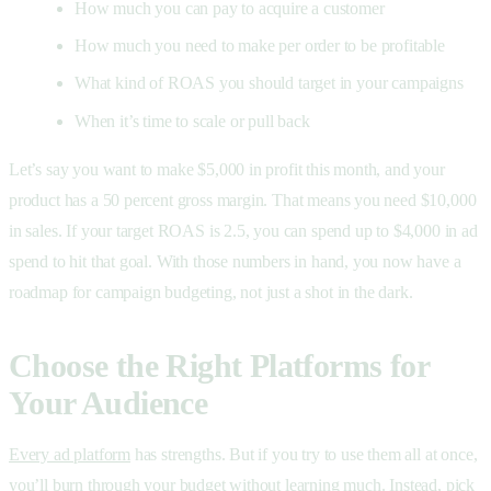
How much you can pay to acquire a customer
How much you need to make per order to be profitable
What kind of ROAS you should target in your campaigns
When it’s time to scale or pull back
Let’s say you want to make $5,000 in profit this month, and your
product has a 50 percent gross margin. That means you need $10,000
in sales. If your target ROAS is 2.5, you can spend up to $4,000 in ad
spend to hit that goal. With those numbers in hand, you now have a
roadmap for campaign budgeting, not just a shot in the dark.
Choose the Right Platforms for
Your Audience
Every ad platform
has strengths. But if you try to use them all at once,
you’ll burn through your budget without learning much. Instead, pick