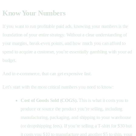
Know Your Numbers
If you want to run profitable paid ads, knowing your numbers is the
foundation of your entire strategy. Without a clear understanding of
your margins, break-even points, and how much you can afford to
spend to acquire a customer, you’re essentially gambling with your ad
budget.
And in e-commerce, that can get expensive fast.
Let’s start with the most critical numbers you need to know:
Cost of Goods Sold (COGS).
This is what it costs you to
produce or source the product you’re selling, including
manufacturing, packaging, and shipping to your warehouse
(or dropshipping fees). If you’re selling a T-shirt for $30 but
it costs you $10 to manufacture and another $5 to ship, your