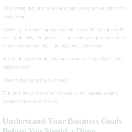
Done wrong, they drain your budget and leave you wondering what
went wrong.
Whether you’re spending $500 a month or $50,000, your goal is the
same: profitability. Not just clicks, and certainly not just impressions.
You want to turn ad dollars into real, predictable revenue.
So how do top-performing e-commerce and retail brands make their
paid ads work?
What are they doing that you’re not?
This guide breaks it down step-by-step, so you can start running
profitable ads with confidence.
Understand Your Business Goals
Before You Spend a Dime