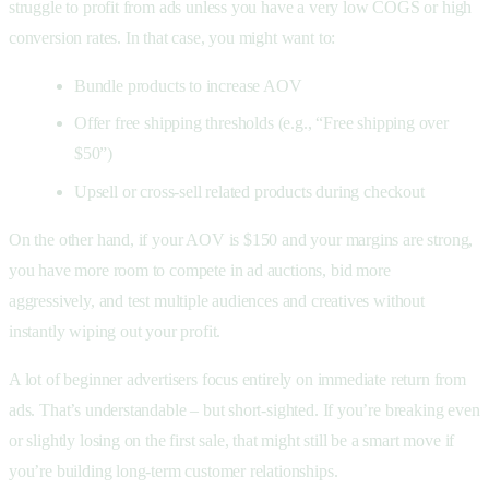
struggle to profit from ads unless you have a very low COGS or high
conversion rates. In that case, you might want to:
Bundle products to increase AOV
Offer free shipping thresholds (e.g., “Free shipping over
$50”)
Upsell or cross-sell related products during checkout
On the other hand, if your AOV is $150 and your margins are strong,
you have more room to compete in ad auctions, bid more
aggressively, and test multiple audiences and creatives without
instantly wiping out your profit.
A lot of beginner advertisers focus entirely on immediate return from
ads. That’s understandable – but short-sighted. If you’re breaking even
or slightly losing on the first sale, that might still be a smart move if
you’re building long-term customer relationships.