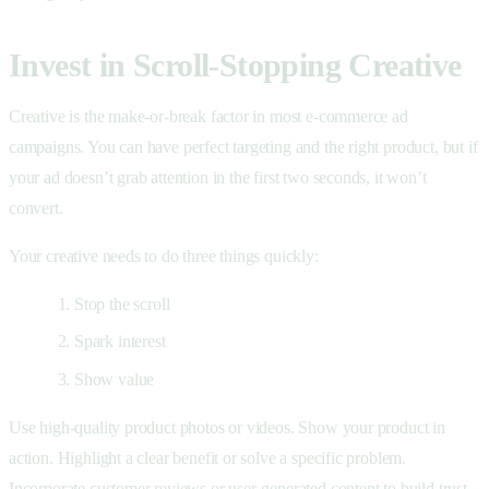
Invest in Scroll-Stopping Creative
Creative is the make-or-break factor in most e-commerce ad
campaigns. You can have perfect targeting and the right product, but if
your ad doesn’t grab attention in the first two seconds, it won’t
convert.
Your creative needs to do three things quickly:
Stop the scroll
Spark interest
Show value
Use high-quality product photos or videos. Show your product in
action. Highlight a clear benefit or solve a specific problem.
Incorporate customer reviews or user-generated content to build trust.