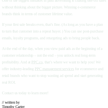
One of the biggest mistakes in paid advertising is chasing one-off sales
without thinking about the bigger picture. Winning e-commerce
brands think in terms of customer lifetime value.
If your first sale breaks even, that’s fine. (As long as you have a plan
to turn that customer into a repeat buyer. ) You can use post-purchase
emails, loyalty programs, and retargeting ads to bring people back.
At the end of the day, when you view paid ads as the beginning of a
customer relationship – not the end – you unlock real long-term
profitability. And at
PPC.co
, that’s where we want to help you! We
offer industry-leading
PPC management services
for ecommerce and
retail brands who want to stop wasting ad spend and start generating
real ROI.
Contact us today to learn more!
// written by
Timothy Carter