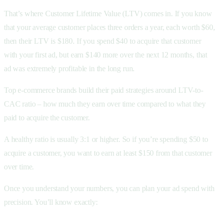
That’s where Customer Lifetime Value (LTV) comes in. If you know
that your average customer places three orders a year, each worth $60,
then their LTV is $180. If you spend $40 to acquire that customer
with your first ad, but earn $140 more over the next 12 months, that
ad was extremely profitable in the long run.
Top e-commerce brands build their paid strategies around LTV-to-
CAC ratio – how much they earn over time compared to what they
paid to acquire the customer.
A healthy ratio is usually 3:1 or higher. So if you’re spending $50 to
acquire a customer, you want to earn at least $150 from that customer
over time.
Once you understand your numbers, you can plan your ad spend with
precision. You’ll know exactly: