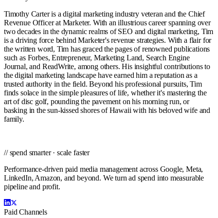
Timothy Carter is a digital marketing industry veteran and the Chief
Revenue Officer at Marketer. With an illustrious career spanning over
two decades in the dynamic realms of SEO and digital marketing, Tim
is a driving force behind Marketer's revenue strategies. With a flair for
the written word, Tim has graced the pages of renowned publications
such as Forbes, Entrepreneur, Marketing Land, Search Engine
Journal, and ReadWrite, among others. His insightful contributions to
the digital marketing landscape have earned him a reputation as a
trusted authority in the field. Beyond his professional pursuits, Tim
finds solace in the simple pleasures of life, whether it's mastering the
art of disc golf, pounding the pavement on his morning run, or
basking in the sun-kissed shores of Hawaii with his beloved wife and
family.
// spend smarter · scale faster
Performance-driven paid media management across Google, Meta,
LinkedIn, Amazon, and beyond. We turn ad spend into measurable
pipeline and profit.
Paid Channels