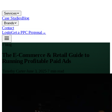
Services
Case Studies
Blog
Brands
Contact
Login
Get a PPC Proposal
→
// blog
The E-Commerce & Retail Guide to
Running Profitable Paid Ads
Timothy Carter
·
June 3, 2025
·
7
min read