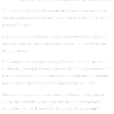
Your break-even ROAS tells you the minimum return you need on
your ad spend to not lose money. It’s calculated by dividing 1 by your
gross profit margin.
So if your margin is 50 percent, your break-even ROAS is 2.0. That
means for every $1 you spend on ads, you need to make $2 in sales
just to break even.
For example, let’s say you’re running Facebook Ads and spending
$1,000 on a campaign. If your break-even ROAS is 2.0, you need to
generate at least $2,000 in revenue to avoid losing money. Anything
above that is profit. Anything below that eats into your cash.
Once you know your numbers, you can reverse-engineer your ad
strategy instead of throwing money into the void and hoping for
results. For instance, if your AOV is low (say $25), you might