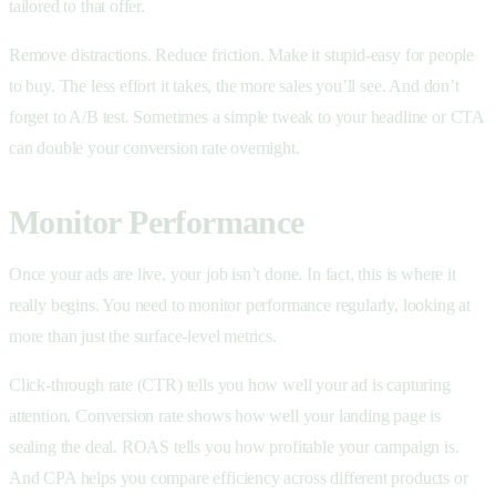
tailored to that offer.
Remove distractions. Reduce friction. Make it stupid-easy for people
to buy. The less effort it takes, the more sales you’ll see. And don’t
forget to A/B test. Sometimes a simple tweak to your headline or CTA
can double your conversion rate overnight.
Monitor Performance
Once your ads are live, your job isn’t done. In fact, this is where it
really begins. You need to monitor performance regularly, looking at
more than just the surface-level metrics.
Click-through rate (CTR) tells you how well your ad is capturing
attention. Conversion rate shows how well your landing page is
sealing the deal. ROAS tells you how profitable your campaign is.
And CPA helps you compare efficiency across different products or