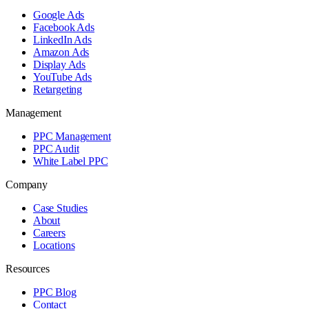
Google Ads
Facebook Ads
LinkedIn Ads
Amazon Ads
Display Ads
YouTube Ads
Retargeting
Management
PPC Management
PPC Audit
White Label PPC
Company
Case Studies
About
Careers
Locations
Resources
PPC Blog
Contact