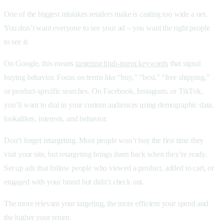
One of the biggest mistakes retailers make is casting too wide a net.
You don’t want everyone to see your ad – you want the right people
to see it.
On Google, this means
targeting high-intent keywords
that signal
buying behavior. Focus on terms like “buy,” “best,” “free shipping,”
or product-specific searches. On Facebook, Instagram, or TikTok,
you’ll want to dial in your custom audiences using demographic data,
lookalikes, interests, and behavior.
Don’t forget retargeting. Most people won’t buy the first time they
visit your site, but retargeting brings them back when they’re ready.
Set up ads that follow people who viewed a product, added to cart, or
engaged with your brand but didn’t check out.
The more relevant your targeting, the more efficient your spend and
the higher your return.