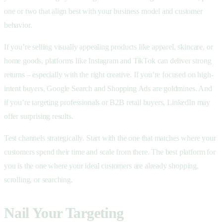
one or two that align best with your business model and customer
behavior.
If you’re selling visually appealing products like apparel, skincare, or
home goods, platforms like Instagram and TikTok can deliver strong
returns – especially with the right creative. If you’re focused on high-
intent buyers, Google Search and Shopping Ads are goldmines. And
if you’re targeting professionals or B2B retail buyers, LinkedIn may
offer surprising results.
Test channels strategically. Start with the one that matches where your
customers spend their time and scale from there. The best platform for
you is the one where your ideal customers are already shopping,
scrolling, or searching.
Nail Your Targeting