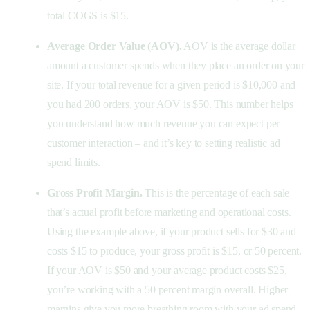
total COGS is $15.
Average Order Value (AOV).
AOV is the average dollar
amount a customer spends when they place an order on your
site. If your total revenue for a given period is $10,000 and
you had 200 orders, your AOV is $50. This number helps
you understand how much revenue you can expect per
customer interaction – and it’s key to setting realistic ad
spend limits.
Gross Profit Margin.
This is the percentage of each sale
that’s actual profit before marketing and operational costs.
Using the example above, if your product sells for $30 and
costs $15 to produce, your gross profit is $15, or 50 percent.
If your AOV is $50 and your average product costs $25,
you’re working with a 50 percent margin overall. Higher
margins give you more breathing room with your ad spend.