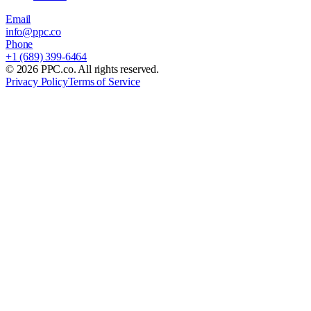
Email
info@ppc.co
Phone
+1 (689) 399-6464
©
2026
PPC.co. All rights reserved.
Privacy Policy
Terms of Service