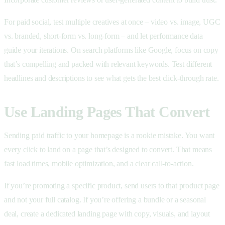
For paid social, test multiple creatives at once – video vs. image, UGC
vs. branded, short-form vs. long-form – and let performance data
guide your iterations. On search platforms like Google, focus on copy
that’s compelling and packed with relevant keywords. Test different
headlines and descriptions to see what gets the best click-through rate.
Use Landing Pages That Convert
Sending paid traffic to your homepage is a rookie mistake. You want
every click to land on a page that’s designed to convert. That means
fast load times, mobile optimization, and a clear call-to-action.
If you’re promoting a specific product, send users to that product page
and not your full catalog. If you’re offering a bundle or a seasonal
deal, create a dedicated landing page with copy, visuals, and layout