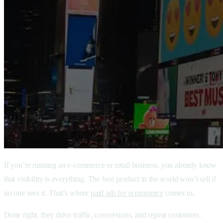
If you’re running an e-commerce or retail business, you already know
that visibility is everything. The best product in the world won’t sell if
no one sees it. That’s where
paid ads for ecommerce
comes in.
Done right, they drive traffic, conversions, and repeat customers.