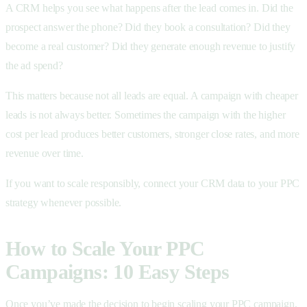
A CRM helps you see what happens after the lead comes in. Did the
prospect answer the phone? Did they book a consultation? Did they
become a real customer? Did they generate enough revenue to justify
the ad spend?
This matters because not all leads are equal. A campaign with cheaper
leads is not always better. Sometimes the campaign with the higher
cost per lead produces better customers, stronger close rates, and more
revenue over time.
If you want to scale responsibly, connect your CRM data to your PPC
strategy whenever possible.
How to Scale Your PPC
Campaigns: 10 Easy Steps
Once you’ve made the decision to begin scaling your PPC campaign,