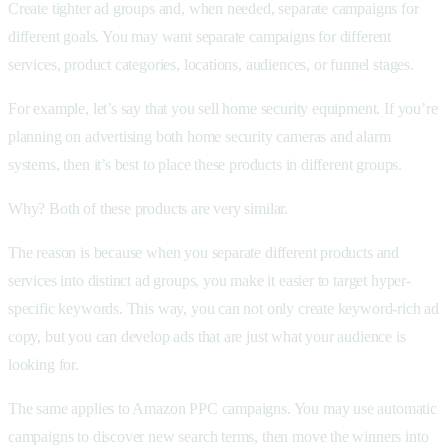
Create tighter ad groups and, when needed, separate campaigns for
different goals. You may want separate campaigns for different
services, product categories, locations, audiences, or funnel stages.
For example, let’s say that you sell home security equipment. If you’re
planning on advertising both home security cameras and alarm
systems, then it’s best to place these products in different groups.
Why? Both of these products are very similar.
The reason is because when you separate different products and
services into distinct ad groups, you make it easier to target hyper-
specific keywords. This way, you can not only create keyword-rich ad
copy, but you can develop ads that are just what your audience is
looking for.
The same applies to Amazon PPC campaigns. You may use automatic
campaigns to discover new search terms, then move the winners into