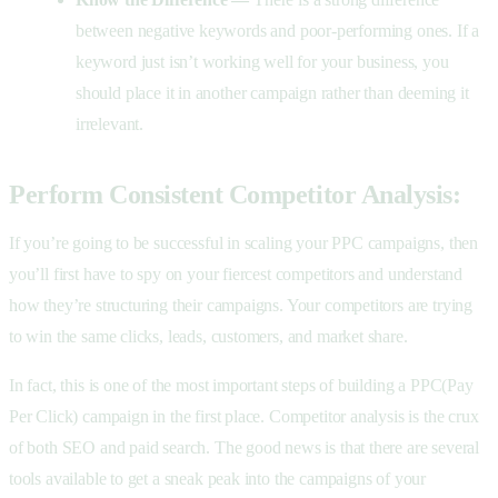
between negative keywords and poor-performing ones. If a
keyword just isn’t working well for your business, you
should place it in another campaign rather than deeming it
irrelevant.
Perform Consistent Competitor Analysis:
If you’re going to be successful in scaling your PPC campaigns, then
you’ll first have to spy on your fiercest competitors and understand
how they’re structuring their campaigns. Your competitors are trying
to win the same clicks, leads, customers, and market share.
In fact, this is one of the most important steps of building a PPC(Pay
Per Click) campaign in the first place. Competitor analysis is the crux
of both SEO and paid search. The good news is that there are several
tools available to get a sneak peak into the campaigns of your