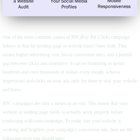
One of the most common causes of PPC(Pay Per Click) campaign
failures is that the landing page or website hasn’t been built. That
means higher advertising cost, lower conversion rates, and a painful
gap between clicks and customers. It can be frustrating to spend
hundreds and even thousands of dollars every month, achieve
impressions and clicks on your ads, only for them to visit your website
and leave.
PPC campaigns are only a means to an end. This means that your
website or landing page needs to actually work properly before
continuing with your campaign. To make sure your website is
working and heighten your campaign’s conversion rate, here are the
following steps you should take: