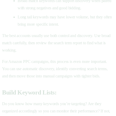
Broad match keywords can support discovery when paired
with strong negatives and good bidding.
Long tail keywords may have lower volume, but they often
bring more specific intent.
The best accounts usually use both control and discovery. Use broad
match carefully, then review the search term report to find what is
working.
For Amazon PPC campaigns, this process is even more important.
You can use automatic discovery, identify converting search terms,
and then move those into manual campaigns with tighter bids.
Build Keyword Lists:
Do you know how many keywords you’re targeting? Are they
organized accordingly so you can monitor their performance? If not,