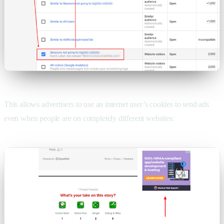
This allows advertisers to use an internet user’s cookies to send ads
even when people are on completely different websites: