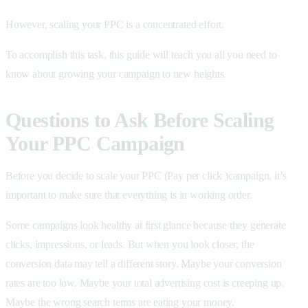
However, scaling your PPC is a concentrated effort.
To accomplish this task, this guide will teach you all you need to
know about growing your campaign to new heights.
Questions to Ask Before Scaling
Your PPC Campaign
Before you decide to scale your PPC (Pay per click )campaign, it’s
important to make sure that everything is in working order.
Some campaigns look healthy at first glance because they generate
clicks, impressions, or leads. But when you look closer, the
conversion data may tell a different story. Maybe your conversion
rates are too low. Maybe your total advertising cost is creeping up.
Maybe the wrong search terms are eating your money.