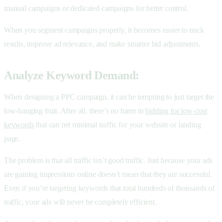
manual campaigns or dedicated campaigns for better control.
When you segment campaigns properly, it becomes easier to track
results, improve ad relevance, and make smarter bid adjustments.
Analyze Keyword Demand:
When designing a PPC campaign, it can be tempting to just target the
low-hanging fruit. After all, there’s no harm in
bidding for low-cost
keywords
that can net minimal traffic for your website or landing
page.
The problem is that all traffic isn’t good traffic. Just because your ads
are gaining impressions online doesn’t mean that they are successful.
Even if you’re targeting keywords that total hundreds of thousands of
traffic, your ads will never be completely efficient.