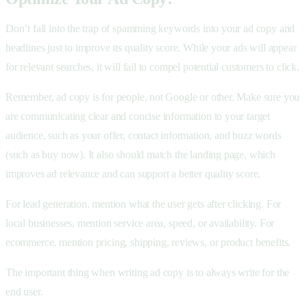
Don’t fall into the trap of spamming keywords into your ad copy and
headlines just to improve its quality score. While your ads will appear
for relevant searches, it will fail to compel potential customers to click.
Remember, ad copy is for people, not Google or other. Make sure you
are communicating clear and concise information to your target
audience, such as your offer, contact information, and buzz words
(such as buy now). It also should match the landing page, which
improves ad relevance and can support a better quality score.
For lead generation, mention what the user gets after clicking. For
local businesses, mention service area, speed, or availability. For
ecommerce, mention pricing, shipping, reviews, or product benefits.
The important thing when writing ad copy is to always write for the
end user.