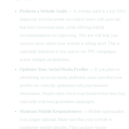
Perform a Website Audit —
A website audit is a key SEO
diagnostic tool that points out critical issues with your site
that hurt conversion rates, while offering helpful
recommendations for improving. This test will help you
uncover areas where your website is falling short. This is
especially important if you plan to run PPC campaigns
across multiple ad platforms.
Optimize Your Social Media Profiles —
If you plan on
advertising on social media platforms, make sure that your
profiles are correctly optimized with your business
information. People often check your brand before they buy,
especially with lead generation campaigns.
Maintain Mobile Responsiveness —
Mobile optimization
is no longer optional.
Make sure that your website is
completely mobile-friendly. This can have severe