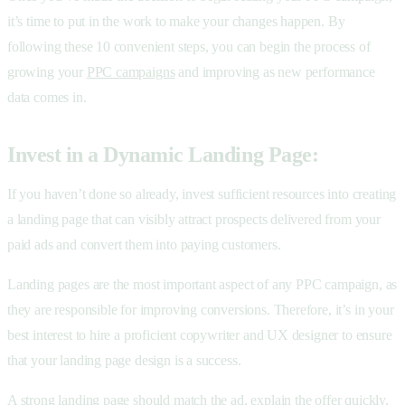
it’s time to put in the work to make your changes happen. By
following these 10 convenient steps, you can begin the process of
growing your
PPC campaigns
and improving as new performance
data comes in.
Invest in a Dynamic Landing Page:
If you haven’t done so already, invest sufficient resources into creating
a landing page that can visibly attract prospects delivered from your
paid ads and convert them into paying customers.
Landing pages are the most important aspect of any PPC campaign, as
they are responsible for improving conversions. Therefore, it’s in your
best interest to hire a proficient copywriter and UX designer to ensure
that your landing page design is a success.
A strong landing page should match the ad, explain the offer quickly,