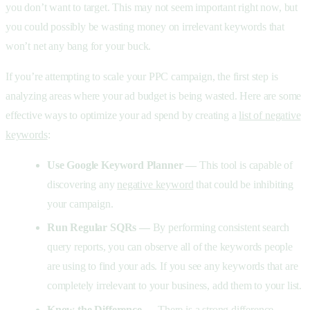
you don’t want to target. This may not seem important right now, but
you could possibly be wasting money on irrelevant keywords that
won’t net any bang for your buck.
If you’re attempting to scale your PPC campaign, the first step is
analyzing areas where your ad budget is being wasted. Here are some
effective ways to optimize your ad spend by creating a
list of negative
keywords
:
Use Google Keyword Planner —
This tool is capable of
discovering any
negative keyword
that could be inhibiting
your campaign.
Run Regular SQRs —
By performing consistent search
query reports, you can observe all of the keywords people
are using to find your ads. If you see any keywords that are
completely irrelevant to your business, add them to your list.
Know the Difference —
There is a strong difference