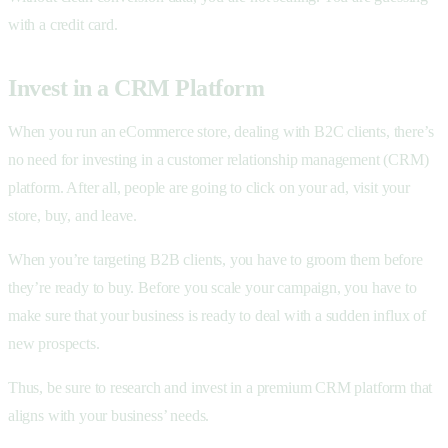
with a credit card.
Invest in a CRM Platform
When you run an eCommerce store, dealing with B2C clients, there’s
no need for investing in a customer relationship management (CRM)
platform. After all, people are going to click on your ad, visit your
store, buy, and leave.
When you’re targeting B2B clients, you have to groom them before
they’re ready to buy. Before you scale your campaign, you have to
make sure that your business is ready to deal with a sudden influx of
new prospects.
Thus, be sure to research and invest in a premium CRM platform that
aligns with your business’ needs.