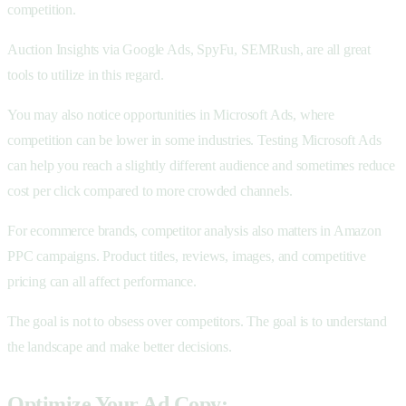
competition.
Auction Insights via Google Ads, SpyFu, SEMRush, are all great
tools to utilize in this regard.
You may also notice opportunities in Microsoft Ads, where
competition can be lower in some industries. Testing Microsoft Ads
can help you reach a slightly different audience and sometimes reduce
cost per click compared to more crowded channels.
For ecommerce brands, competitor analysis also matters in Amazon
PPC campaigns. Product titles, reviews, images, and competitive
pricing can all affect performance.
The goal is not to obsess over competitors. The goal is to understand
the landscape and make better decisions.
Optimize Your Ad Copy: