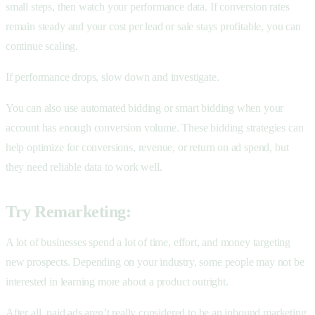
small steps, then watch your performance data. If conversion rates
remain steady and your cost per lead or sale stays profitable, you can
continue scaling.
If performance drops, slow down and investigate.
You can also use automated bidding or smart bidding when your
account has enough conversion volume. These bidding strategies can
help optimize for conversions, revenue, or return on ad spend, but
they need reliable data to work well.
Try Remarketing:
A lot of businesses spend a lot of time, effort, and money targeting
new prospects. Depending on your industry, some people may not be
interested in learning more about a product outright.
After all, paid ads aren’t really considered to be an inbound marketing