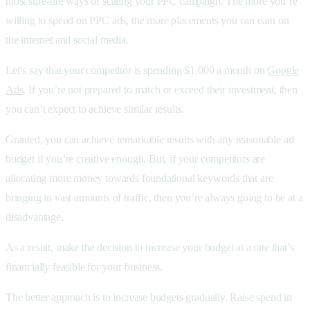
most sure-fire ways of scaling your PPC campaign. The more you’re
willing to spend on PPC ads, the more placements you can earn on
the internet and social media.
Let’s say that your competitor is spending $1,000 a month on
Google
Ads
. If you’re not prepared to match or exceed their investment, then
you can’t expect to achieve similar results.
Granted, you can achieve remarkable results with any reasonable ad
budget if you’re creative enough. But, if your competitors are
allocating more money towards foundational keywords that are
bringing in vast amounts of traffic, then you’re always going to be at a
disadvantage.
As a result, make the decision to increase your budget at a rate that’s
financially feasible for your business.
The better approach is to increase budgets gradually. Raise spend in