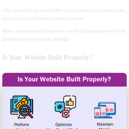
Also, you need to be sure whether or not scaling your campaign is the
best choice for your business moving forward.
Below are some essential questions you should ask and answer before
growing your Pay per click campaign.
Is Your Website Built Properly?