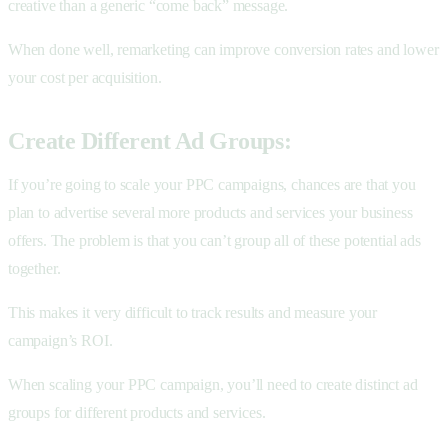
creative than a generic “come back” message.
When done well, remarketing can improve conversion rates and lower
your cost per acquisition.
Create Different Ad Groups:
If you’re going to scale your PPC campaigns, chances are that you
plan to advertise several more products and services your business
offers. The problem is that you can’t group all of these potential ads
together.
This makes it very difficult to track results and measure your
campaign’s ROI.
When scaling your PPC campaign, you’ll need to create distinct ad
groups for different products and services.