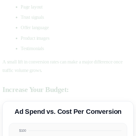
Page layout
Trust signals
Offer language
Product images
Testimonials
A small lift in conversion rates can make a major difference once
traffic volume grows.
Increase Your Budget:
Ad Spend vs. Cost Per Conversion
$100