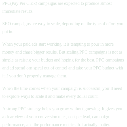
PPC(Pay Per Click) campaigns are expected to produce almost
immediate results.
SEO campaigns are easy to scale, depending on the type of effort you
put in.
When your paid ads start working, it is tempting to pour in more
money and chase bigger results. But scaling PPC campaigns is not as
simple as raising your budget and hoping for the best. PPC campaigns
and ad spend can spiral out of control and take your
PPC budget
with
it if you don’t properly manage them.
When the time comes when your campaign is successful, you’ll need
to explore ways to scale it and make every dollar count.
A strong PPC strategy helps you grow without guessing. It gives you
a clear view of your conversion rates, cost per lead, campaign
performance, and the performance metrics that actually matter.