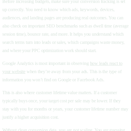
Before increasing budgets, make sure your conversion tracking is set
up correctly. You need to know which ads, keywords, devices,
audiences, and landing pages are producing real outcomes. You can
also check on important SEO benchmarks such as dwell time (average
session time), bounce rate, and more. It helps you understand which
search terms turn into leads or sales, which campaigns waste money,
and where your PPC optimization work should start.
Google Analytics is most important in observing
how leads react to
your website
when they’re away from your ads. This is the type of
information you won’t find on Google or Facebook Ads.
This is also where customer lifetime value matters. If a customer
typically buys once, your target cost per sale may be lower. If they
stay with you for months or years, your customer lifetime number may
justify a higher acquisition cost.
Without clean conversion data, you are not scaling. You are guessing