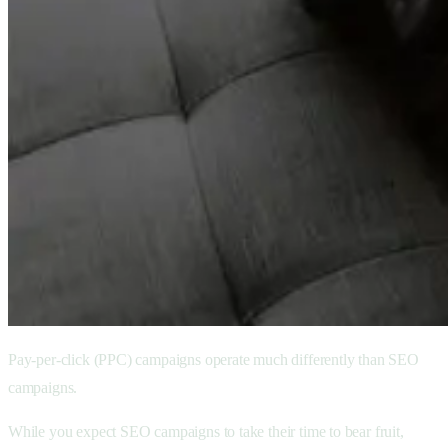
Pay-per-click (PPC) campaigns operate much differently than SEO
campaigns.
While you expect SEO campaigns to take their time to bear fruit,