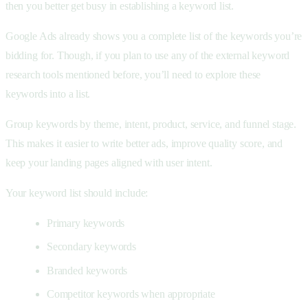
then you better get busy in establishing a keyword list.
Google Ads already shows you a complete list of the keywords you’re
bidding for. Though, if you plan to use any of the external keyword
research tools mentioned before, you’ll need to explore these
keywords into a list.
Group keywords by theme, intent, product, service, and funnel stage.
This makes it easier to write better ads, improve quality score, and
keep your landing pages aligned with user intent.
Your keyword list should include:
Primary keywords
Secondary keywords
Branded keywords
Competitor keywords when appropriate