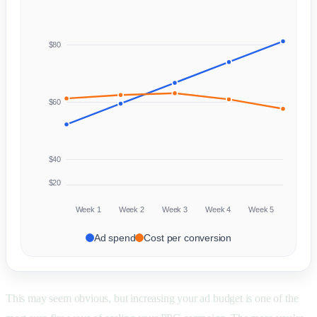
$80
$60
$40
$20
Week 1
Week 2
Week 3
Week 4
Week 5
Ad spend
Cost per conversion
This may seem obvious, but increasing your ad budget is one of the