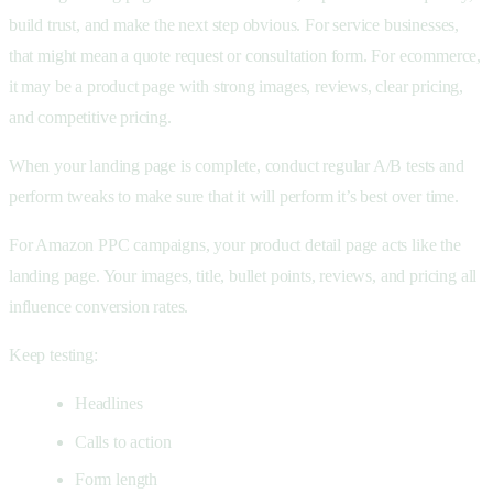
build trust, and make the next step obvious. For service businesses,
that might mean a quote request or consultation form. For ecommerce,
it may be a product page with strong images, reviews, clear pricing,
and competitive pricing.
When your landing page is complete, conduct regular A/B tests and
perform tweaks to make sure that it will perform it’s best over time.
For Amazon PPC campaigns, your product detail page acts like the
landing page. Your images, title, bullet points, reviews, and pricing all
influence conversion rates.
Keep testing:
Headlines
Calls to action
Form length