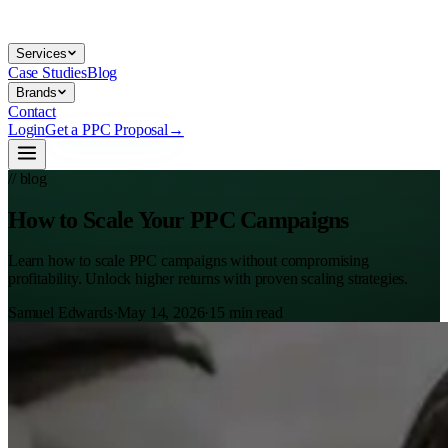
Services
Case Studies
Blog
Brands
Contact
Login
Get a PPC Proposal
→
// blog
How to Scale Your PPC Campaigns
Learn how to scale PPC campaigns without compromising
profitability. Unlock higher returns with proven scaling strategies.
Samuel Edwards
·
May 14, 2026
·
15
min read