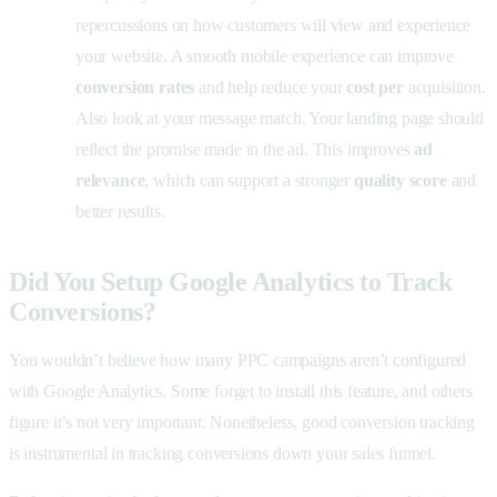
repercussions on how customers will view and experience
your website. A smooth mobile experience can improve
conversion rates
and help reduce your
cost per
acquisition.
Also look at your message match. Your landing page should
reflect the promise made in the ad. This improves
ad
relevance
, which can support a stronger
quality score
and
better results.
Did You Setup Google Analytics to Track
Conversions?
You wouldn’t believe how many PPC campaigns aren’t configured
with Google Analytics. Some forget to install this feature, and others
figure it’s not very important. Nonetheless, good conversion tracking
is instrumental in tracking conversions down your sales funnel.