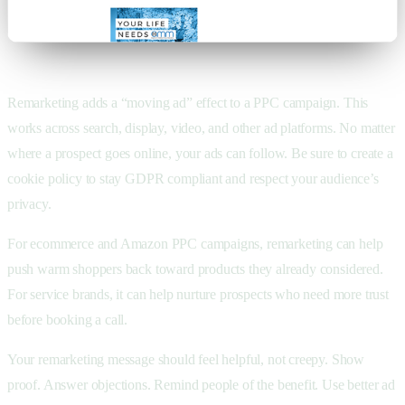
Remarketing adds a “moving ad” effect to a PPC campaign. This
works across search, display, video, and other ad platforms. No matter
where a prospect goes online, your ads can follow. Be sure to create a
cookie policy to stay GDPR compliant and respect your audience’s
privacy.
For ecommerce and Amazon PPC campaigns, remarketing can help
push warm shoppers back toward products they already considered.
For service brands, it can help nurture prospects who need more trust
before booking a call.
Your remarketing message should feel helpful, not creepy. Show
proof. Answer objections. Remind people of the benefit. Use better ad