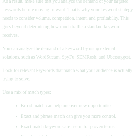
As a result, make sure that you analyze the demand of your targeted
keywords before moving forward. That is why your keyword strategy
needs to consider volume, competition, intent, and profitability. This
goes beyond determining how much traffic a standard keyword
receives.
You can analyze the demand of a keyword by using external
solutions, such as
WordStream
, SpyFu, SEMRush, and Ubersuggest.
Look for relevant keywords that match what your audience is actually
trying to solve.
Use a mix of match types:
Broad match can help uncover new opportunities.
Exact and phrase match can give you more control.
Exact match keywords are useful for proven terms.