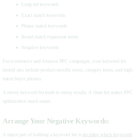
Long tail keywords
Exact match keywords
Phrase match keywords
Broad match expansion terms
Negative keywords
For ecommerce and Amazon PPC campaigns, your keyword list
should also include product-specific terms, category terms, and high-
intent buyer phrases.
A messy keyword list leads to messy results. A clean list makes PPC
optimization much easier.
Arrange Your Negative Keywords:
A major part of building a keyword list is
deciding which keywords