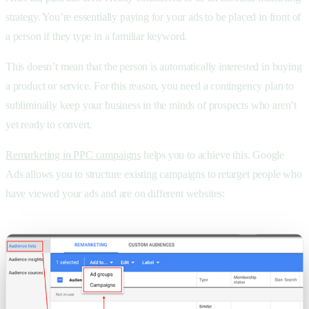
strategy. You’re essentially paying for your ads to be placed in front of
a person if they type in a familiar keyword.
This doesn’t mean that the person is automatically interested in buying
a product or service. For this reason, you need a contingency plan to
subliminally keep your business in the minds of prospects who aren’t
yet ready to convert.
Remarketing in PPC campaigns
helps you to achieve this. Google
Ads allows you to structure existing campaigns to retarget people who
have viewed your ads and are on different websites: