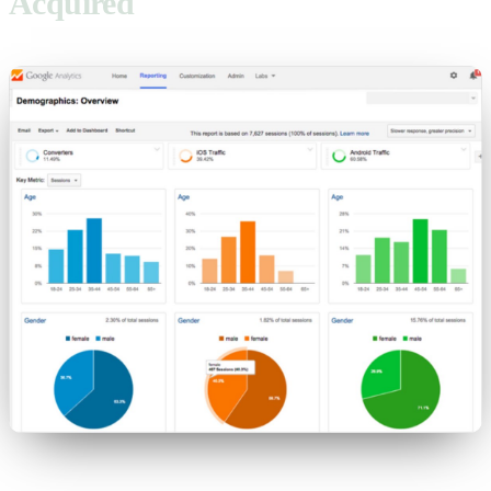
Acquired