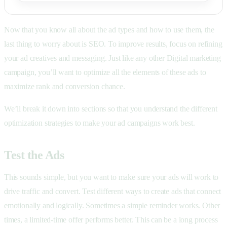
Now that you know all about the ad types and how to use them, the
last thing to worry about is SEO. To improve results, focus on refining
your ad creatives and messaging. Just like any other Digital marketing
campaign, you’ll want to optimize all the elements of these ads to
maximize rank and conversion chance.
We’ll break it down into sections so that you understand the different
optimization strategies to make your ad campaigns work best.
Test the Ads
This sounds simple, but you want to make sure your ads will work to
drive traffic and convert. Test different ways to create ads that connect
emotionally and logically. Sometimes a simple reminder works. Other
times, a limited-time offer performs better. This can be a long process