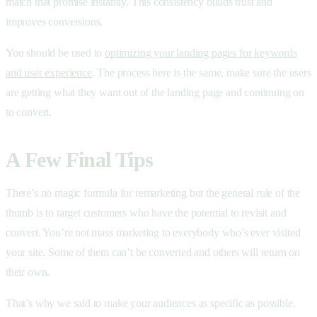
match that promise instantly. This consistency builds trust and
improves conversions.
You should be used to
optimizing your landing pages for keywords
and user experience
. The process here is the same, make sure the users
are getting what they want out of the landing page and continuing on
to convert.
A Few Final Tips
There’s no magic formula for remarketing but the general rule of the
thumb is to target customers who have the potential to revisit and
convert. You’re not mass marketing to everybody who’s ever visited
your site. Some of them can’t be converted and others will return on
their own.
That’s why we said to make your audiences as specific as possible.