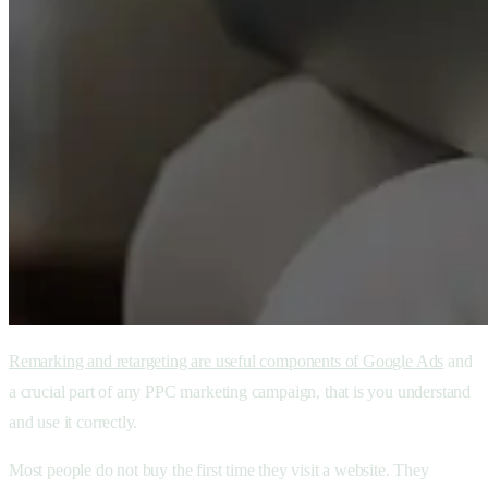
Remarking and retargeting are useful components of Google Ads
and
a crucial part of any PPC marketing campaign, that is you understand
and use it correctly.
Most people do not buy the first time they visit a website. They