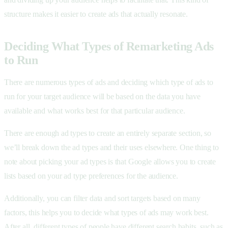
structure makes it easier to create ads that actually resonate.
Deciding What Types of Remarketing Ads
to Run
There are numerous types of ads and deciding which type of ads to
run for your target audience will be based on the data you have
available and what works best for that particular audience.
There are enough ad types to create an entirely separate section, so
we’ll break down the ad types and their uses elsewhere. One thing to
note about picking your ad types is that Google allows you to create
lists based on your ad type preferences for the audience.
Additionally, you can filter data and sort targets based on many
factors, this helps you to decide what types of ads may work best.
After all, different types of people have different search habits, such as