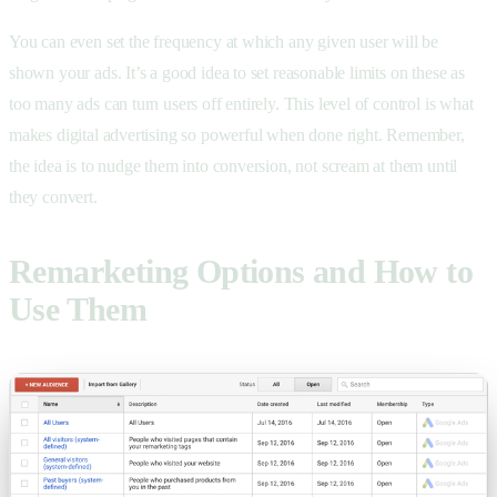
You can even set the frequency at which any given user will be
shown your ads. It’s a good idea to set reasonable limits on these as
too many ads can turn users off entirely. This level of control is what
makes digital advertising so powerful when done right. Remember,
the idea is to nudge them into conversion, not scream at them until
they convert.
Remarketing Options and How to
Use Them