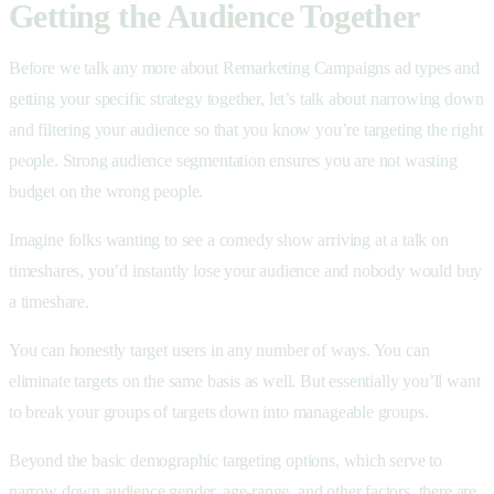
Getting the Audience Together
Before we talk any more about Remarketing Campaigns ad types and
getting your specific strategy together, let’s talk about narrowing down
and filtering your audience so that you know you’re targeting the right
people. Strong audience segmentation ensures you are not wasting
budget on the wrong people.
Imagine folks wanting to see a comedy show arriving at a talk on
timeshares, you’d instantly lose your audience and nobody would buy
a timeshare.
You can honestly target users in any number of ways. You can
eliminate targets on the same basis as well. But essentially you’ll want
to break your groups of targets down into manageable groups.
Beyond the basic demographic targeting options, which serve to
narrow down audience gender, age-range, and other factors, there are