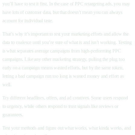
you’ll have to test it first. In the case of PPC retargeting ads, you may
have lots of customer data, but that doesn’t mean you can always
account for individual taste.
That’s why it’s important to test your marketing efforts and allow the
data to coalesce until you’re sure of what is and isn’t working. Testing
is what separates average campaigns from high-performing PPC
campaigns. Like any other marketing strategy, pulling the plug too
early on a campaign means wasted efforts, but by the same token,
letting a bad campaign run too long is wasted money and effort as
well.
Try different headlines, offers, and ad creatives. Some users respond
to urgency, while others respond to trust signals like reviews or
guarantees.
Test your methods and figure out what works, what kinda works, and