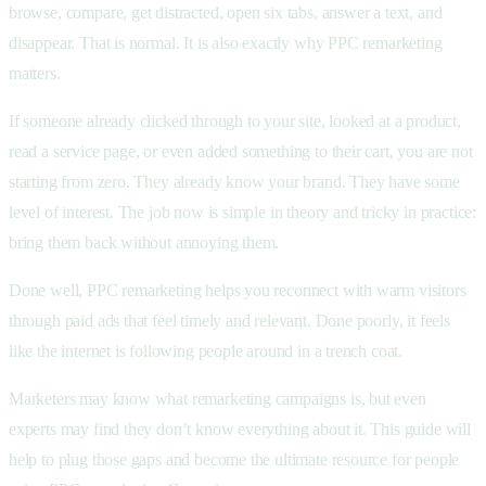
browse, compare, get distracted, open six tabs, answer a text, and
disappear. That is normal. It is also exactly why PPC remarketing
matters.
If someone already clicked through to your site, looked at a product,
read a service page, or even added something to their cart, you are not
starting from zero. They already know your brand. They have some
level of interest. The job now is simple in theory and tricky in practice:
bring them back without annoying them.
Done well, PPC remarketing helps you reconnect with warm visitors
through paid ads that feel timely and relevant. Done poorly, it feels
like the internet is following people around in a trench coat.
Marketers may know what remarketing campaigns is, but even
experts may find they don’t know everything about it. This guide will
help to plug those gaps and become the ultimate resource for people