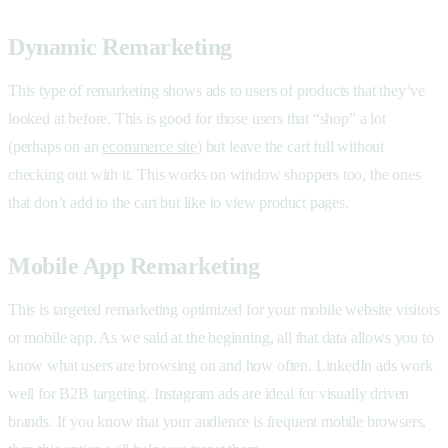
Dynamic Remarketing
This type of remarketing shows ads to users of products that they’ve
looked at before. This is good for those users that “shop” a lot
(perhaps on an
ecommerce site
) but leave the cart full without
checking out with it. This works on window shoppers too, the ones
that don’t add to the cart but like to view product pages.
Mobile App Remarketing
This is targeted remarketing optimized for your mobile website visitors
or mobile app. As we said at the beginning, all that data allows you to
know what users are browsing on and how often. LinkedIn ads work
well for B2B targeting. Instagram ads are ideal for visually driven
brands. If you know that your audience is frequent mobile browsers,