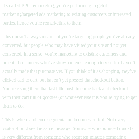
it’s called PPC remarketing, you’re performing targeted
marketing/targeted ads marketing to existing customers or interested
parties, hence you’re remarketing to them.
This doesn’t always mean that you’re targeting people you’ve already
converted, but people who may have visited your site and not yet
converted. In a sense, you’re marketing to existing customers and
potential customers who’ve shown interest enough to visit but haven’t
actually made that purchase yet. If you think of it as shopping, they’ve
clicked add to cart, but haven’t yet pressed that checkout button.
You’re giving them that last little push to come back and checkout
with their cart full of goodies (or whatever else it is you’re trying to get
them to do).
This is where audience segmentation becomes critical. Not every
visitor should see the same message. Someone who bounced quickly
is very different from someone who spent ten minutes comparing