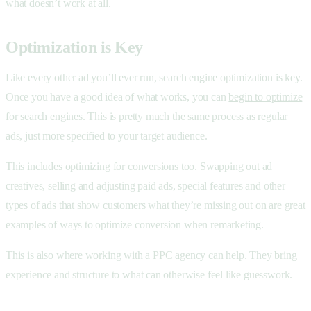
what doesn’t work at all.
Optimization is Key
Like every other ad you’ll ever run, search engine optimization is key.
Once you have a good idea of what works, you can
begin to optimize
for search engines
. This is pretty much the same process as regular
ads, just more specified to your target audience.
This includes optimizing for conversions too. Swapping out ad
creatives, selling and adjusting paid ads, special features and other
types of ads that show customers what they’re missing out on are great
examples of ways to optimize conversion when remarketing.
This is also where working with a PPC agency can help. They bring
experience and structure to what can otherwise feel like guesswork.