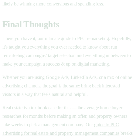
likely be winning more conversions and spending less.
Final Thoughts
There you have it, our ultimate guide to PPC remarketing. Hopefully,
it’s taught you everything you ever needed to know about run
remarketing campaigns’ target selection and everything in between to
make your campaign a success & up on digital marketing.
Whether you are using Google Ads, LinkedIn Ads, or a mix of online
advertising channels, the goal is the same: bring back interested
visitors in a way that feels natural and helpful.
Real estate is a textbook case for this — the average home buyer
researches for months before making an offer, and property owners
take weeks to pick a management company. Our
guide to PPC
advertising for real estate and property management companies
breaks