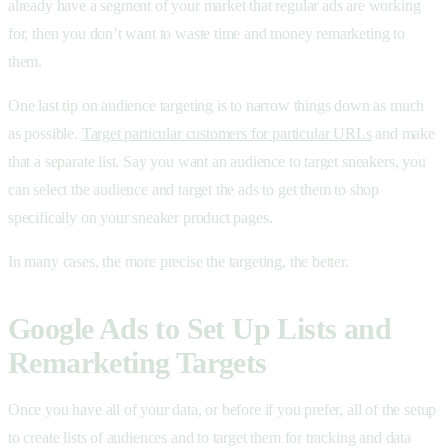
already have a segment of your market that regular ads are working
for, then you don’t want to waste time and money remarketing to
them.
One last tip on audience targeting is to narrow things down as much
as possible.
Target particular customers for particular URLs
and make
that a separate list. Say you want an audience to target sneakers, you
can select the audience and target the ads to get them to shop
specifically on your sneaker product pages.
In many cases, the more precise the targeting, the better.
Google Ads to Set Up Lists and
Remarketing Targets
Once you have all of your data, or before if you prefer, all of the setup
to create lists of audiences and to target them for tracking and data