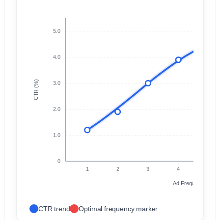
5.0
P
A
4.0
CTR (%)
3.0
2.0
1.0
0
1
2
3
4
5
Ad Frequency (Impr
CTR trend
Optimal frequency marker