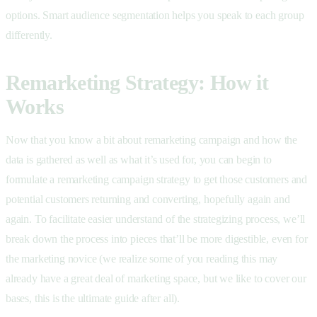
options. Smart audience segmentation helps you speak to each group
differently.
Remarketing Strategy: How it
Works
Now that you know a bit about remarketing campaign and how the
data is gathered as well as what it’s used for, you can begin to
formulate a remarketing campaign strategy to get those customers and
potential customers returning and converting, hopefully again and
again. To facilitate easier understand of the strategizing process, we’ll
break down the process into pieces that’ll be more digestible, even for
the marketing novice (we realize some of you reading this may
already have a great deal of marketing space, but we like to cover our
bases, this is the ultimate guide after all).