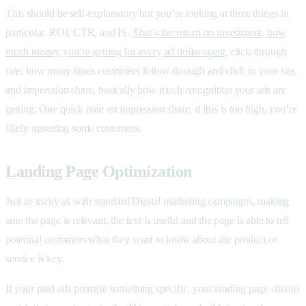
This should be self-explanatory but you’re looking at three things in
particular. ROI, CTR, and IS.
That’s the return on investment, how
much money you’re getting for every ad dollar spent
, click-through
rate, how many times customers follow through and click to your site,
and impression share, basically how much recognition your ads are
getting. One quick note on impression share, if this is too high, you’re
likely upsetting some customers.
Landing Page Optimization
Just as tricky as with standard Digital marketing campaigns, making
sure the page is relevant, the text is useful and the page is able to tell
potential customers what they want to know about the product or
service is key.
If your paid ads promise something specific, your landing page should