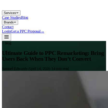
Services
Case Studies
Blog
Brands
Contact
Login
Get a PPC Proposal
→
// blog
Ultimate Guide to PPC Remarketing: Bring
Users Back When They Don’t Convert
Samuel Edwards
·
April 14, 2026
·
14
min read