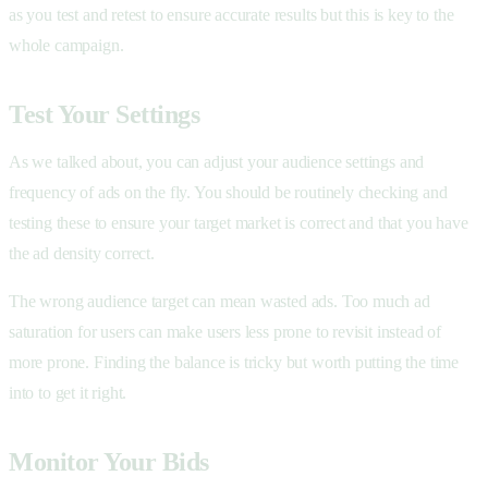
as you test and retest to ensure accurate results but this is key to the
whole campaign.
Test Your Settings
As we talked about, you can adjust your audience settings and
frequency of ads on the fly. You should be routinely checking and
testing these to ensure your target market is correct and that you have
the ad density correct.
The wrong audience target can mean wasted ads. Too much ad
saturation for users can make users less prone to revisit instead of
more prone. Finding the balance is tricky but worth putting the time
into to get it right.
Monitor Your Bids