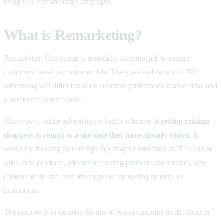
using PPC remarketing Campaigns.
What is Remarketing?
Remarketing Campaigns is essentially targeting ads to existing
customers based on customer data. The types and variety of PPC
advertising will differ based on customer preferences, market data, and
a number of other factors.
This type of online advertising is highly effective at
getting existing
shoppers to return to a site once they have already visited
. It
works by showing them things they may be interested in. This can be
sales, new products, add-ons to existing products and services, new
content on the site, and other types of marketing material or
promotions.
The purpose is to increase the rate of repeat customer traffic through