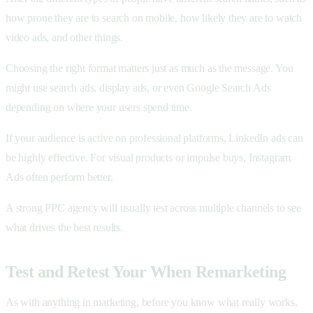
how prone they are to search on mobile, how likely they are to watch
video ads, and other things.
Choosing the right format matters just as much as the message. You
might use search ads, display ads, or even Google Search Ads
depending on where your users spend time.
If your audience is active on professional platforms, LinkedIn ads can
be highly effective. For visual products or impulse buys, Instagram
Ads often perform better.
A strong PPC agency will usually test across multiple channels to see
what drives the best results.
Test and Retest Your When Remarketing
As with anything in marketing, before you know what really works,