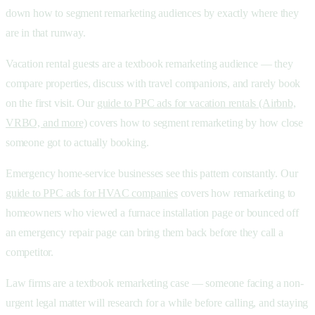
down how to segment remarketing audiences by exactly where they
are in that runway.
Vacation rental guests are a textbook remarketing audience — they
compare properties, discuss with travel companions, and rarely book
on the first visit. Our
guide to PPC ads for vacation rentals (Airbnb,
VRBO, and more)
covers how to segment remarketing by how close
someone got to actually booking.
Emergency home-service businesses see this pattern constantly. Our
guide to PPC ads for HVAC companies
covers how remarketing to
homeowners who viewed a furnace installation page or bounced off
an emergency repair page can bring them back before they call a
competitor.
Law firms are a textbook remarketing case — someone facing a non-
urgent legal matter will research for a while before calling, and staying