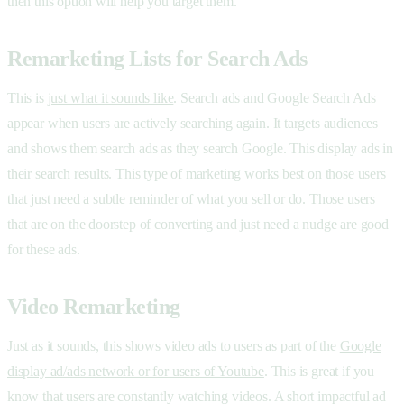
then this option will help you target them.
Remarketing Lists for Search Ads
This is
just what it sounds like
. Search ads and Google Search Ads
appear when users are actively searching again. It targets audiences
and shows them search ads as they search Google. This display ads in
their search results. This type of marketing works best on those users
that just need a subtle reminder of what you sell or do. Those users
that are on the doorstep of converting and just need a nudge are good
for these ads.
Video Remarketing
Just as it sounds, this shows video ads to users as part of the
Google
display ad/ads network or for users of Youtube
. This is great if you
know that users are constantly watching videos. A short impactful ad