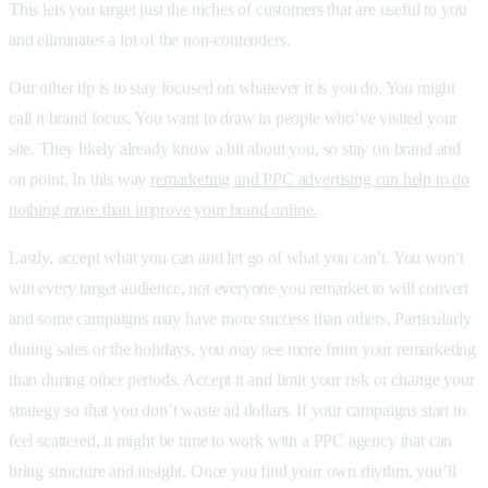
This lets you target just the niches of customers that are useful to you
and eliminates a lot of the non-contenders.
Our other tip is to stay focused on whatever it is you do. You might
call it brand focus. You want to draw in people who’ve visited your
site. They likely already know a bit about you, so stay on brand and
on point. In this way
remarketing and PPC advertising can help to do
nothing more than improve your brand online.
Lastly, accept what you can and let go of what you can’t. You won’t
win every target audience, not everyone you remarket to will convert
and some campaigns may have more success than others. Particularly
during sales or the holidays, you may see more from your remarketing
than during other periods. Accept it and limit your risk or change your
strategy so that you don’t waste ad dollars. If your campaigns start to
feel scattered, it might be time to work with a PPC agency that can
bring structure and insight. Once you find your own rhythm, you’ll