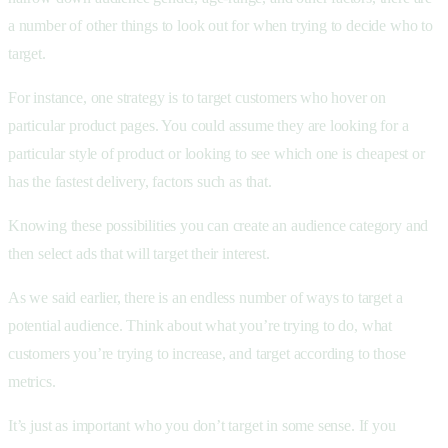
a number of other things to look out for when trying to decide who to
target.
For instance, one strategy is to target customers who hover on
particular product pages. You could assume they are looking for a
particular style of product or looking to see which one is cheapest or
has the fastest delivery, factors such as that.
Knowing these possibilities you can create an audience category and
then select ads that will target their interest.
As we said earlier, there is an endless number of ways to target a
potential audience. Think about what you’re trying to do, what
customers you’re trying to increase, and target according to those
metrics.
It’s just as important who you don’t target in some sense. If you