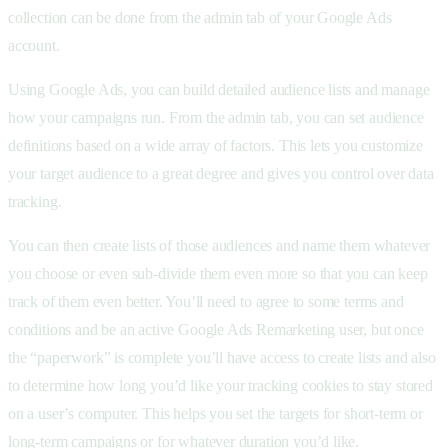
collection can be done from the admin tab of your Google Ads
account.
Using Google Ads, you can build detailed audience lists and manage
how your campaigns run. From the admin tab, you can set audience
definitions based on a wide array of factors. This lets you customize
your target audience to a great degree and gives you control over data
tracking.
You can then create lists of those audiences and name them whatever
you choose or even sub-divide them even more so that you can keep
track of them even better. You’ll need to agree to some terms and
conditions and be an active Google Ads Remarketing user, but once
the “paperwork” is complete you’ll have access to create lists and also
to determine how long you’d like your tracking cookies to stay stored
on a user’s computer. This helps you set the targets for short-term or
long-term campaigns or for whatever duration you’d like.