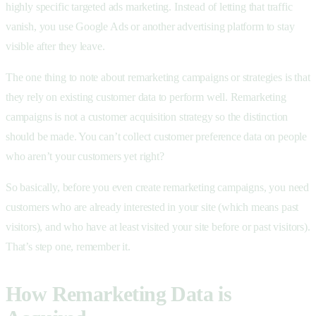
highly specific targeted ads marketing. Instead of letting that traffic
vanish, you use Google Ads or another advertising platform to stay
visible after they leave.
The one thing to note about remarketing campaigns or strategies is that
they rely on existing customer data to perform well. Remarketing
campaigns is not a customer acquisition strategy so the distinction
should be made. You can’t collect customer preference data on people
who aren’t your customers yet right?
So basically, before you even create remarketing campaigns, you need
customers who are already interested in your site (which means past
visitors), and who have at least visited your site before or past visitors).
That’s step one, remember it.
How Remarketing Data is