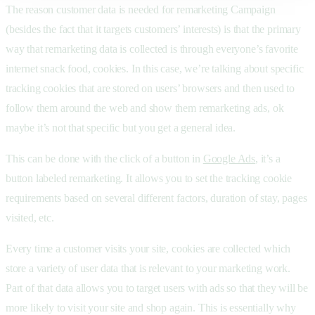
The reason customer data is needed for remarketing Campaign
(besides the fact that it targets customers’ interests) is that the primary
way that remarketing data is collected is through everyone’s favorite
internet snack food, cookies. In this case, we’re talking about specific
tracking cookies that are stored on users’ browsers and then used to
follow them around the web and show them remarketing ads, ok
maybe it’s not that specific but you get a general idea.
This can be done with the click of a button in
Google Ads
, it’s a
button labeled remarketing. It allows you to set the tracking cookie
requirements based on several different factors, duration of stay, pages
visited, etc.
Every time a customer visits your site, cookies are collected which
store a variety of user data that is relevant to your marketing work.
Part of that data allows you to target users with ads so that they will be
more likely to visit your site and shop again. This is essentially why