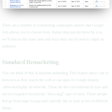
There are a number of remarketing campaigns options that Google
Ads allows you to choose from. Rather than just list them for you,
we’ll discuss the main ones and ways they can be used to target an
audience.
Standard Remarketing
You can think of this as baseline marketing. This feature shows ads to
browsers as they search the web or use apps on Google display
network/display ad network. These are the conventional ad type and
are best targeted towards the “browsing” type of users. Those people
that go from page to page and typically like to look at lots of different
things.