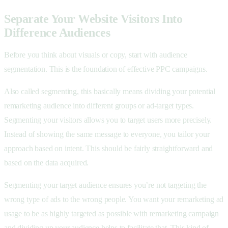
Separate Your Website Visitors Into
Difference Audiences
Before you think about visuals or copy, start with audience
segmentation. This is the foundation of effective PPC campaigns.
Also called segmenting, this basically means dividing your potential
remarketing audience into different groups or ad-target types.
Segmenting your visitors allows you to target users more precisely.
Instead of showing the same message to everyone, you tailor your
approach based on intent. This should be fairly straightforward and
based on the data acquired.
Segmenting your target audience ensures you’re not targeting the
wrong type of ads to the wrong people. You want your remarketing ad
usage to be as highly targeted as possible with remarketing campaign
and dividing up your audience helps to facilitate that. This kind of