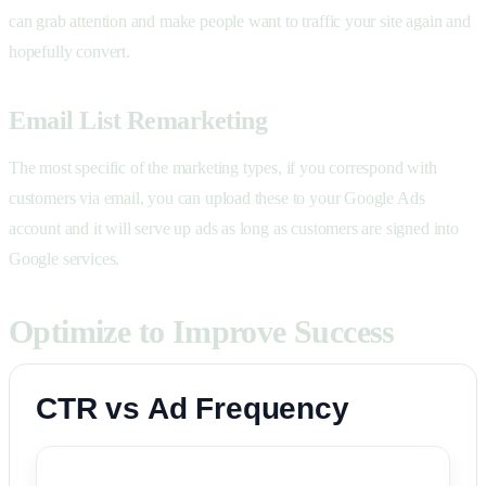
can grab attention and make people want to traffic your site again and
hopefully convert.
Email List Remarketing
The most specific of the marketing types, if you correspond with
customers via email, you can upload these to your Google Ads
account and it will serve up ads as long as customers are signed into
Google services.
Optimize to Improve Success
CTR vs Ad Frequency