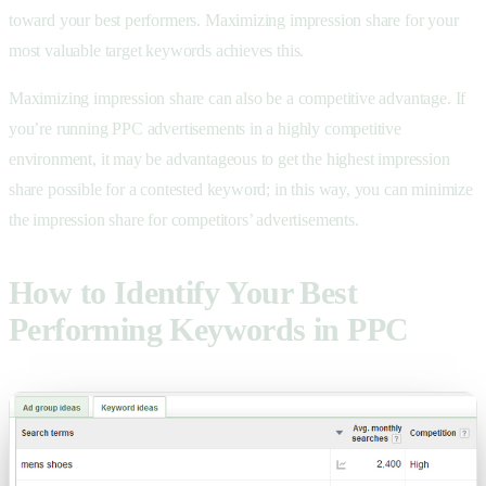
toward your best performers. Maximizing impression share for your
most valuable target keywords achieves this.
Maximizing impression share can also be a competitive advantage. If
you’re running PPC advertisements in a highly competitive
environment, it may be advantageous to get the highest impression
share possible for a contested keyword; in this way, you can minimize
the impression share for competitors’ advertisements.
How to Identify Your Best
Performing Keywords in PPC