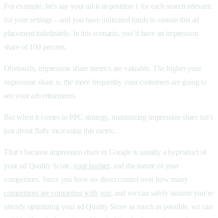
For example, let’s say your ad is in position 1 for each search relevant
for your settings – and you have unlimited funds to sustain this ad
placement indefinitely. In this scenario, you’d have an impression
share of 100 percent.
Obviously, impression share metrics are valuable. The higher your
impression share is, the more frequently your customers are going to
see your advertisements.
But when it comes to PPC strategy, maximizing impression share isn’t
just about flatly increasing this metric.
That’s because impression share in Google is usually a byproduct of
your ad Quality Score,
your budget
, and the nature of your
competitors. Since you have no direct control over how many
competitors are competing with you
, and we can safely assume you’re
already optimizing your ad Quality Score as much as possible, we can