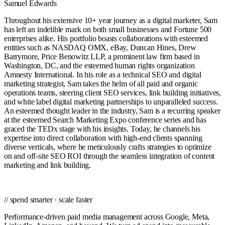
Samuel Edwards
Throughout his extensive 10+ year journey as a digital marketer, Sam
has left an indelible mark on both small businesses and Fortune 500
enterprises alike. His portfolio boasts collaborations with esteemed
entities such as NASDAQ OMX, eBay, Duncan Hines, Drew
Barrymore, Price Benowitz LLP, a prominent law firm based in
Washington, DC, and the esteemed human rights organization
Amnesty International. In his role as a technical SEO and digital
marketing strategist, Sam takes the helm of all paid and organic
operations teams, steering client SEO services, link building initiatives,
and white label digital marketing partnerships to unparalleled success.
An esteemed thought leader in the industry, Sam is a recurring speaker
at the esteemed Search Marketing Expo conference series and has
graced the TEDx stage with his insights. Today, he channels his
expertise into direct collaboration with high-end clients spanning
diverse verticals, where he meticulously crafts strategies to optimize
on and off-site SEO ROI through the seamless integration of content
marketing and link building.
// spend smarter · scale faster
Performance-driven paid media management across Google, Meta,