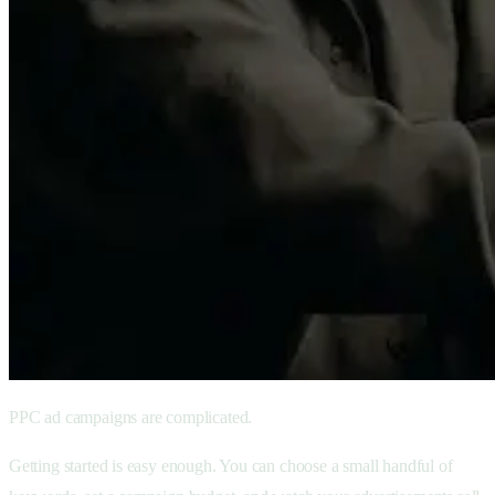
PPC ad campaigns are complicated.
Getting started is easy enough. You can choose a small handful of