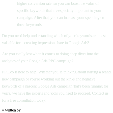
higher conversion rate, so you can boost the value of
specific keywords that are especially important to your
campaign. After that, you can increase your spending on
those keywords.
Do you need help understanding which of your keywords are most
valuable for increasing impression share in Google Ads?
Are you totally lost when it comes to doing deep dives into the
analytics of your Google Ads PPC campaign?
PPC.co is here to help. Whether you’re thinking about starting a brand
new campaign or you’re working out the kinks and negative
keywords of a nascent Google Ads campaign that’s been running for
years, we have the experts and tools you need to succeed. Contact us
for a free consultation today!
// written by