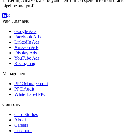
LinkedIn, Amazon, and beyond. We turn ad spend into measurable
pipeline and profit.
Paid Channels
Google Ads
Facebook Ads
LinkedIn Ads
Amazon Ads
Display Ads
YouTube Ads
Retargeting
Management
PPC Management
PPC Audit
White Label PPC
Company
Case Studies
About
Careers
Locations