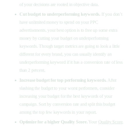
of your decisions are rooted in objective data.
Cut budget to underperforming keywords.
If you don’t
have unlimited money to spend on your PPC
advertisements, your best option is to free up some extra
money by cutting your budget on underperforming
keywords. Though target metrics are going to look a little
different for every brand, you can usually identify an
underperforming keyword if it has a conversion rate of less
than 2 percent.
Increase budget for top performing keywords.
After
slashing the budget to your worst performers, consider
increasing your budget for the best keywords of your
campaign. Sort by conversion rate and split this budget
among the top few keywords in your report.
Optimize for a higher Quality Score.
Your
Quality Score
,