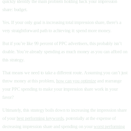
quickly identify the main problem holding back your impression
share: budget.
Yes. If your only goal is increasing total impression share, there’s a
very straightforward path to achieving it: spend more money.
But if you’re like 99 percent of PPC advertisers, this probably isn’t
doable. You’re already spending as much money as you can afford on
this strategy.
That means we need to take a different route. Assuming you can’t just
throw money at this problem,
how can you optimize
and rearrange
your PPC spending to make your impression share work in your
favor?
Ultimately, this strategy boils down to increasing the impression share
of your
best performing keywords
, potentially at the expense of
decreasing impression share and spending on your
worst performing