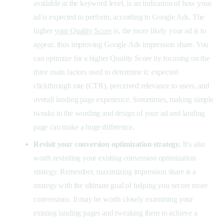
available at the keyword level, is an indication of how your
ad is expected to perform, according to Google Ads. The
higher
your Quality Score
is, the more likely your ad is to
appear, thus improving Google Ads impression share. You
can optimize for a higher Quality Score by focusing on the
three main factors used to determine it: expected
clickthrough rate (CTR), perceived relevance to users, and
overall landing page experience. Sometimes, making simple
tweaks to the wording and design of your ad and landing
page can make a huge difference.
Revisit your conversion optimization strategy.
It’s also
worth revisiting your existing conversion optimization
strategy. Remember, maximizing impression share is a
strategy with the ultimate goal of helping you secure more
conversions. It may be worth closely examining your
existing landing pages and tweaking them to achieve a