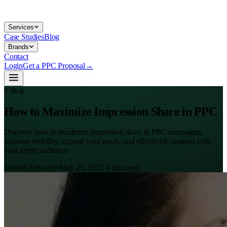
Services
Case Studies
Blog
Brands
Contact
Login
Get a PPC Proposal
→
// blog
How to Maximize Impression Share in PPC
Discover how to maximize impression share in PPC campaigns.
Increase visibility, expand your reach, and effectively connect with
your target audience.
Samuel Edwards
·
May 21, 2025
·
6
min read