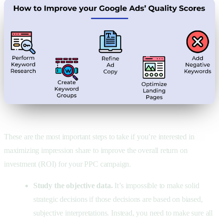
These are the most important steps to take if you’re interested in
maximizing impression share to improve the overall return on
investment (ROI) for your PPC campaign.
Study the objective data.
It’s impossible to make solid
strategic decisions if those decisions are based on biased,
subjective interpretations. Instead, you need to make sure all