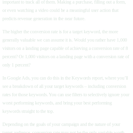
important to track all of them. Making a purchase, filling out a form,
or even watching a video could be a meaningful user action that
predicts revenue generation in the near future.
The higher the conversion rate is for a target keyword, the more
generally valuable we can assume it is. Would you rather have 1,000
visitors on a landing page capable of achieving a conversion rate of 8
percent? Or 1,000 visitors on a landing page with a conversion rate of
only 1 percent?
In Google Ads, you can do this in the Keywords report, where you’ll
see a breakdown of all your target keywords – including conversion
rates for those keywords. You can use filters to selectively ignore your
worst performing keywords, and bring your best performing
keywords straight to the top.
Depending on the goals of your campaign and the nature of your
target audience, conversion rate may not be the only variable worth