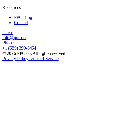
Resources
PPC Blog
Contact
Email
info@ppc.co
Phone
+1 (689) 399-6464
©
2026
PPC.co. All rights reserved.
Privacy Policy
Terms of Service