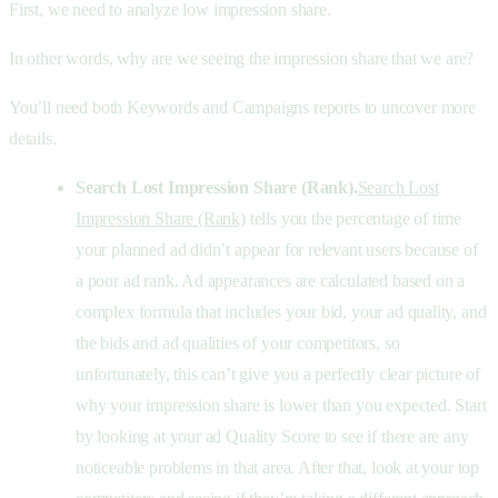
First, we need to analyze low impression share.
In other words, why are we seeing the impression share that we are?
You’ll need both Keywords and Campaigns reports to uncover more
details.
Search Lost Impression Share (Rank).
Search Lost
Impression Share (Rank)
tells you the percentage of time
your planned ad didn’t appear for relevant users because of
a poor ad rank. Ad appearances are calculated based on a
complex formula that includes your bid, your ad quality, and
the bids and ad qualities of your competitors, so
unfortunately, this can’t give you a perfectly clear picture of
why your impression share is lower than you expected. Start
by looking at your ad Quality Score to see if there are any
noticeable problems in that area. After that, look at your top