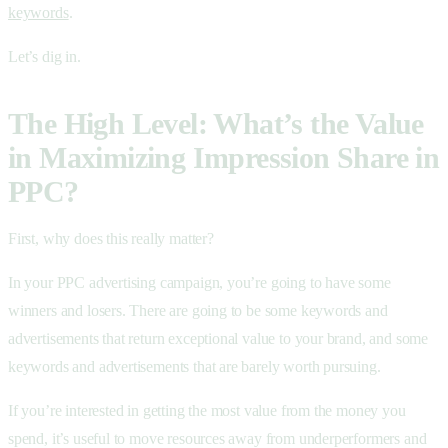
keywords
.
Let’s dig in.
The High Level: What’s the Value
in Maximizing Impression Share in
PPC?
First, why does this really matter?
In your PPC advertising campaign, you’re going to have some
winners and losers. There are going to be some keywords and
advertisements that return exceptional value to your brand, and some
keywords and advertisements that are barely worth pursuing.
If you’re interested in getting the most value from the money you
spend, it’s useful to move resources away from underperformers and