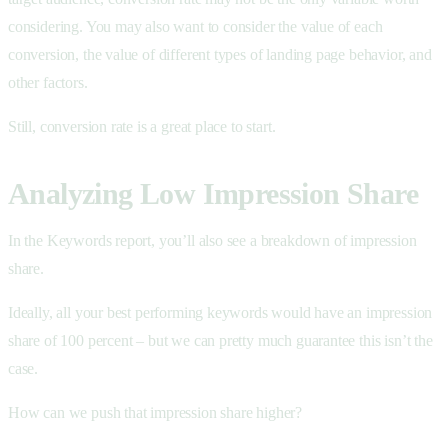
considering. You may also want to consider the value of each
conversion, the value of different types of landing page behavior, and
other factors.
Still, conversion rate is a great place to start.
Analyzing Low Impression Share
In the Keywords report, you’ll also see a breakdown of impression
share.
Ideally, all your best performing keywords would have an impression
share of 100 percent – but we can pretty much guarantee this isn’t the
case.
How can we push that impression share higher?