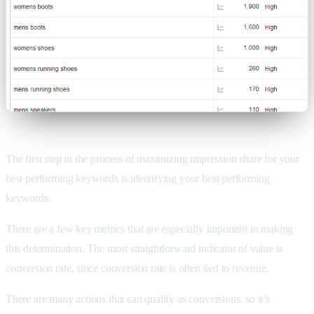
The first step in the process of maximizing impression share for your
best performing keywords is identifying your best performing
keywords.
There are a few key metrics that are especially important in making
this determination. The most straightforward indicator of value is
conversion rate, since conversion rate is often tied to revenue.
There are many actions that can qualify as conversions, so it’s