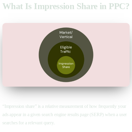
What Is Impression Share in PPC?
“Impression share” is a relative measurement of how frequently your
ads appear in a given search engine results page (SERP) when a user
searches for a relevant query.