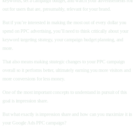
keywords, set a campaign budget, and watch your advertisements roll
out for users that are, presumably, relevant for your brand.
But if you’re interested in making the most out of every dollar you
spend on PPC advertising, you’ll need to think critically about your
keyword targeting strategy, your campaign budget planning, and
more.
That also means making strategic changes to your PPC campaign
overall so it performs better, ultimately earning you more visitors and
more conversions for less money.
One of the most important concepts to understand in pursuit of this
goal is impression share.
But what exactly is impression share and how can you maximize it in
your Google Ads PPC campaign?