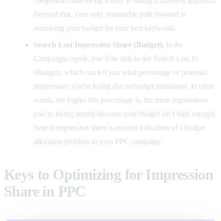
competitors and seeing if they’re taking a different approach.
Beyond that, your only reasonable path forward is
increasing your budget for your best keywords.
Search Lost Impression Share (Budget).
In the
Campaigns report, you’ll be able to see Search Lost IS
(Budget), which can tell you what percentage of potential
impressions you’re losing due to budget limitations. In other
words, the higher this percentage is, the more impressions
you’re losing simply because your budget isn’t high enough.
Search impression share is another indication of a budget
allocation problem in your PPC campaign.
Keys to Optimizing for Impression
Share in PPC