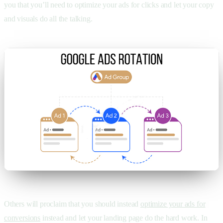
you that you’ll need to optimize your ads for clicks and let your copy
and visuals do all the talking.
Others will proclaim that you should instead
optimize your ads for
conversions
instead and let your landing page do the hard work. In