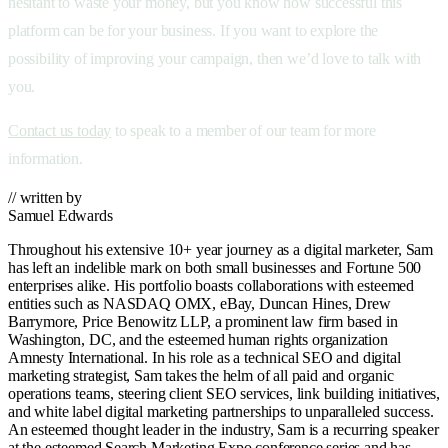
hesitant to waste your money, but you know how successful this
platform can be for your business. If you want to explore the
possibility of improving your campaign, then we’d love to talk with
you.
Contact us today
to speak to a member of our team for more
information.
// written by
Samuel Edwards
Throughout his extensive 10+ year journey as a digital marketer, Sam
has left an indelible mark on both small businesses and Fortune 500
enterprises alike. His portfolio boasts collaborations with esteemed
entities such as NASDAQ OMX, eBay, Duncan Hines, Drew
Barrymore, Price Benowitz LLP, a prominent law firm based in
Washington, DC, and the esteemed human rights organization
Amnesty International. In his role as a technical SEO and digital
marketing strategist, Sam takes the helm of all paid and organic
operations teams, steering client SEO services, link building initiatives,
and white label digital marketing partnerships to unparalleled success.
An esteemed thought leader in the industry, Sam is a recurring speaker
at the esteemed Search Marketing Expo conference series and has