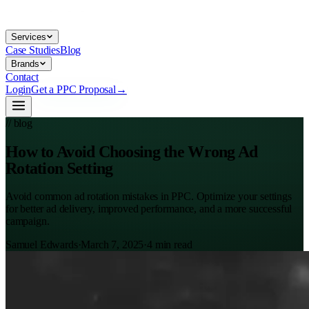
Services
Case Studies
Blog
Brands
Contact
Login
Get a PPC Proposal
→
// blog
How to Avoid Choosing the Wrong Ad
Rotation Setting
Avoid common ad rotation mistakes in PPC. Optimize your settings
for better ad delivery, improved performance, and a more successful
campaign.
Samuel Edwards
·
March 7, 2025
·
4
min read