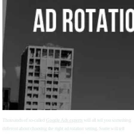
Thousands of so-called
Google Ads experts
will all tell you something
different about choosing the right ad rotation setting. Some will tell