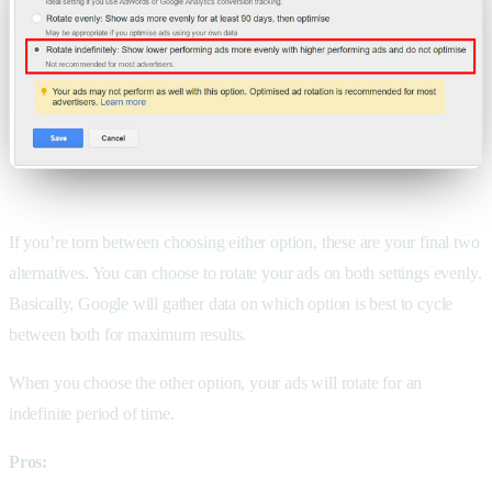
If you’re torn between choosing either option, these are your final two
alternatives. You can choose to rotate your ads on both settings evenly.
Basically, Google will gather data on which option is best to cycle
between both for maximum results.
When you choose the other option, your ads will rotate for an
indefinite period of time.
Pros: