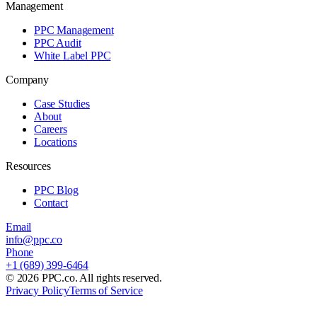
Management
PPC Management
PPC Audit
White Label PPC
Company
Case Studies
About
Careers
Locations
Resources
PPC Blog
Contact
Email
info@ppc.co
Phone
+1 (689) 399-6464
©
2026
PPC.co. All rights reserved.
Privacy Policy
Terms of Service