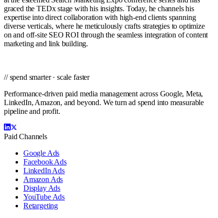
graced the TEDx stage with his insights. Today, he channels his
expertise into direct collaboration with high-end clients spanning
diverse verticals, where he meticulously crafts strategies to optimize
on and off-site SEO ROI through the seamless integration of content
marketing and link building.
// spend smarter · scale faster
Performance-driven paid media management across Google, Meta,
LinkedIn, Amazon, and beyond. We turn ad spend into measurable
pipeline and profit.
Paid Channels
Google Ads
Facebook Ads
LinkedIn Ads
Amazon Ads
Display Ads
YouTube Ads
Retargeting