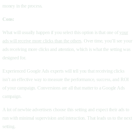
money in the process.
Cons:
What will usually happen if you select this option is that one of
your
ads will receive more clicks than the others
. Over time, you’ll see your
ads receiving more clicks and attention, which is what the setting was
designed for.
Experienced Google Ads experts will tell you that receiving clicks
isn’t an effective way to measure the performance, success, and ROI
of your campaign. Conversions are all that matter to a Google Ads
campaign.
A lot of newbie advertisers choose this setting and expect their ads to
run with minimal supervision and interaction. That leads us to the next
setting.