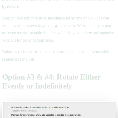
by default.
You can also run the risk of spending a lot of time on your ads that
won’t even be shown to your target audience. Worst of all, you may
not even receive suitable data that will help you analyze and optimize
your ads for better performance.
Before you choose this option, you need to determine if you value
reliable text analysis.
Option #3 & #4: Rotate Either
Evenly or Indefinitely