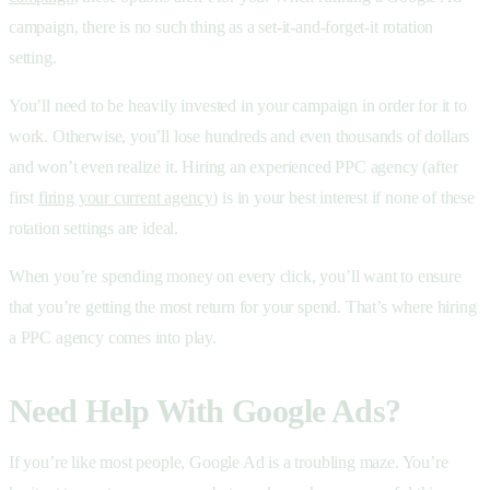
campaign, there is no such thing as a set-it-and-forget-it rotation
setting.
You’ll need to be heavily invested in your campaign in order for it to
work. Otherwise, you’ll lose hundreds and even thousands of dollars
and won’t even realize it. Hiring an experienced PPC agency (after
first
firing your current agency
) is in your best interest if none of these
rotation settings are ideal.
When you’re spending money on every click, you’ll want to ensure
that you’re getting the most return for your spend. That’s where hiring
a PPC agency comes into play.
Need Help With Google Ads?
If you’re like most people, Google Ad is a troubling maze. You’re