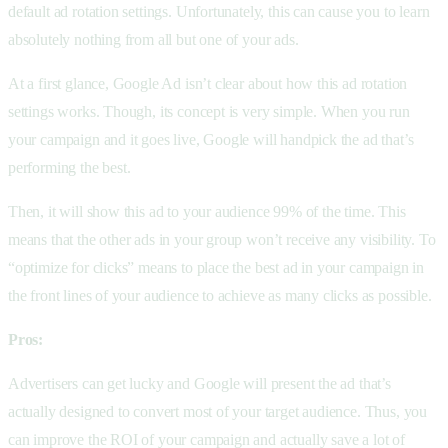
default ad rotation settings. Unfortunately, this can cause you to learn
absolutely nothing from all but one of your ads.
At a first glance, Google Ad isn’t clear about how this ad rotation
settings works. Though, its concept is very simple. When you run
your campaign and it goes live, Google will handpick the ad that’s
performing the best.
Then, it will show this ad to your audience 99% of the time. This
means that the other ads in your group won’t receive any visibility. To
“optimize for clicks” means to place the best ad in your campaign in
the front lines of your audience to achieve as many clicks as possible.
Pros:
Advertisers can get lucky and Google will present the ad that’s
actually designed to convert most of your target audience. Thus, you
can improve the ROI of your campaign and actually save a lot of