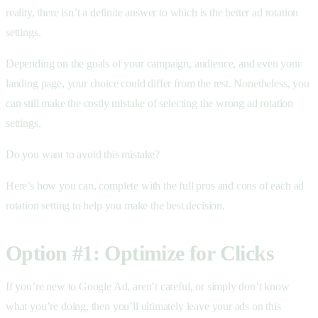
reality, there isn’t a definite answer to which is the better ad rotation
settings.
Depending on the goals of your campaign, audience, and even your
landing page, your choice could differ from the rest. Nonetheless, you
can still make the costly mistake of selecting the wrong ad rotation
settings.
Do you want to avoid this mistake?
Here’s how you can, complete with the full pros and cons of each ad
rotation setting to help you make the best decision.
Option #1: Optimize for Clicks
If you’re new to Google Ad, aren’t careful, or simply don’t know
what you’re doing, then you’ll ultimately leave your ads on this