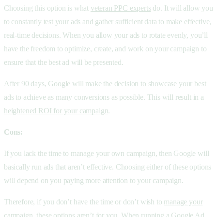
Choosing this option is what
veteran PPC experts
do. It will allow you
to constantly test your ads and gather sufficient data to make effective,
real-time decisions. When you allow your ads to rotate evenly, you’ll
have the freedom to optimize, create, and work on your campaign to
ensure that the best ad will be presented.
After 90 days, Google will make the decision to showcase your best
ads to achieve as many conversions as possible. This will result in a
heightened ROI for your campaign
.
Cons:
If you lack the time to manage your own campaign, then Google will
basically run ads that aren’t effective. Choosing either of these options
will depend on you paying more attention to your campaign.
Therefore, if you don’t have the time or don’t wish to
manage your
campaign
, these options aren’t for you. When running a Google Ad