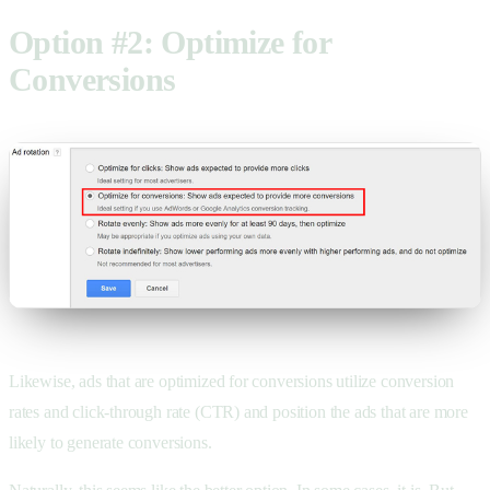
Option #2: Optimize for
Conversions
Likewise, ads that are optimized for conversions utilize conversion
rates and click-through rate (CTR) and position the ads that are more
likely to generate conversions.