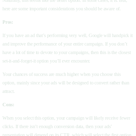
Naturally, this seems like the better option. In some cases, it is. But,
here are some important considerations you should be aware of.
Pros:
If you have an ad that’s performing very well, Google will handpick it
and improve the performance of your entire campaign. If you don’t
have a lot of time to devote to your campaigns, then this is the closest
set-it-and-forget-it option you’ll ever encounter.
Your chances of success are much higher when you choose this
option, mainly since your ads will be designed to convert rather than
attract.
Cons:
When you select this option, your campaign will likely receive fewer
clicks. If there isn’t enough conversion data, then your ads’
presentation will depend on its CTR, which will select the first option