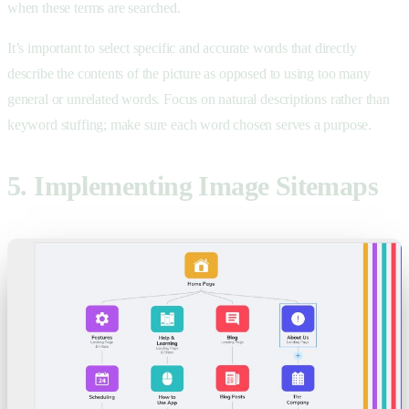
when these terms are searched.
It’s important to select specific and accurate words that directly
describe the contents of the picture as opposed to using too many
general or unrelated words. Focus on natural descriptions rather than
keyword stuffing; make sure each word chosen serves a purpose.
5. Implementing Image Sitemaps