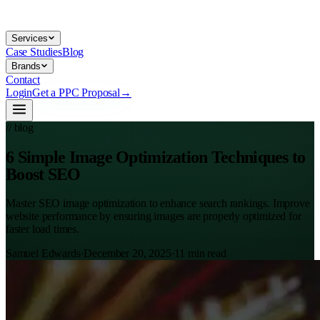
Services
Case Studies
Blog
Brands
Contact
Login
Get a PPC Proposal
→
// blog
6 Simple Image Optimization Techniques to
Boost SEO
Master SEO image optimization to enhance search rankings. Improve
website performance by ensuring images are properly optimized for
faster load times.
Samuel Edwards
·
December 20, 2025
·
11
min read