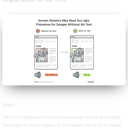
Source
Alt text (or alternative text) describes an image for both accessibility
and images for search engines. Screen readers rely on this to explain