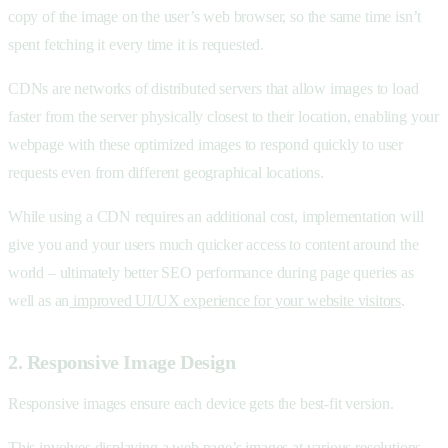
copy of the image on the user’s web browser, so the same time isn’t
spent fetching it every time it is requested.
CDNs are networks of distributed servers that allow images to load
faster from the server physically closest to their location, enabling your
webpage with these optimized images to respond quickly to user
requests even from different geographical locations.
While using a CDN requires an additional cost, implementation will
give you and your users much quicker access to content around the
world – ultimately better SEO performance during page queries as
well as an
improved UI/UX experience for your website visitors
.
2. Responsive Image Design
Responsive images ensure each device gets the best-fit version.
This involves displaying a web page’s images at various resolutions