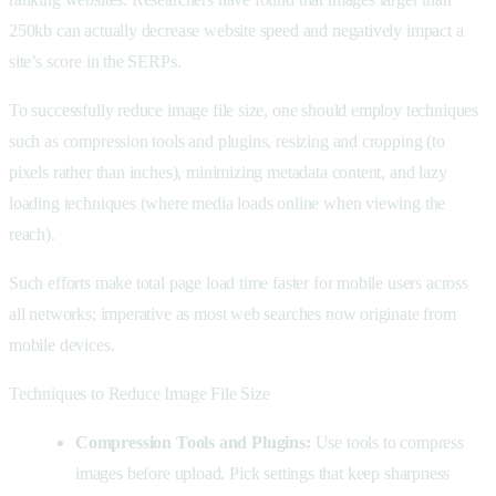
250kb can actually decrease website speed and negatively impact a
site’s score in the SERPs.
To successfully reduce image file size, one should employ techniques
such as compression tools and plugins, resizing and cropping (to
pixels rather than inches), minimizing metadata content, and lazy
loading techniques (where media loads online when viewing the
reach).
Such efforts make total page load time faster for mobile users across
all networks; imperative as most web searches now originate from
mobile devices.
Techniques to Reduce Image File Size
Compression Tools and Plugins:
Use tools to compress
images before upload. Pick settings that keep sharpness