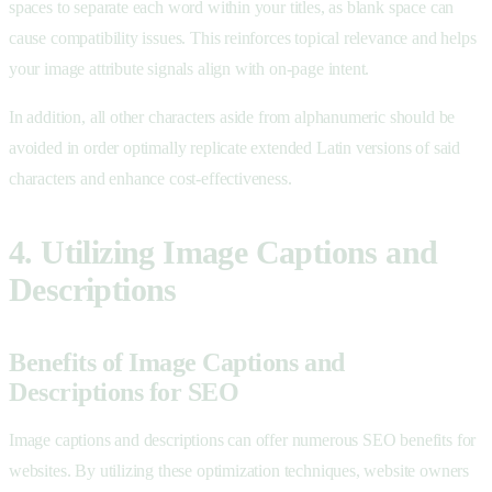
spaces to separate each word within your titles, as blank space can
cause compatibility issues. This reinforces topical relevance and helps
your image attribute signals align with on-page intent.
In addition, all other characters aside from alphanumeric should be
avoided in order optimally replicate extended Latin versions of said
characters and enhance cost-effectiveness.
4. Utilizing Image Captions and
Descriptions
Benefits of Image Captions and
Descriptions for SEO
Image captions and descriptions can offer numerous SEO benefits for
websites. By utilizing these optimization techniques, website owners