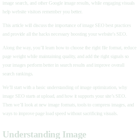
image search, and other Google image results, while engaging visuals
help website visitors remember you better.
This article will discuss the importance of image SEO best practices
and provide all the hacks necessary boosting your website's SEO.
Along the way, you’ll learn how to choose the right file format, reduce
page weight while maintaining quality, and add the right signals so
your images perform better in search results and improve overall
search rankings.
We’ll start with a basic understanding of image optimization, why
image SEO starts at upload, and how it supports your site’s SEO.
Then we’ll look at new image formats, tools to compress images, and
ways to improve page load speed without sacrificing visuals.
Understanding Image