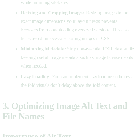
while trimming kilobytes.
Resizing and Cropping Images:
Resizing images to the
exact image dimensions your layout needs prevents
browsers from downloading oversized versions. This also
helps avoid unnecessary scaling images in CSS.
Minimizing Metadata:
Strip non-essential EXIF data while
keeping useful image metadata such as image license details
when needed.
Lazy Loading:
You can implement lazy loading so below-
the-fold visuals don’t delay above-the-fold content.
3. Optimizing Image Alt Text and
File Names
Importance of Alt Text