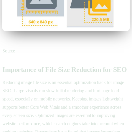
Source
Importance of File Size Reduction for SEO
Reducing image file size is an essential optimization hack for image
SEO. Large visuals can slow initial rendering and hurt page load
speed, especially on mobile networks. Keeping images lightweight
supports better Core Web Vitals and a smoother experience across
every screen size. Optimized images are essential to improving
website performance, which search engines take into account when
ranking websites. Researchers have found that images larger than