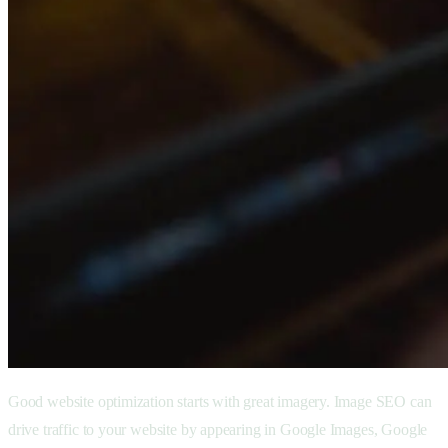
Good website optimization starts with great imagery. Image SEO can
drive traffic to your website by appearing in Google Images, Google