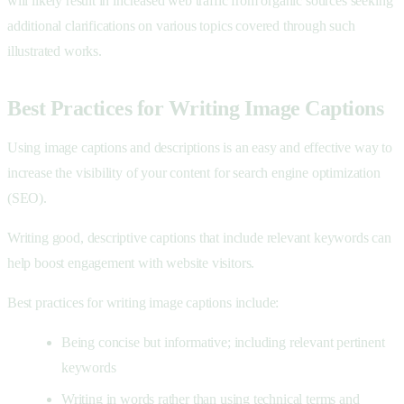
will likely result in increased web traffic from organic sources seeking
additional clarifications on various topics covered through such
illustrated works.
Best Practices for Writing Image Captions
Using image captions and descriptions is an easy and effective way to
increase the visibility of your content for search engine optimization
(SEO).
Writing good, descriptive captions that include relevant keywords can
help boost engagement with website visitors.
Best practices for writing image captions include:
Being concise but informative; including relevant pertinent
keywords
Writing in words rather than using technical terms and