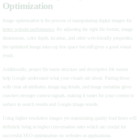
Optimization
Image optimization is the process of manipulating digital images for
better website performance
. By adjusting the right file format, image
dimensions, color depth, location, and other web-friendly properties,
the optimized image takes up less space but still gives a good visual
result.
Additionally, proper file name structure and descriptive file names
help Google understand what your visuals are about. Pairing those
with clear alt attributes, image tag details, and image metadata gives
crawlers stronger context signals, making it easier for your content to
surface in search results and Google image results.
Using higher-resolution images yet maintaining quality load times will
definitely bring in higher conversation rates which are crucial for
successful SEO optimization on websites or applications.