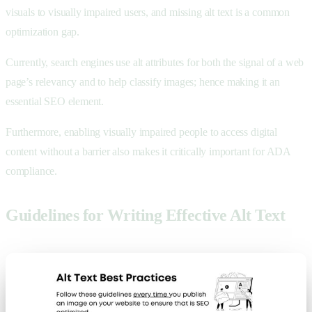
visuals to visually impaired users, and missing alt text is a common
optimization gap.
Currently, search engines use alt attributes for both the signal of a web
page’s relevancy and to help classify images; hence making it an
essential SEO element.
Furthermore, enabling visually impaired people to access digital
content without a barrier also makes it critically important for ADA
compliance.
Guidelines for Writing Effective Alt Text