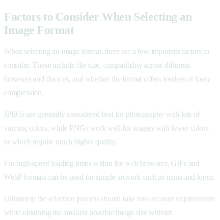
Factors to Consider When Selecting an
Image Format
When selecting an image format, there are a few important factors to
consider. These include file size, compatibility across different
browsers and devices, and whether the format offers lossless or lossy
compression.
JPEGs are generally considered best for photography with lots of
varying colors, while PNGs work well for images with fewer colors
or which require much higher quality.
For high-speed loading times within the web browsers, GIFs and
WebP formats can be used for simple artwork such as icons and logos.
Ultimately the selection process should take into account requirements
while obtaining the smallest possible image size without