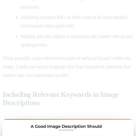
acronyms
Attaching research links or other sources of more detailed
information when applicable
Making sure the caption is grammatically sound without any
spelling errors
When possible, make reference to parts or subjects located within the
image. Lastly, use active language free from hyperbolic phrasing that
readers may not understand quickly.
Including Relevant Keywords in Image
Descriptions