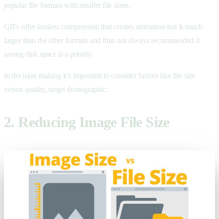
popular file formats with smaller file sizes.
GIFs offer lossless compression that creates animation but is much
larger than the other formats and thus not always recommended if
saving disk space is a priority.
In decision making it’s important to consider factors like file size
versus quality, target demographic.
2. Reducing Image File Size