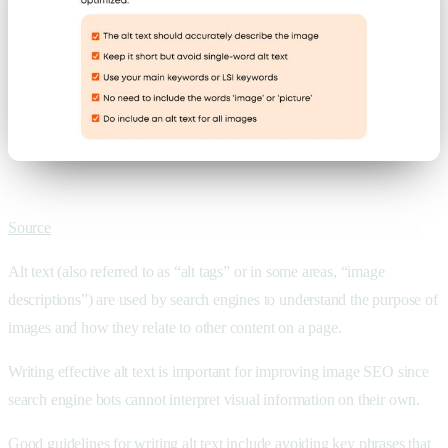
Source
Alt text (also referred to as “alt tags” or in some areas, “image
descriptions”) are used by search engines to understand the purpose of
images and how they relate to other content on a page.
Writing effective alt text is important for improving image SEO since
search engine bots cannot interpret visual information on their own.
Good guidelines for writing alt text include avoiding key phrases that