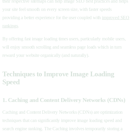
their respective sitemaps can help image SEO best practices and helps
your site feel smooth on every screen size, with faster speeds
providing a better experience for the user coupled with
improved SEO
rankings
.
By offering fast image loading times users, particularly mobile users,
will enjoy smooth scrolling and seamless page loads which in turn
reward your website organically (and naturally).
Techniques to Improve Image Loading
Speed
1. Caching and Content Delivery Networks (CDNs)
Caching and Content Delivery Networks (CDNs) are optimization
techniques that can significantly improve image loading speed and
search engine ranking. The Caching involves temporarily storing a