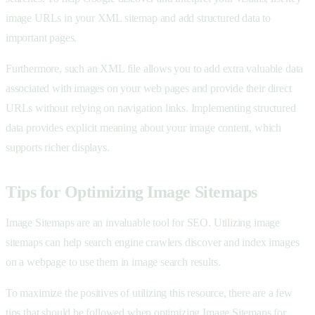
image URLs in your XML sitemap and add structured data to
important pages.
Furthermore, such an XML file allows you to add extra valuable data
associated with images on your web pages and provide their direct
URLs without relying on navigation links. Implementing structured
data provides explicit meaning about your image content, which
supports richer displays.
Tips for Optimizing Image Sitemaps
Image Sitemaps are an invaluable tool for SEO. Utilizing image
sitemaps can help search engine crawlers discover and index images
on a webpage to use them in image search results.
To maximize the positives of utilizing this resource, there are a few
tips that should be followed when optimizing Image Sitemaps for