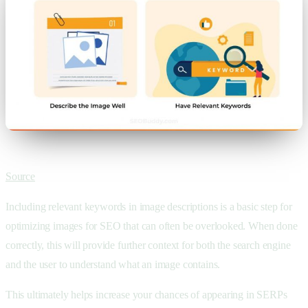
Source
Including relevant keywords in image descriptions is a basic step for
optimizing images for SEO that can often be overlooked. When done
correctly, this will provide further context for both the search engine
and the user to understand what an image contains.
This ultimately helps increase your chances of appearing in SERPs