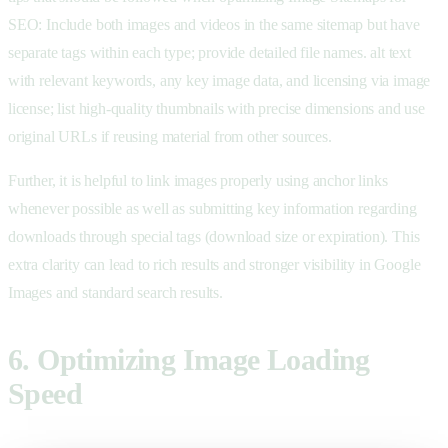
SEO: Include both images and videos in the same sitemap but have
separate tags within each type; provide detailed file names. alt text
with relevant keywords, any key image data, and licensing via image
license; list high-quality thumbnails with precise dimensions and use
original URLs if reusing material from other sources.
Further, it is helpful to link images properly using anchor links
whenever possible as well as submitting key information regarding
downloads through special tags (download size or expiration). This
extra clarity can lead to rich results and stronger visibility in Google
Images and standard search results.
6. Optimizing Image Loading
Speed