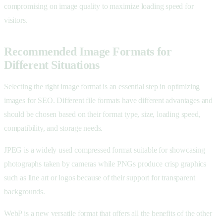
compromising on image quality to maximize loading speed for
visitors.
Recommended Image Formats for
Different Situations
Selecting the right image format is an essential step in optimizing
images for SEO. Different file formats have different advantages and
should be chosen based on their format type, size, loading speed,
compatibility, and storage needs.
JPEG is a widely used compressed format suitable for showcasing
photographs taken by cameras while PNGs produce crisp graphics
such as line art or logos because of their support for transparent
backgrounds.
WebP is a new versatile format that offers all the benefits of the other