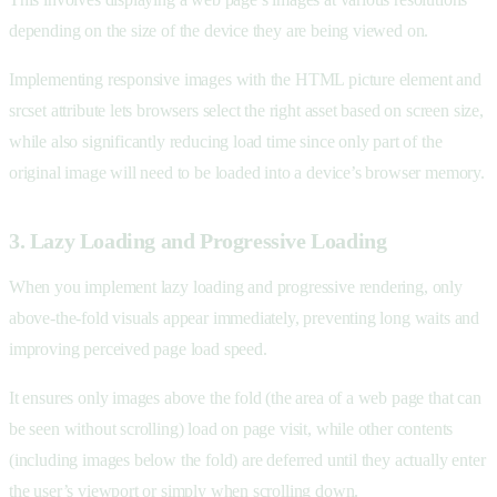
depending on the size of the device they are being viewed on.
Implementing responsive images with the HTML picture element and
srcset attribute lets browsers select the right asset based on screen size,
while also significantly reducing load time since only part of the
original image will need to be loaded into a device’s browser memory.
3. Lazy Loading and Progressive Loading
When you implement lazy loading and progressive rendering, only
above-the-fold visuals appear immediately, preventing long waits and
improving perceived page load speed.
It ensures only images above the fold (the area of a web page that can
be seen without scrolling) load on page visit, while other contents
(including images below the fold) are deferred until they actually enter
the user’s viewport or simply when scrolling down.