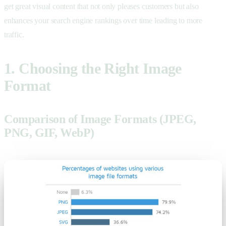
get great visual content that not only pleases customers but also
enhances your search engine rankings over time leading to more
traffic.
1. Choosing the Right Image
Format
Comparison of Image Formats (JPEG,
PNG, GIF, WebP)