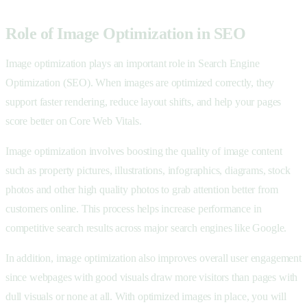
Role of Image Optimization in SEO
Image optimization plays an important role in Search Engine
Optimization (SEO). When images are optimized correctly, they
support faster rendering, reduce layout shifts, and help your pages
score better on Core Web Vitals.
Image optimization involves boosting the quality of image content
such as property pictures, illustrations, infographics, diagrams, stock
photos and other high quality photos to grab attention better from
customers online. This process helps increase performance in
competitive search results across major search engines like Google.
In addition, image optimization also improves overall user engagement
since webpages with good visuals draw more visitors than pages with
dull visuals or none at all. With optimized images in place, you will