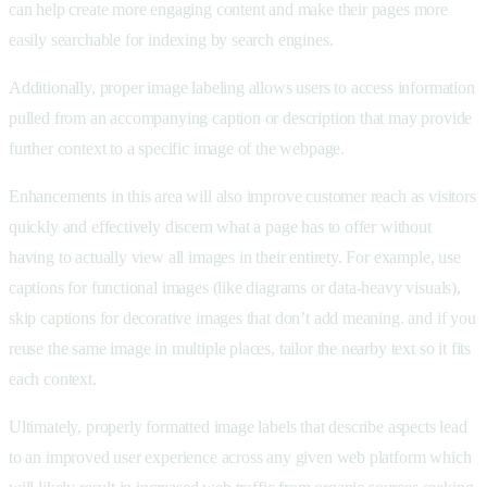
can help create more engaging content and make their pages more
easily searchable for indexing by search engines.
Additionally, proper image labeling allows users to access information
pulled from an accompanying caption or description that may provide
further context to a specific image of the webpage.
Enhancements in this area will also improve customer reach as visitors
quickly and effectively discern what a page has to offer without
having to actually view all images in their entirety. For example, use
captions for functional images (like diagrams or data-heavy visuals),
skip captions for decorative images that don’t add meaning. and if you
reuse the same image in multiple places, tailor the nearby text so it fits
each context.
Ultimately, properly formatted image labels that describe aspects lead
to an improved user experience across any given web platform which