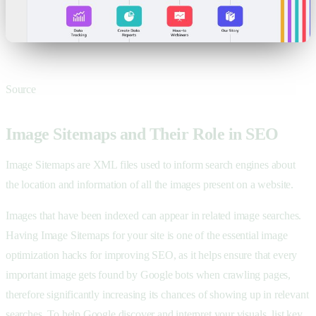
Source
Image Sitemaps and Their Role in SEO
Image Sitemaps are XML files used to inform search engines about
the location and information of all the images present on a website.
Images that have been indexed can appear in related image searches.
Having Image Sitemaps for your site is one of the essential image
optimization hacks for improving SEO, as it helps ensure that every
important image gets found by Google bots when crawling pages,
therefore significantly increasing its chances of showing up in relevant
searches. To help Google discover and interpret your visuals, list key