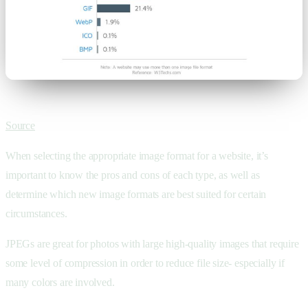
Source
When selecting the appropriate image format for a website, it’s
important to know the pros and cons of each type, as well as
determine which new image formats are best suited for certain
circumstances.
JPEGs are great for photos with large high-quality images that require
some level of compression in order to reduce file size- especially if
many colors are involved.