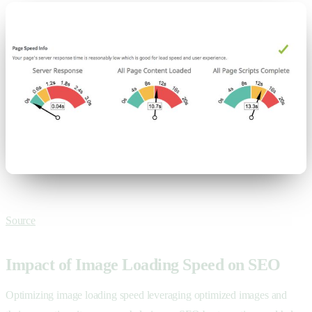
Source
Impact of Image Loading Speed on SEO
Optimizing image loading speed leveraging optimized images and