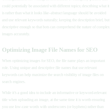
could potentially be associated with different topics; describing what it
is rather than what it looks like–abstract language should be avoided
and use relevant keywords naturally; keeping the description brief, but
descriptive enough so that bots can comprehend the nature of complex
images accurately.
Optimizing Image File Names for SEO
When optimizing images for SEO, the file name plays an important
role. Using unique and descriptive file names that use relevant
keywords can help maximize the search visibility of image files on
search engines.
While it’s a good idea to include an informative or keyword-relevant
title when uploading an image, at the same time it is worth ensuring
you use low-case words with underscores (or hyphens) rather than