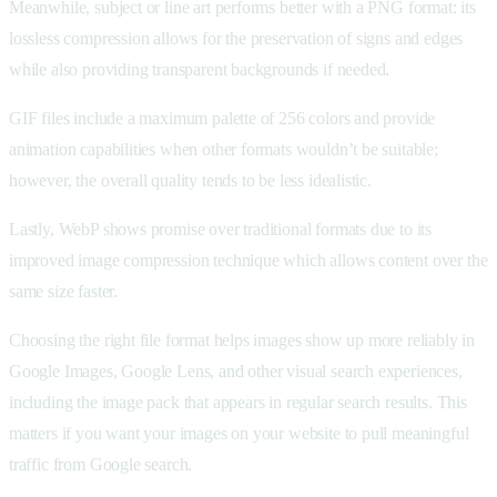
Meanwhile, subject or line art performs better with a PNG format: its
lossless compression allows for the preservation of signs and edges
while also providing transparent backgrounds if needed.
GIF files include a maximum palette of 256 colors and provide
animation capabilities when other formats wouldn’t be suitable;
however, the overall quality tends to be less idealistic.
Lastly, WebP shows promise over traditional formats due to its
improved image compression technique which allows content over the
same size faster.
Choosing the right file format helps images show up more reliably in
Google Images, Google Lens, and other visual search experiences,
including the image pack that appears in regular search results. This
matters if you want your images on your website to pull meaningful
traffic from Google search.