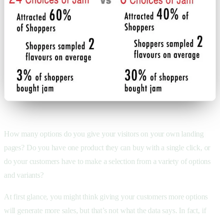
How many options do you give your visitors on your own landing
pages? Do you have one product they can buy with a single click, or
do your customers have to make a selection from a variety of options
and variants?
At first glance, you might think giving your customers more options
will generate more sales, but that’s not what the data says. In fact, if