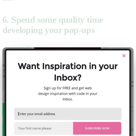
6. Spend some quality time
developing your pop-ups