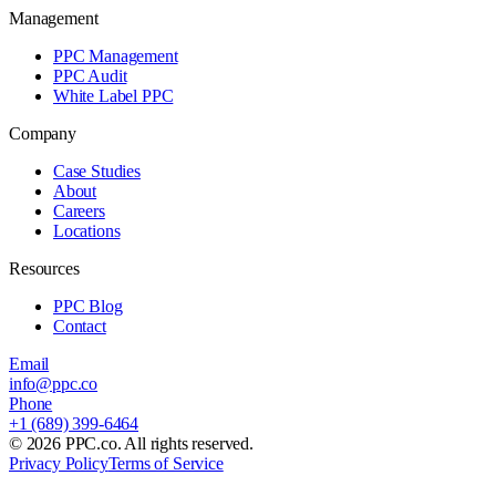
Management
PPC Management
PPC Audit
White Label PPC
Company
Case Studies
About
Careers
Locations
Resources
PPC Blog
Contact
Email
info@ppc.co
Phone
+1 (689) 399-6464
©
2026
PPC.co. All rights reserved.
Privacy Policy
Terms of Service