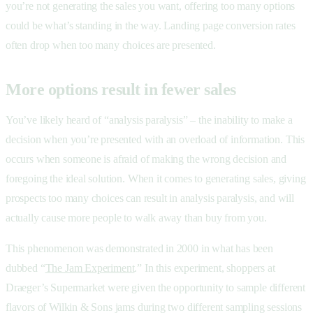
you’re not generating the sales you want, offering too many options
could be what’s standing in the way. Landing page conversion rates
often drop when too many choices are presented.
More options result in fewer sales
You’ve likely heard of “analysis paralysis” – the inability to make a
decision when you’re presented with an overload of information. This
occurs when someone is afraid of making the wrong decision and
foregoing the ideal solution. When it comes to generating sales, giving
prospects too many choices can result in analysis paralysis, and will
actually cause more people to walk away than buy from you.
This phenomenon was demonstrated in 2000 in what has been
dubbed “
The Jam Experiment
.” In this experiment, shoppers at
Draeger’s Supermarket were given the opportunity to sample different
flavors of Wilkin & Sons jams during two different sampling sessions