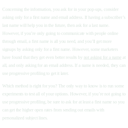
Concerning the information, you ask for in your pop-ups, consider
asking only for a first name and email address. If having a subscriber’s
last name will help you in the future, then ask for a last name.
However, if you’re only going to communicate with people online
through email, a first name is all you need, and you’ll get more
signups by asking only for a first name. However, some marketers
have found that they get even better results by
not asking for a name
at
all, and only asking for an email address. If a name is needed, they can
use progressive profiling to get it later.
Which method is right for you? The only way to know is to run some
experiments to test all of your options. However, if you’re not going to
use progressive profiling, be sure to ask for at least a first name so you
can get the higher open rates from sending out emails with
personalized subject lines.