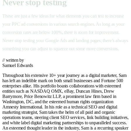
Never stop testing
These are just a few ideas for what elements you can test to increase
your PPC ad conversions in various search engines. As long as your
conversion rates are below 100%, there is room for improvement.
Never stop testing your Google Ads and landing pages; there’s always
something you can adjust to squeeze out some more conversions.
// written by
Samuel Edwards
Throughout his extensive 10+ year journey as a digital marketer, Sam
has left an indelible mark on both small businesses and Fortune 500
enterprises alike. His portfolio boasts collaborations with esteemed
entities such as NASDAQ OMX, eBay, Duncan Hines, Drew
Barrymore, Price Benowitz LLP, a prominent law firm based in
Washington, DC, and the esteemed human rights organization
Amnesty International. In his role as a technical SEO and digital
marketing strategist, Sam takes the helm of all paid and organic
operations teams, steering client SEO services, link building initiatives,
and white label digital marketing partnerships to unparalleled success.
An esteemed thought leader in the industry, Sam is a recurring speaker