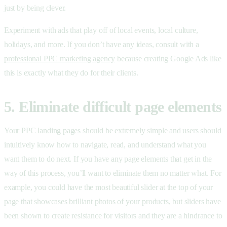
just by being clever.
Experiment with ads that play off of local events, local culture,
holidays, and more. If you don’t have any ideas, consult with a
professional PPC marketing agency
because creating Google Ads like
this is exactly what they do for their clients.
5. Eliminate difficult page elements
Your PPC landing pages should be extremely simple and users should
intuitively know how to navigate, read, and understand what you
want them to do next. If you have any page elements that get in the
way of this process, you’ll want to eliminate them no matter what. For
example, you could have the most beautiful slider at the top of your
page that showcases brilliant photos of your products, but sliders have
been shown to create resistance for visitors and they are a hindrance to