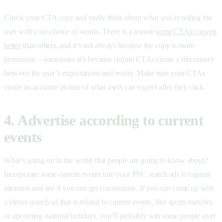
Check your CTA copy and really think about what you’re telling the
user with your choice of words. There is a reason
some CTAs convert
better
than others, and it’s not always because the copy is more
persuasive – sometimes it’s because certain CTAs create a disconnect
between the user’s expectations and reality. Make sure your CTAs
create an accurate picture of what users can expect after they click.
4. Advertise according to current
events
What’s going on in the world that people are going to know about?
Incorporate some current events into your PPC search ads to capture
attention and see if you can get conversions. If you can come up with
a clever search ad that is related to current events, like sports matches
or upcoming national holidays, you’ll probably win some people over