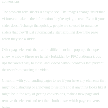
conversions.
The problem with sliders is easy to see. The images change faster than
visitors can take in the information they’re trying to read. Even if your
slider doesn’t change that quickly, people are so used to nuisance
sliders that they’ll just automatically start scrolling down the page
when they see a slider.
Other page elements that can be difficult include pop-ups that open in
a new window (these are largely forbidden by PPC platforms), pop-
ups that aren’t easy to close, and videos without controls that prevent
the user from pausing the video.
Check in with your landing pages to see if you have any elements that
might be distracting or annoying to visitors and if anything looks like it
might be in the way of getting conversions, make a new page and
remove the element and test them both to see which page converts
better.