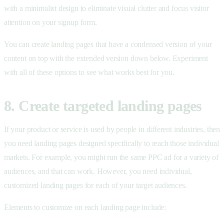
with a minimalist design to eliminate visual clutter and focus visitor
attention on your signup form.
You can create landing pages that have a condensed version of your
content on top with the extended version down below. Experiment
with all of these options to see what works best for you.
8. Create targeted landing pages
If your product or service is used by people in different industries, then
you need landing pages designed specifically to reach those individual
markets. For example, you might run the same PPC ad for a variety of
audiences, and that can work. However, you need individual,
customized landing pages for each of your target audiences.
Elements to customize on each landing page include: