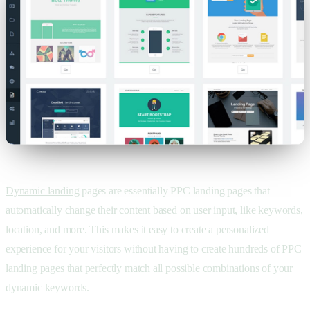
Dynamic landing
pages are essentially PPC landing pages that
automatically change their content based on user input, like keywords,
location, and more. This makes it easy to create a personalized
experience for your visitors without having to create hundreds of PPC
landing pages that perfectly match all possible combinations of your
dynamic keywords.