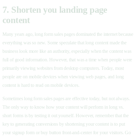
7. Shorten you landing page
content
Many years ago, long form sales pages dominated the internet because
everything was so new. Some speculate that long content made the
business look more like an authority, especially when the content was
full of good information. However, that was a time when people were
primarily viewing websites from desktop computers. Today, most
people are on mobile devices when viewing web pages, and long
content is hard to read on mobile devices.
Sometimes long form sales pages are effective today, but not always.
The only way to know how your content will perform in long vs.
short forms is by testing it out yourself. However, remember that the
key to generating conversions by shortening your content is to put
your signup form or buy button front-and-center for your visitors. Go