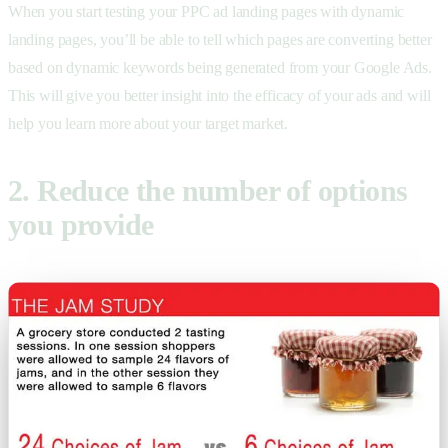
When you start testing your PPC ad landing pages with dynamic
landing pages, you’ll be able to tell which pages are converting better
based on dynamic keywords being generated from your Google Ads.
This will give you better insight into the efficacy of your ads and will
help you learn more about your target market.
2. Reduce the number of options
you provide