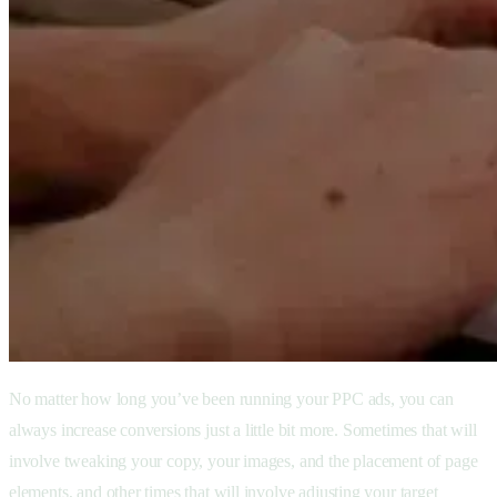
No matter how long you’ve been running your PPC ads, you can
always increase conversions just a little bit more. Sometimes that will
involve tweaking your copy, your images, and the placement of page
elements, and other times that will involve adjusting your target