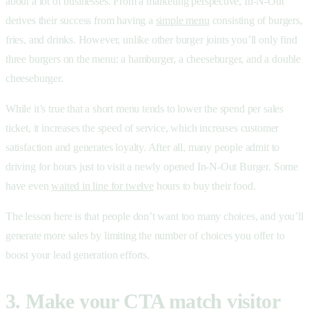
about a lot of businesses. From a marketing perspective, In-N-Out
derives their success from having a
simple menu
consisting of burgers,
fries, and drinks. However, unlike other burger joints you’ll only find
three burgers on the menu: a hamburger, a cheeseburger, and a double
cheeseburger.
While it’s true that a short menu tends to lower the spend per sales
ticket, it increases the speed of service, which increases customer
satisfaction and generates loyalty. After all, many people admit to
driving for hours just to visit a newly opened In-N-Out Burger. Some
have even
waited in line for twelve
hours to buy their food.
The lesson here is that people don’t want too many choices, and you’ll
generate more sales by limiting the number of choices you offer to
boost your lead generation efforts.
3. Make your CTA match visitor