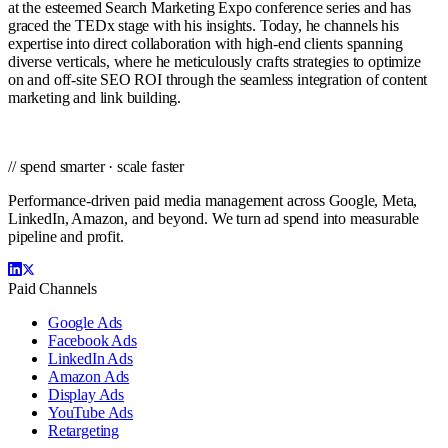
at the esteemed Search Marketing Expo conference series and has
graced the TEDx stage with his insights. Today, he channels his
expertise into direct collaboration with high-end clients spanning
diverse verticals, where he meticulously crafts strategies to optimize
on and off-site SEO ROI through the seamless integration of content
marketing and link building.
// spend smarter · scale faster
Performance-driven paid media management across Google, Meta,
LinkedIn, Amazon, and beyond. We turn ad spend into measurable
pipeline and profit.
Paid Channels
Google Ads
Facebook Ads
LinkedIn Ads
Amazon Ads
Display Ads
YouTube Ads
Retargeting