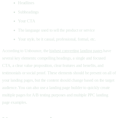
Headlines
Subheadings
Your CTA
The language used to sell the product or service
Your style, be it casual, professional, formal, etc.
According to Unbounce, the
highest converting landing pages
have
several key elements: compelling headings, a single and focused
CTA, a clear value proposition, clear features and benefits, and
testimonials or social proof. These elements should be present on all of
your landing pages, but the content should change based on the target
audience. You can also use a landing page builder to quickly create
multiple pages for A/B testing purposes and multiple PPC landing
page examples.