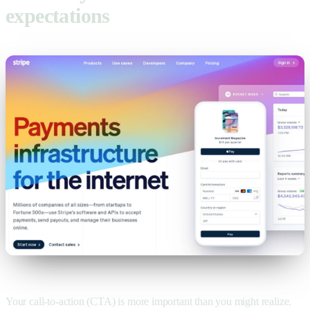
expectations
Your call-to-action (CTA) is more important than you might realize.