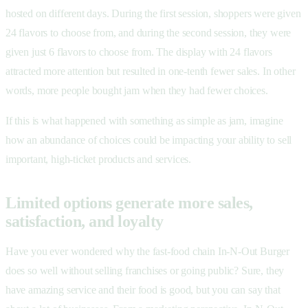
hosted on different days. During the first session, shoppers were given
24 flavors to choose from, and during the second session, they were
given just 6 flavors to choose from. The display with 24 flavors
attracted more attention but resulted in one-tenth fewer sales. In other
words, more people bought jam when they had fewer choices.
If this is what happened with something as simple as jam, imagine
how an abundance of choices could be impacting your ability to sell
important, high-ticket products and services.
Limited options generate more sales,
satisfaction, and loyalty
Have you ever wondered why the fast-food chain In-N-Out Burger
does so well without selling franchises or going public? Sure, they
have amazing service and their food is good, but you can say that