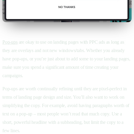
Pop-ups
are okay to use on landing pages with PPC ads as long as
they are overlays and not new windows/tabs. Whether you already
have pop-ups, or you’re just about to add some to your landing pages,
make sure you spend a significant amount of time creating your
campaigns.
Pop-ups are worth continually refining until they are pixel-perfect in
terms of landing page design and size. You’ll also want to work on
simplifying the copy. For example, avoid having paragraphs worth of
text on a pop-up – most people won’t read that much copy. Use a
short, powerful headline with a subheading, but limit the copy to a
few lines.