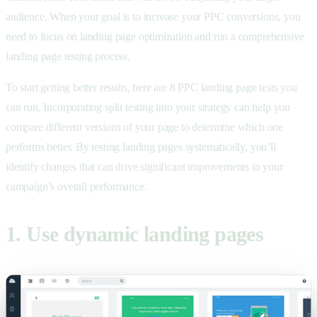
audience. When your goal is to increase your PPC conversions, you
need to focus on landing page optimization and run a comprehensive
landing page testing process.
To start getting better results, here are 8 PPC landing page tests you
can run. Incorporating split testing into your strategy can help you
compare different versions of your page to determine which one
performs better. By testing landing pages systematically, you’ll
identify changes that can drive significant improvements in your
campaign’s overall performance.
1. Use dynamic landing pages