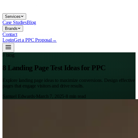
Services
Case Studies
Blog
Brands
Contact
Login
Get a PPC Proposal
→
// blog
8 Landing Page Test Ideas for PPC
Explore landing page ideas to maximize conversions. Design effective
pages that engage visitors and drive results.
Samuel Edwards
·
March 7, 2025
·
8
min read