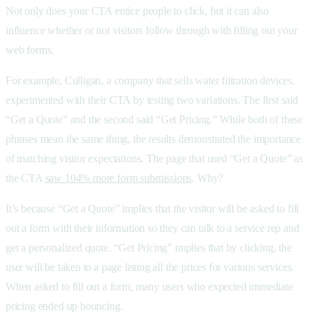
Not only does your CTA entice people to click, but it can also
influence whether or not visitors follow through with filling out your
web forms.
For example, Culligan, a company that sells water filtration devices,
experimented with their CTA by testing two variations. The first said
“Get a Quote” and the second said “Get Pricing.” While both of these
phrases mean the same thing, the results demonstrated the importance
of matching visitor expectations. The page that used “Get a Quote” as
the CTA
saw 104% more form submissions
. Why?
It’s because “Get a Quote” implies that the visitor will be asked to fill
out a form with their information so they can talk to a service rep and
get a personalized quote. “Get Pricing” implies that by clicking, the
user will be taken to a page listing all the prices for various services.
When asked to fill out a form, many users who expected immediate
pricing ended up bouncing.