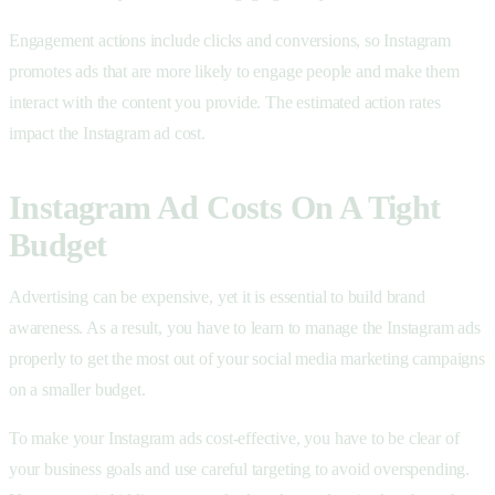
Engagement actions include clicks and conversions, so Instagram
promotes ads that are more likely to engage people and make them
interact with the content you provide. The estimated action rates
impact the Instagram ad cost.
Instagram Ad Costs On A Tight
Budget
Advertising can be expensive, yet it is essential to build brand
awareness. As a result, you have to learn to manage the Instagram ads
properly to get the most out of your social media marketing campaigns
on a smaller budget.
To make your Instagram ads cost-effective, you have to be clear of
your business goals and use careful targeting to avoid overspending.