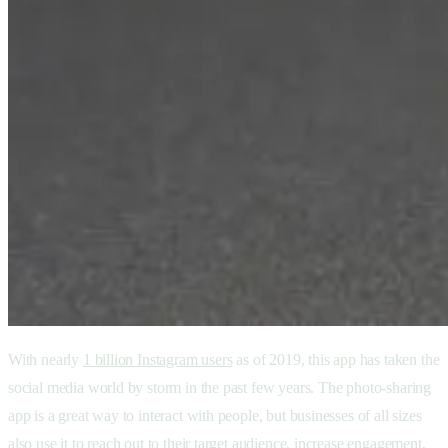
With nearly
1 billion Instagram users
as of 2019, this app has taken the
social media world by storm in the past few years. The photo-sharing
app is a great way to interact with people, but businesses of all sizes
also use it to reach out to their target audience, increase engagement,