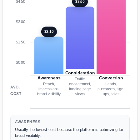
$3.60
$4.50
$3.00
$2.10
$1.50
$0.00
Consideration
Awareness
Conversion
Traffic,
Reach,
engagement,
Leads,
AVG.
impressions,
landing page
purchases, sign-
COST
brand visibility
views
ups, sales
AWARENESS
Usually the lowest cost because the platform is optimizing for
broad visibility.