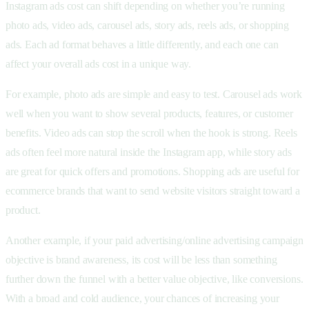
Instagram ads cost can shift depending on whether you’re running
photo ads, video ads, carousel ads, story ads, reels ads, or shopping
ads. Each ad format behaves a little differently, and each one can
affect your overall ads cost in a unique way.
For example, photo ads are simple and easy to test. Carousel ads work
well when you want to show several products, features, or customer
benefits. Video ads can stop the scroll when the hook is strong. Reels
ads often feel more natural inside the Instagram app, while story ads
are great for quick offers and promotions. Shopping ads are useful for
ecommerce brands that want to send website visitors straight toward a
product.
Another example, if your paid advertising/online advertising campaign
objective is brand awareness, its cost will be less than something
further down the funnel with a better value objective, like conversions.
With a broad and cold audience, your chances of increasing your