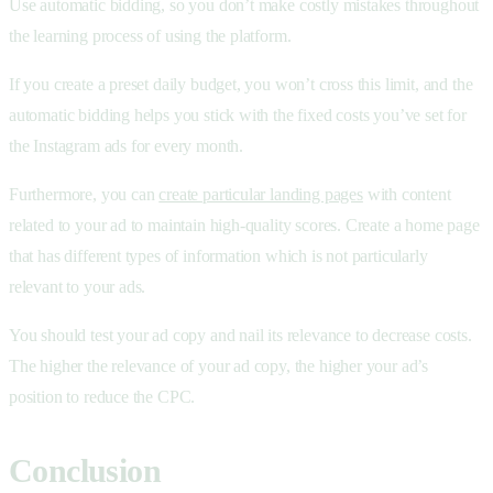
Use automatic bidding, so you don’t make costly mistakes throughout
the learning process of using the platform.
If you create a preset daily budget, you won’t cross this limit, and the
automatic bidding helps you stick with the fixed costs you’ve set for
the Instagram ads for every month.
Furthermore, you can
create particular landing pages
with content
related to your ad to maintain high-quality scores. Create a home page
that has different types of information which is not particularly
relevant to your ads.
You should test your ad copy and nail its relevance to decrease costs.
The higher the relevance of your ad copy, the higher your ad’s
position to reduce the CPC.
Conclusion