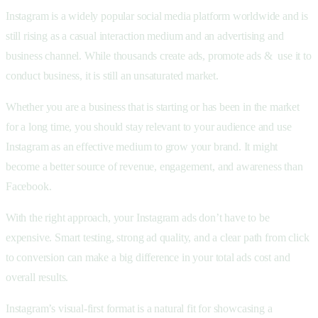
Instagram is a widely popular social media platform worldwide and is
still rising as a casual interaction medium and an advertising and
business channel. While thousands create ads, promote ads & use it to
conduct business, it is still an unsaturated market.
Whether you are a business that is starting or has been in the market
for a long time, you should stay relevant to your audience and use
Instagram as an effective medium to grow your brand. It might
become a better source of revenue, engagement, and awareness than
Facebook.
With the right approach, your Instagram ads don’t have to be
expensive. Smart testing, strong ad quality, and a clear path from click
to conversion can make a big difference in your total ads cost and
overall results.
Instagram’s visual-first format is a natural fit for showcasing a