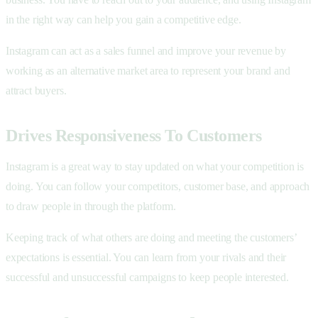
in the right way can help you gain a competitive edge.
Instagram can act as a sales funnel and improve your revenue by
working as an alternative market area to represent your brand and
attract buyers.
Drives Responsiveness To Customers
Instagram is a great way to stay updated on what your competition is
doing. You can follow your competitors, customer base, and approach
to draw people in through the platform.
Keeping track of what others are doing and meeting the customers’
expectations is essential. You can learn from your rivals and their
successful and unsuccessful campaigns to keep people interested.