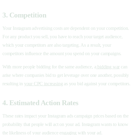
3. Competition
Your Instagram advertising costs are dependent on your competition.
For any product you sell, you have to reach your target audience,
which your competitors are also targeting. As a result, your
competitors influence the amount you spend on your campaigns.
With more people bidding for the same audience, a
bidding war
can
arise where companies bid to get leverage over one another, possibly
resulting in
your CPC increasing
as you bid against your competitors.
4. Estimated Action Rates
These rates impact your Instagram ads campaign prices based on the
probability that people will act on your ad. Instagram wants to know
the likeliness of your audience engaging with your ad.