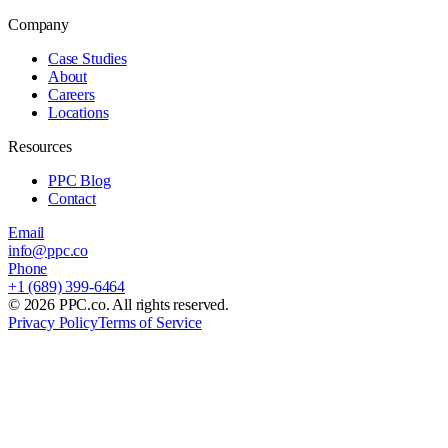
Company
Case Studies
About
Careers
Locations
Resources
PPC Blog
Contact
Email
info@ppc.co
Phone
+1 (689) 399-6464
©
2026
PPC.co. All rights reserved.
Privacy Policy
Terms of Service