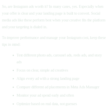
So, are Instagram ads worth it? In many cases, yes. Especially when
your offer is clear and your landing page is built to convert. Social
media ads like these perform best when your creative fits the platform
and your targeting is dialed in.
To improve performance and manage your Instagram cost, keep these
tips in mind:
Test different photo ads, carousel ads, reels ads, and story
ads
Focus on clear, simple ad creatives
Align every ad with a strong landing page
Compare different ad placements in Meta Ads Manager
Monitor your ad spend early and often
Optimize based on real data, not guesses