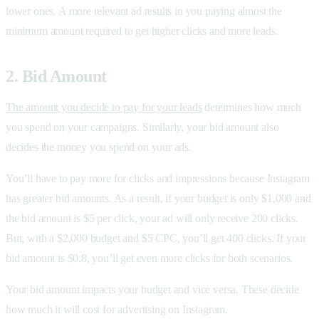
lower ones. A more relevant ad results in you paying almost the
minimum amount required to get higher clicks and more leads.
2. Bid Amount
The amount you decide to pay for your leads
determines how much
you spend on your campaigns. Similarly, your bid amount also
decides the money you spend on your ads.
You’ll have to pay more for clicks and impressions because Instagram
has greater bid amounts. As a result, if your budget is only $1,000 and
the bid amount is $5 per click, your ad will only receive 200 clicks.
But, with a $2,000 budget and $5 CPC, you’ll get 400 clicks. If your
bid amount is $0.8, you’ll get even more clicks for both scenarios.
Your bid amount impacts your budget and vice versa. These decide
how much it will cost for advertising on Instagram.