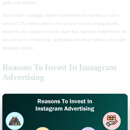
goals, and audience.
Your brand’s campaign objective determines the number of call-to-
action (CTA) button options you can have on your Instagram ads.
However, this number cannot be more than eighteen. Furthermore, the
ads can have a website link, application download options, and online
shopping options.
Reasons To Invest In Instagram
Advertising