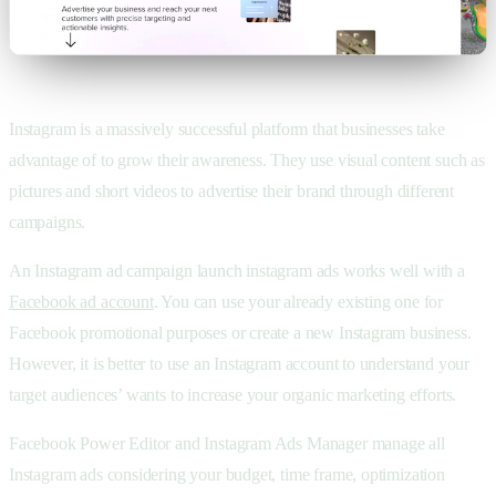
Instagram is a massively successful platform that businesses take
advantage of to grow their awareness. They use visual content such as
pictures and short videos to advertise their brand through different
campaigns.
An Instagram ad campaign launch instagram ads works well with a
Facebook ad account
. You can use your already existing one for
Facebook promotional purposes or create a new Instagram business.
However, it is better to use an Instagram account to understand your
target audiences’ wants to increase your organic marketing efforts.
Facebook Power Editor and Instagram Ads Manager manage all
Instagram ads considering your budget, time frame, optimization