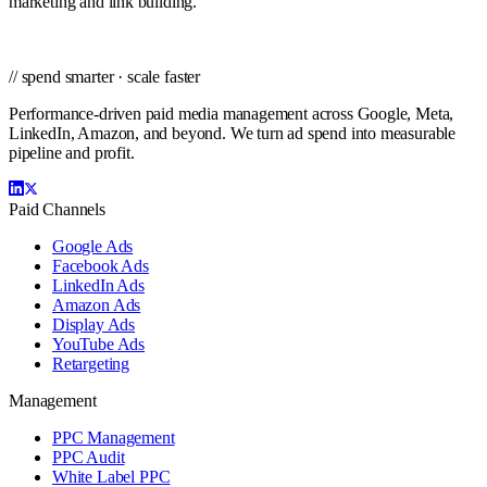
marketing and link building.
// spend smarter · scale faster
Performance-driven paid media management across Google, Meta,
LinkedIn, Amazon, and beyond. We turn ad spend into measurable
pipeline and profit.
Paid Channels
Google Ads
Facebook Ads
LinkedIn Ads
Amazon Ads
Display Ads
YouTube Ads
Retargeting
Management
PPC Management
PPC Audit
White Label PPC