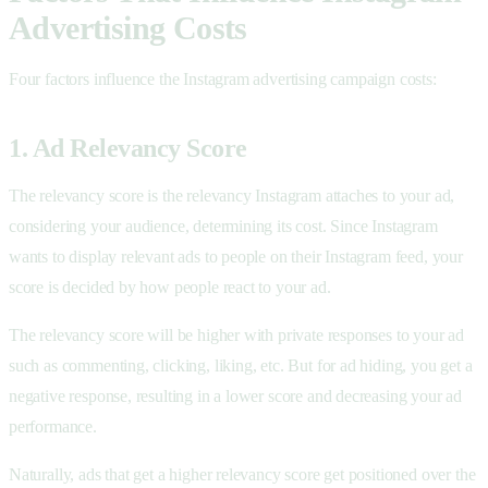
Advertising Costs
Four factors influence the Instagram advertising campaign costs:
1. Ad Relevancy Score
The relevancy score is the relevancy Instagram attaches to your ad,
considering your audience, determining its cost. Since Instagram
wants to display relevant ads to people on their Instagram feed, your
score is decided by how people react to your ad.
The relevancy score will be higher with private responses to your ad
such as commenting, clicking, liking, etc. But for ad hiding, you get a
negative response, resulting in a lower score and decreasing your ad
performance.
Naturally, ads that get a higher relevancy score get positioned over the