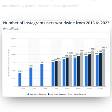
raise brand awareness, and alternative sales funnel.