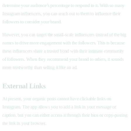
determine your audience’s percentage to respond to it. With so many
Instagram influencers, you can reach out to them to influence their
followers to consider your brand.
However, you can target the small-scale influencers instead of the big
names to drive more engagement with the followers. This is because
these influencers share a trusted bond with their intimate community
of followers. When they recommend your brand to others, it sounds
more trustworthy than selling it like an ad.
External Links
At present, your organic posts cannot have clickable links on
Instagram. The app allows you to add a link in your message or
caption, but you can either access it through their bios or copy-pasting
the link in your browser.