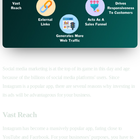
Social media marketing is at the top of its game in this day and age
because of the billions of social media platforms’ users. Since
Instagram is a popular app, there are several reasons why investing in
its ads will be advantageous for your business.
Vast Reach
Instagram has become a massively popular app, faring close to
YouTube and Facebook. For your businesses’ purposes, you have to