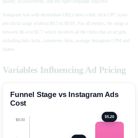
quality, ad placements, and the right campaign objective.
Instagram Ads with destination URLs have a link click CPC (cost-
per-click) range of about $0.5 to $0.95. For all metrics, the range is
between $0.4 to $0.7, which involves all the clicks that an ad gets,
including link clicks, comments, likes, average Instagram CPM and
shares.
Variables Influencing Ad Pricing
Funnel Stage vs Instagram Ads
Cost
$5.20
$6.00