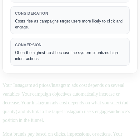
CONSIDERATION
Costs rise as campaigns target users more likely to click and
engage.
CONVERSION
Often the highest cost because the system prioritizes high-
intent actions.
Your Instagram ad prices/Instagram ads cost depends on several
variables. Your campaign objectives automatically increase or
decrease, Your Instagram ads cost depends on what you select (ad
quality) and its link to the target Instagram users engage/audience’s
position in the funnel.
Most brands pay based on clicks, impressions, or actions. Your