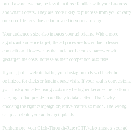
brand awareness may be less than those familiar with your business
and what it offers. They are more likely to purchase from you or carry
out some higher value action related to your campaign.
Your audience’s size also impacts your ad pricing. With a more
significant audience target, the ad prices are lower due to lesser
competition. However, as the audience becomes narrower with
geotarget, the costs increase as their competition also rises.
If your goal is website traffic, your Instagram ads will likely be
optimized for clicks or landing page visits. If your goal is conversions,
your Instagram advertising costs may be higher because the platform
is trying to find people more likely to take action. That’s why
choosing the right campaign objective matters so much. The wrong
setup can drain your ad budget quickly.
Furthermore, your Click-Through-Rate (CTR) also impacts your ad