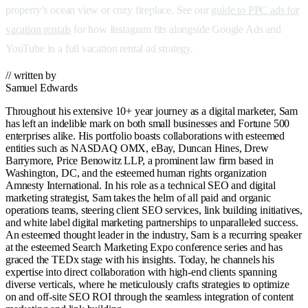
property’s ocean view or cozy fireplace. See our
guide to PPC ads for
vacation rentals
for how Instagram fits alongside Google Ads and
YouTube in a full vacation rental ad strategy.
// written by
Samuel Edwards
Throughout his extensive 10+ year journey as a digital marketer, Sam
has left an indelible mark on both small businesses and Fortune 500
enterprises alike. His portfolio boasts collaborations with esteemed
entities such as NASDAQ OMX, eBay, Duncan Hines, Drew
Barrymore, Price Benowitz LLP, a prominent law firm based in
Washington, DC, and the esteemed human rights organization
Amnesty International. In his role as a technical SEO and digital
marketing strategist, Sam takes the helm of all paid and organic
operations teams, steering client SEO services, link building initiatives,
and white label digital marketing partnerships to unparalleled success.
An esteemed thought leader in the industry, Sam is a recurring speaker
at the esteemed Search Marketing Expo conference series and has
graced the TEDx stage with his insights. Today, he channels his
expertise into direct collaboration with high-end clients spanning
diverse verticals, where he meticulously crafts strategies to optimize
on and off-site SEO ROI through the seamless integration of content