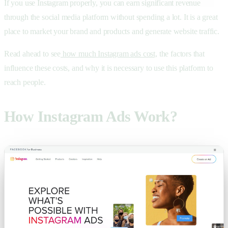
If you use Instagram properly, you can earn significant revenue
through the social media platform without spending a lot. It is a great
place to market your brand and products and generate website traffic.
Read ahead to see
how much Instagram ads cost,
the factors that
influence these costs, and why it is necessary to use this platform to
reach people.
How Instagram Ads Work?