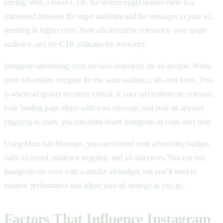
pricing. With a lower CTR, the system might believe there is a
disconnect between the target audience and the messages in your ad,
resulting in higher costs. Your ads should be relevant to your target
audience, and the CTR indicates the relevancy.
Instagram advertising costs are also shaped by the ad auction. When
more advertisers compete for the same audience, ads cost more. This
is where ad quality becomes critical. If your ad creatives are relevant,
your landing page aligns with your message, and your ad appears
engaging to users, you can often lower Instagram ad costs over time.
Using Meta Ads Manager, you can control your advertising budget,
daily ad spend, audience targeting, and ad objectives. You can run
Instagram ads even with a smaller ad budget, but you’ll need to
monitor performance and adjust your ad strategy as you go.
Factors That Influence Instagram