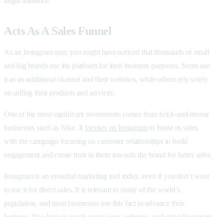
target audience.
Acts As A Sales Funnel
As an Instagram user, you might have noticed that thousands of small
and big brands use the platform for their business purposes. Some use
it as an additional channel and their websites, while others rely solely
on selling their products and services.
One of the most significant investments comes from brick-and-mortar
businesses such as Nike. It
focuses on Instagram
to boost its sales,
with the campaign focusing on customer relationships to build
engagement and create trust in them towards the brand for better sales.
Instagram is an essential marketing tool today, even if you don’t want
to use it for direct sales. It is relevant to many of the world’s
population, and most businesses use this fact to advance their
business. You have to reach out to your audience, and using Instagram