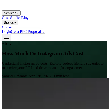
Services
Case Studies
Blog
Brands
Contact
Login
Get a PPC Proposal
→
// blog
How Much Do Instagram Ads Cost
Understand Instagram ad costs. Explore budget-friendly strategies to
maximize your ROI and drive meaningful engagement.
Samuel Edwards
·
April 28, 2026
·
11
min read