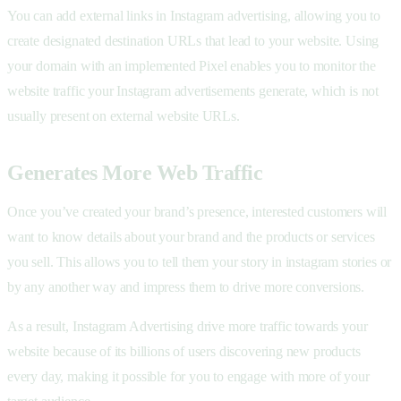
You can add external links in Instagram advertising, allowing you to
create designated destination URLs that lead to your website. Using
your domain with an implemented Pixel enables you to monitor the
website traffic your Instagram advertisements generate, which is not
usually present on external website URLs.
Generates More Web Traffic
Once you’ve created your brand’s presence, interested customers will
want to know details about your brand and the products or services
you sell. This allows you to tell them your story in instagram stories or
by any another way and impress them to drive more conversions.
As a result, Instagram Advertising drive more traffic towards your
website because of its billions of users discovering new products
every day, making it possible for you to engage with more of your