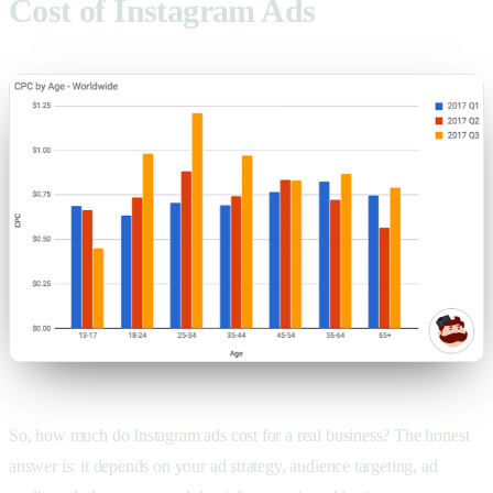
Cost of Instagram Ads
So, how much do Instagram ads cost for a real business? The honest
answer is: it depends on your ad strategy, audience targeting, ad