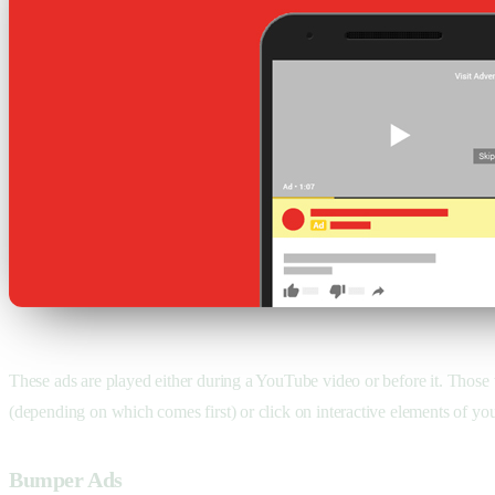
These ads are played either during a YouTube video or before it. Those 
(depending on which comes first) or click on interactive elements of you
Bumper Ads