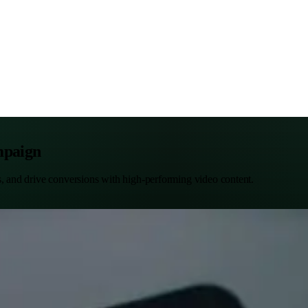
mpaign
s, and drive conversions with high-performing video content.