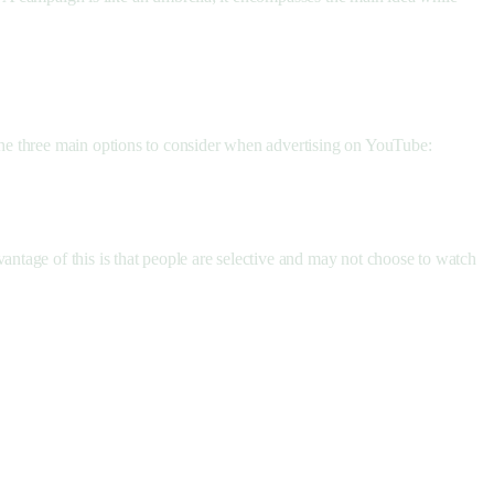
he three main options to consider when advertising on YouTube:
ntage of this is that people are selective and may not choose to watch