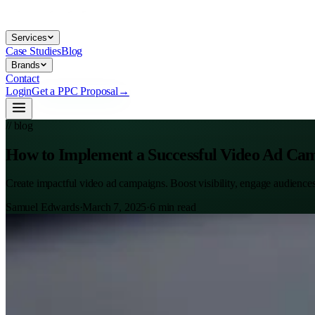
Services
Case Studies
Blog
Brands
Contact
Login
Get a PPC Proposal
→
// blog
How to Implement a Successful Video Ad Ca
Create impactful video ad campaigns. Boost visibility, engage audience
Samuel Edwards
·
March 7, 2025
·
6
min read