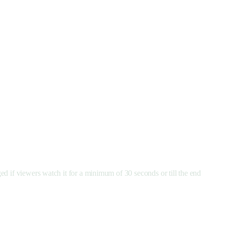
ed if viewers watch it for a minimum of 30 seconds or till the end