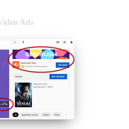
Video Ads