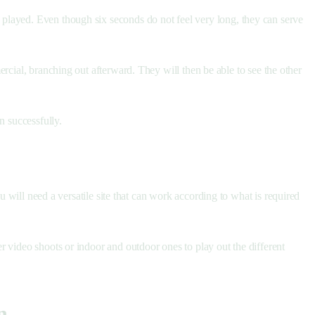
played. Even though six seconds do not feel very long, they can serve
al, branching out afterward. They will then be able to see the other
n successfully.
u will need a versatile site that can work according to what is required
 video shoots or indoor and outdoor ones to play out the different
n