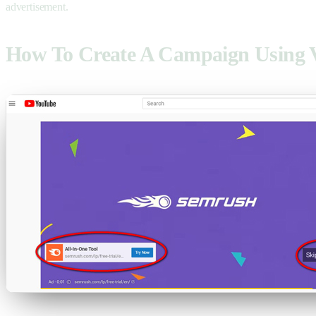
advertisement.
How To Create A Campaign Using 