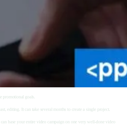
ve promotional goals.
st, editing. It can take several months to create a single project.
u can base your entire video campaign on one very well-done video