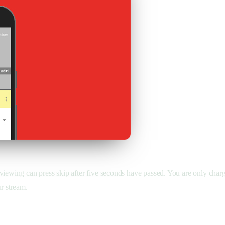
viewing can press skip after five seconds have passed. You are only charg
r stream.