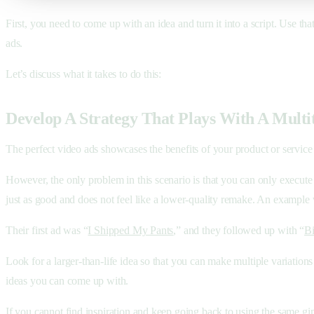
First, you need to come up with an idea and turn it into a script. Use tha
ads.
Let’s discuss what it takes to do this:
Develop A Strategy That Plays With A Multi
The perfect video ads showcases the benefits of your product or service w
However, the only problem in this scenario is that you can only execute o
just as good and does not feel like a lower-quality remake. An example
Their first ad was “
I Shipped My Pants
,” and they followed up with “
Bi
Look for a larger-than-life idea so that you can make multiple variations
ideas you can come up with.
If you cannot find inspiration and keep going back to using the same gi