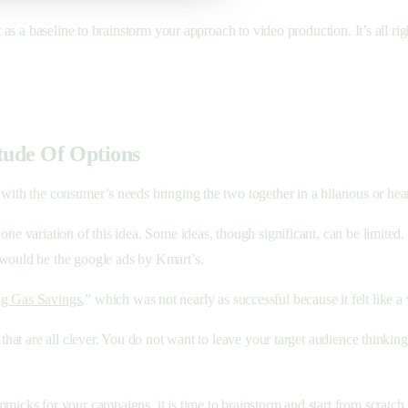
t as a baseline to brainstorm your approach to video production. It’s all r
tude Of Options
ith the consumer’s needs bringing the two together in a hilarious or heartf
ne variation of this idea. Some ideas, though significant, can be limited.
 would be the google ads by Kmart’s.
g Gas Savings
,” which was not nearly as successful because it felt like a 
 that are all clever. You do not want to leave your target audience thinkin
mmicks for your campaigns, it is time to brainstorm and start from scratch