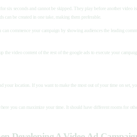
r six seconds and cannot be skipped. They play before another video is 
ds can be created in one take, making them preferable.
u can commence your campaign by showing audiences the leading commerci
p the video content of the rest of the google ads to execute your campaig
and your location. If you want to make the most out of your time on set, yo
here you can maximize your time. It should have different rooms for other
hen Developing A Video Ad Campaig