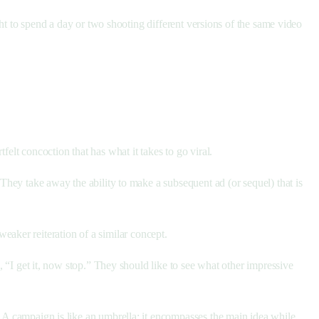
ight to spend a day or two shooting different versions of the same video
elt concoction that has what it takes to go viral.
 They take away the ability to make a subsequent ad (or sequel) that is
weaker reiteration of a similar concept.
g, “I get it, now stop.” They should like to see what other impressive
. A campaign is like an umbrella; it encompasses the main idea while