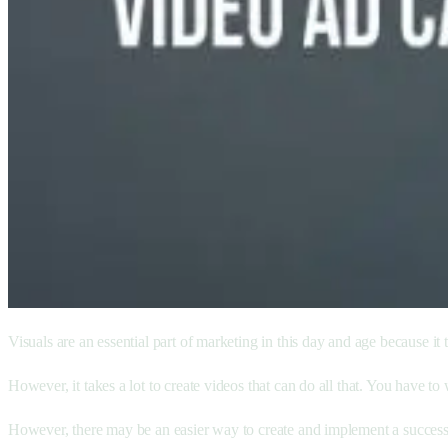
Visuals are an essential part of marketing in this day and age because it
However, it takes a lot to create videos that can do all that. You have to 
However, there may be an easier way to create and implement a successf