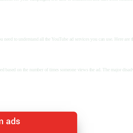
 need to understand all the YouTube ad services you can use. Here are t
ed based on the number of times someone views the ad. The major disadva