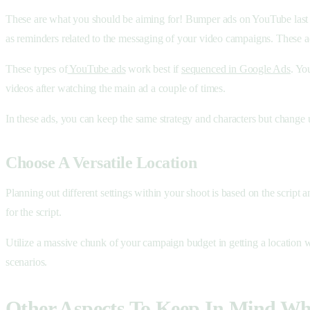
These are what you should be aiming for! Bumper ads on YouTube last fo
as reminders related to the messaging of your video campaigns. These a
These types of
YouTube ads
work best if
sequenced in Google Ads
. Yo
videos after watching the main ad a couple of times.
In these ads, you can keep the same strategy and characters but change u
Choose A Versatile Location
Planning out different settings within your shoot is based on the script 
for the script.
Utilize a massive chunk of your campaign budget in getting a location w
scenarios.
Other Aspects To Keep In Mind W