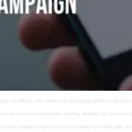
 takes very little for video content to go viral, engage audiences and achie
work on creative conceptualization, scripting, shooting, and, last but not lea
ul video campaigns, especially if you are making ads. If done right, yo