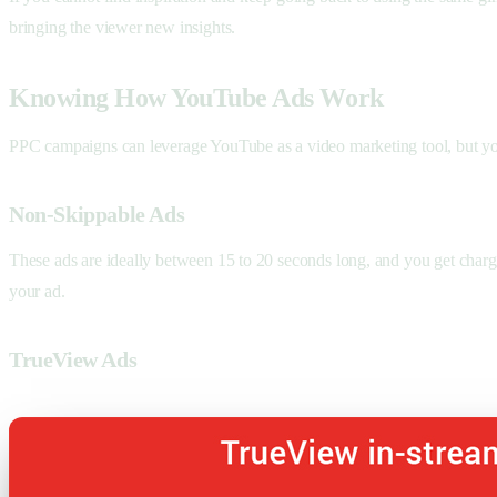
bringing the viewer new insights.
Knowing How YouTube Ads Work
PPC campaigns can leverage YouTube as a video marketing tool, but you
Non-Skippable Ads
These ads are ideally between 15 to 20 seconds long, and you get charg
your ad.
TrueView Ads