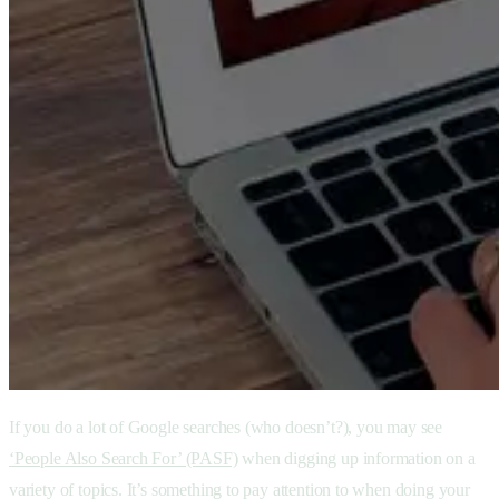
If you do a lot of Google searches (who doesn’t?), you may see
‘People Also Search For’ (PASF)
when digging up information on a
variety of topics. It’s something to pay attention to when doing your