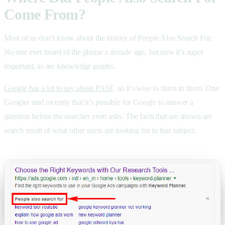
Come From?
Most of us don’t know about the history of People Also Search For.
No one ever heard of the phrase a decade ago, but now it’s super
important, as are knowledge graphs.
Google has a lot to say about PASF,
so it’s wise to listen to them. One
Googler said recently that it’s possible for Google to answer a
question before the searcher even asks. The facts that are shown are
search result of what other users are looking for in that subject.