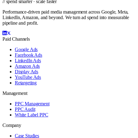
// spend smarter · scale faster
Performance-driven paid media management across Google, Meta,
LinkedIn, Amazon, and beyond. We turn ad spend into measurable
pipeline and profit.
Paid Channels
Google Ads
Facebook Ads
LinkedIn Ads
Amazon Ads
Display Ads
YouTube Ads
Retargeting
Management
PPC Management
PPC Audit
White Label PPC
Company
Case Studies