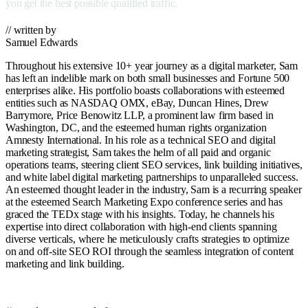
you get the best possible qualified traffic.
// written by
Samuel Edwards
Throughout his extensive 10+ year journey as a digital marketer, Sam
has left an indelible mark on both small businesses and Fortune 500
enterprises alike. His portfolio boasts collaborations with esteemed
entities such as NASDAQ OMX, eBay, Duncan Hines, Drew
Barrymore, Price Benowitz LLP, a prominent law firm based in
Washington, DC, and the esteemed human rights organization
Amnesty International. In his role as a technical SEO and digital
marketing strategist, Sam takes the helm of all paid and organic
operations teams, steering client SEO services, link building initiatives,
and white label digital marketing partnerships to unparalleled success.
An esteemed thought leader in the industry, Sam is a recurring speaker
at the esteemed Search Marketing Expo conference series and has
graced the TEDx stage with his insights. Today, he channels his
expertise into direct collaboration with high-end clients spanning
diverse verticals, where he meticulously crafts strategies to optimize
on and off-site SEO ROI through the seamless integration of content
marketing and link building.