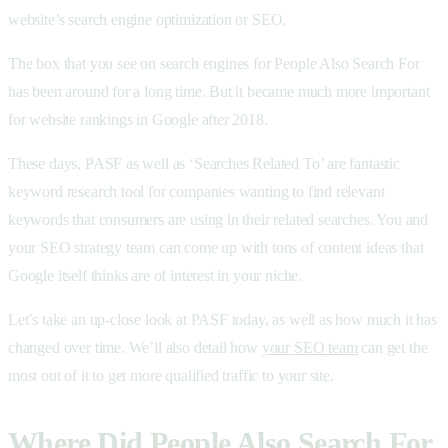
website’s search engine optimization or SEO.
The box that you see on search engines for People Also Search For
has been around for a long time. But it became much more important
for website rankings in Google after 2018.
These days, PASF as well as ‘Searches Related To’ are fantastic
keyword research tool for companies wanting to find relevant
keywords that consumers are using in their related searches. You and
your SEO strategy team can come up with tons of content ideas that
Google itself thinks are of interest in your niche.
Let’s take an up-close look at PASF today, as well as how much it has
changed over time. We’ll also detail how
your SEO team
can get the
most out of it to get more qualified traffic to your site.
Where Did People Also Search For