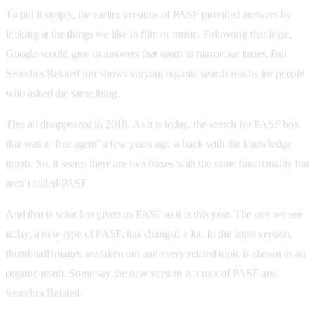
To put it simply, the earlier versions of PASF provided answers by
looking at the things we like in film or music. Following that logic,
Google would give us answers that seem to mirror our tastes. But
Searches Related just shows varying organic search results for people
who asked the same thing.
This all disappeared in 2016. As it is today, the search for PASF box
that was a ‘free agent’ a few years ago is back with the knowledge
graph. So, it seems there are two boxes with the same functionality but
aren’t called PASF.
And that is what has given us PASF as it is this year. The one we see
today, a new type of PASF, has changed a lot. In the latest version,
thumbnail images are taken out and every related topic is shown as an
organic result. Some say the new version is a mix of PASF and
Searches Related.