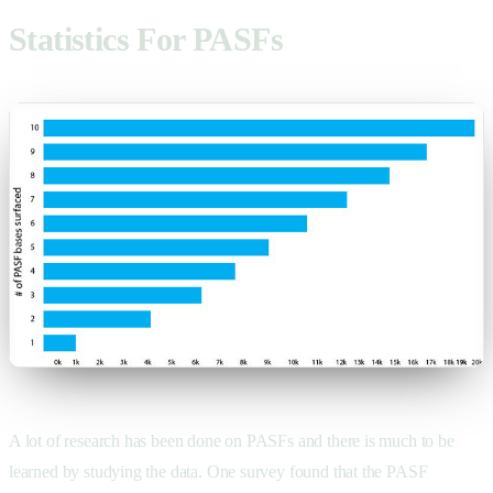
Statistics For PASFs
A lot of research has been done on PASFs and there is much to be
learned by studying the data. One survey found that the PASF