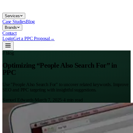
Services
Case Studies
Blog
Brands
Contact
Login
Get a PPC Proposal
→
// blog
Optimizing “People Also Search For” in
PPC
Use "People Also Search For" to uncover related keywords. Improve
SEO and PPC targeting with insightful suggestions.
Samuel Edwards
·
March 7, 2025
·
4
min read