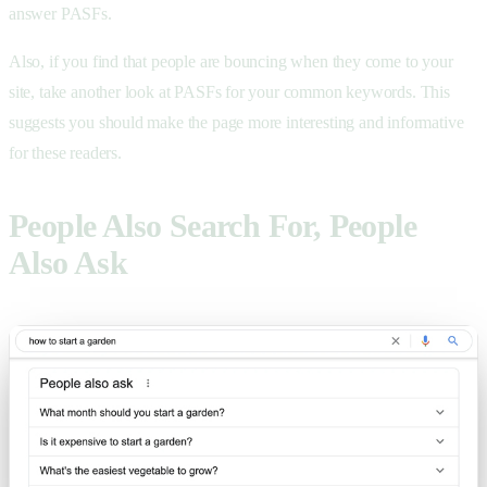
answer PASFs.
Also, if you find that people are bouncing when they come to your
site, take another look at PASFs for your common keywords. This
suggests you should make the page more interesting and informative
for these readers.
People Also Search For, People
Also Ask