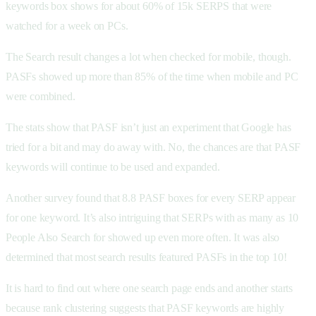
keywords box shows for about 60% of 15k SERPS that were
watched for a week on PCs.
The Search result changes a lot when checked for mobile, though.
PASFs showed up more than 85% of the time when mobile and PC
were combined.
The stats show that PASF isn’t just an experiment that Google has
tried for a bit and may do away with. No, the chances are that PASF
keywords will continue to be used and expanded.
Another survey found that 8.8 PASF boxes for every SERP appear
for one keyword. It’s also intriguing that SERPs with as many as 10
People Also Search for showed up even more often. It was also
determined that most search results featured PASFs in the top 10!
It is hard to find out where one search page ends and another starts
because rank clustering suggests that PASF keywords are highly