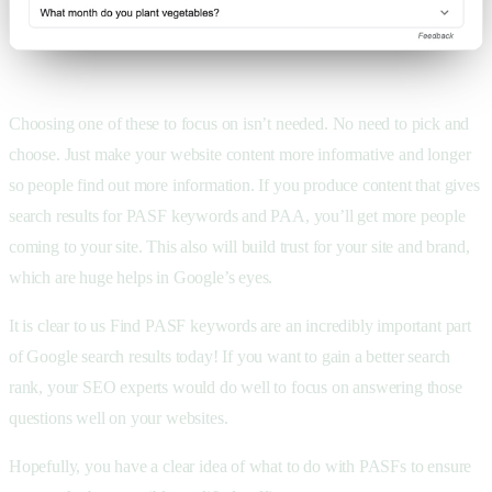
Choosing one of these to focus on isn’t needed. No need to pick and
choose. Just make your website content more informative and longer
so people find out more information. If you produce content that gives
search results for PASF keywords and PAA, you’ll get more people
coming to your site. This also will build trust for your site and brand,
which are huge helps in Google’s eyes.
It is clear to us Find PASF keywords are an incredibly important part
of Google search results today! If you want to gain a better search
rank, your SEO experts would do well to focus on answering those
questions well on your websites.
Hopefully, you have a clear idea of what to do with PASFs to ensure