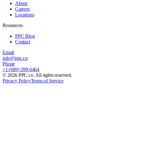
About
Careers
Locations
Resources
PPC Blog
Contact
Email
info@ppc.co
Phone
+1 (689) 399-6464
©
2026
PPC.co. All rights reserved.
Privacy Policy
Terms of Service