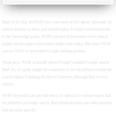
Back in the day, the PASF box was a sort of free agent, especially for
related searches to films and related topics. It wasn’t even connected
to the knowledge graph. PASF was just at the bottom of the search
engine results pages with related images and topics. But smart SEOs
can use PASF to boost their Google ranking position.
These days, PASF is usually above Google’s related Google search
field. So, it’s quite simple for consumers to see the differences that the
search engine is making for the two features, although they’re very
similar.
PASF keywords can provide plenty of options for various topics that
are related to a Google search. But related searches can offer answers
that are more specific.