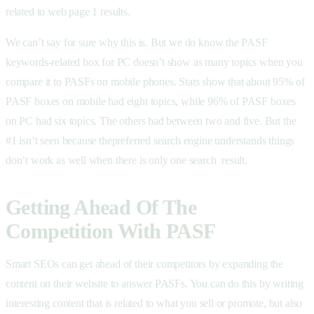
related to web page 1 results.
We can’t say for sure why this is. But we do know the PASF
keywords-related box for PC doesn’t show as many topics when you
compare it to PASFs on mobile phones. Stats show that about 95% of
PASF boxes on mobile had eight topics, while 96% of PASF boxes
on PC had six topics. The others had between two and five. But the
#1 isn’t seen because thepreferred search engine understands things
don’t work as well when there is only one search result.
Getting Ahead Of The
Competition With PASF
Smart SEOs can get ahead of their competitors by expanding the
content on their website to answer PASFs. You can do this by writing
interesting content that is related to what you sell or promote, but also