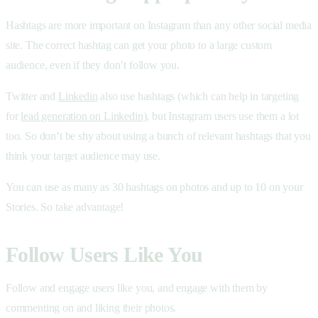
Hashtags are more important on Instagram than any other social media
site. The correct hashtag can get your photo to a large custom
audience, even if they don’t follow you.
Twitter and
Linkedin
also use hashtags (which can help in targeting
for
lead generation on Linkedin
), but Instagram users use them a lot
too. So don’t be shy about using a bunch of relevant hashtags that you
think your target audience may use.
You can use as many as 30 hashtags on photos and up to 10 on your
Stories. So take advantage!
Follow Users Like You
Follow and engage users like you, and engage with them by
commenting on and liking their photos.