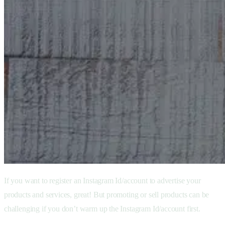
If you want to register an Instagram Id/account to advertise your
products and services, great! But promoting or sell products can be
challenging if you don’t warm up the Instagram Id/account first.