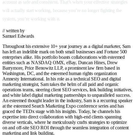
account as safe and consistent. That’s when your effective strategies
will actually start working, because you’re no longer fighting the
system, you’re working with it.
// written by
Samuel Edwards
Throughout his extensive 10+ year journey as a digital marketer, Sam
has left an indelible mark on both small businesses and Fortune 500
enterprises alike. His portfolio boasts collaborations with esteemed
entities such as NASDAQ OMX, eBay, Duncan Hines, Drew
Barrymore, Price Benowitz LLP, a prominent law firm based in
Washington, DC, and the esteemed human rights organization
Amnesty International. In his role as a technical SEO and digital
marketing strategist, Sam takes the helm of all paid and organic
operations teams, steering client SEO services, link building initiatives,
and white label digital marketing partnerships to unparalleled success.
An esteemed thought leader in the industry, Sam is a recurring speaker
at the esteemed Search Marketing Expo conference series and has
graced the TEDx stage with his insights. Today, he channels his
expertise into direct collaboration with high-end clients spanning
diverse verticals, where he meticulously crafts strategies to optimize
on and off-site SEO ROI through the seamless integration of content
marketing and link building.