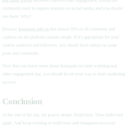
that using emojis
increases followers and engagement. Emojis are
commonly used to express emotion on social media, and you should
use them. Why?
Because
Instagram tells us
that almost 50% of all comments and
captions on the platform contain emojis. If it’s appropriate for your
custom audience and followers, you should have emojis on some
posts and comments.
Now that you know more about Instagram account warming and
other engagement tips, you should be on your way to more marketing
success.
Conclusion
At the end of the day, the goal is simple. Build trust. Then build trust
again. And keep working to build trust until Instagram sees your