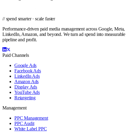
// spend smarter · scale faster
Performance-driven paid media management across Google, Meta,
LinkedIn, Amazon, and beyond. We turn ad spend into measurable
pipeline and profit.
Paid Channels
Google Ads
Facebook Ads
LinkedIn Ads
Amazon Ads
Display Ads
YouTube Ads
Retargeting
Management
PPC Management
PPC Audit
White Label PPC