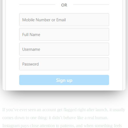
If you’ve ever seen an account get flagged right after launch, it usually
comes down to one thing: it didn’t behave like a real human.
Instagram pays close attention to patterns, and when something feels