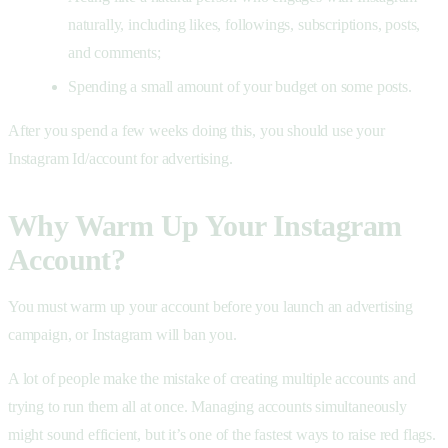
naturally, including likes, followings, subscriptions, posts,
and comments;
Spending a small amount of your budget on some posts.
After you spend a few weeks doing this, you should use your
Instagram Id/account for advertising.
Why Warm Up Your Instagram
Account?
You must warm up your account before you launch an advertising
campaign, or Instagram will ban you.
A lot of people make the mistake of creating multiple accounts and
trying to run them all at once. Managing accounts simultaneously
might sound efficient, but it’s one of the fastest ways to raise red flags.