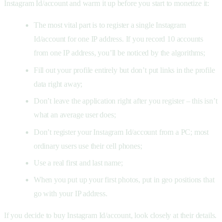
Instagram Id/account and warm it up before you start to monetize it:
The most vital part is to register a single Instagram
Id/account for one IP address. If you record 10 accounts
from one IP address, you’ll be noticed by the algorithms;
Fill out your profile entirely but don’t put links in the profile
data right away;
Don’t leave the application right after you register – this isn’t
what an average user does;
Don’t register your Instagram Id/account from a PC; most
ordinary users use their cell phones;
Use a real first and last name;
When you put up your first photos, put in geo positions that
go with your IP address.
If you decide to buy Instagram Id/account, look closely at their details.