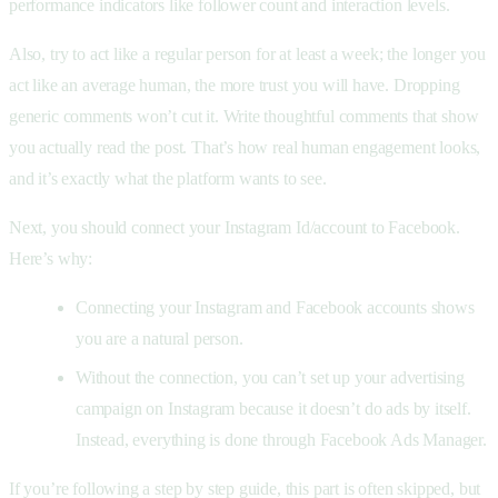
performance indicators like follower count and interaction levels.
Also, try to act like a regular person for at least a week; the longer you
act like an average human, the more trust you will have. Dropping
generic comments won’t cut it. Write thoughtful comments that show
you actually read the post. That’s how real human engagement looks,
and it’s exactly what the platform wants to see.
Next, you should connect your Instagram Id/account to Facebook.
Here’s why:
Connecting your Instagram and Facebook accounts shows
you are a natural person.
Without the connection, you can’t set up your advertising
campaign on Instagram because it doesn’t do ads by itself.
Instead, everything is done through Facebook Ads Manager.
If you’re following a step by step guide, this part is often skipped, but