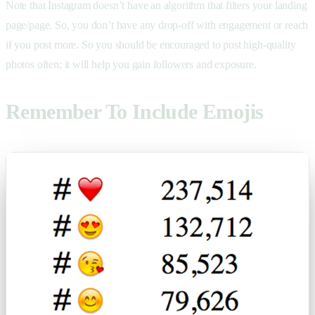
Note that Instagram doesn’t have an algorithm that filters your landing
page/page. So, you don’t have any drop-off with engagement or reach
if you post more. So you should be encouraged to post high-quality
photos often; it will help you gain followers and exposure.
Remember To Include Emojis