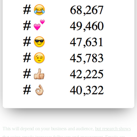
This will depend on your business and audience,
but research shows