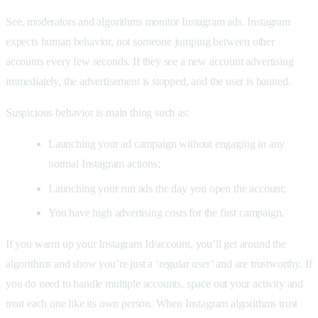
See, moderators and algorithms monitor Instagram ads. Instagram
expects human behavior, not someone jumping between other
accounts every few seconds. If they see a new account advertising
immediately, the advertisement is stopped, and the user is banned.
Suspicious behavior is main thing such as:
Launching your ad campaign without engaging in any
normal Instagram actions;
Launching your run ads the day you open the account;
You have high advertising costs for the first campaign.
If you warm up your Instagram Id/account, you’ll get around the
algorithms and show you’re just a ‘regular user’ and are trustworthy. If
you do need to handle multiple accounts, space out your activity and
treat each one like its own person. When Instagram algorithms trust