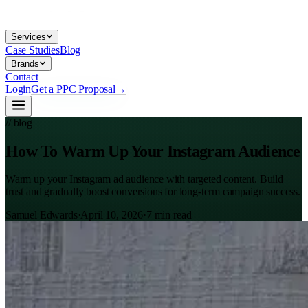
Services
Case Studies
Blog
Brands
Contact
Login
Get a PPC Proposal
→
// blog
How To Warm Up Your Instagram Audience
Warm up your Instagram ad audience with targeted content. Build
trust and gradually boost conversions for long-term campaign success.
Samuel Edwards
·
April 10, 2026
·
7
min read