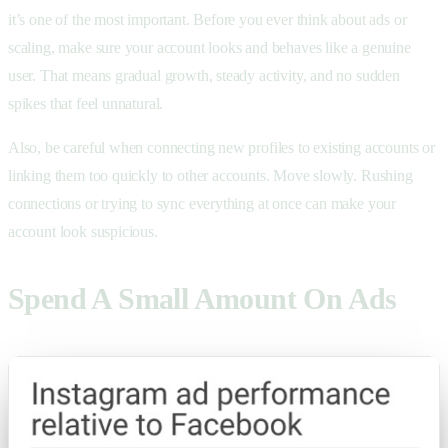
it’s one of the most important. Before you ever think about ads or
scaling, make sure your account looks and behaves like a genuine
user. That means gradual growth, steady activity, and no sudden
spikes that feel unnatural.
Also, be careful when connecting new profiles to existing accounts or
linking them too quickly to other accounts. Move slowly. Rushing
connections or trying to sync everything at once can make your
account look suspicious.
Spend A Small Amount On Ads