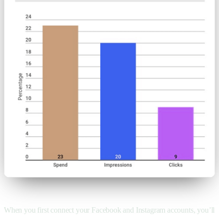
When you first connect your Facebook and Instagram accounts, you’ll