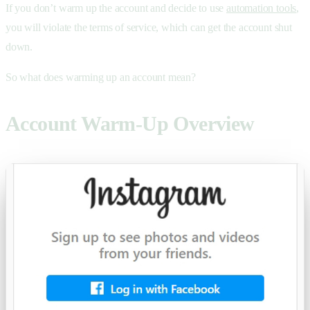
If you don’t warm up the account and decide to use
automation tools
,
you will violate the terms of service, which can get the account shut
down.
So what does warming up an account mean?
Account Warm-Up Overview