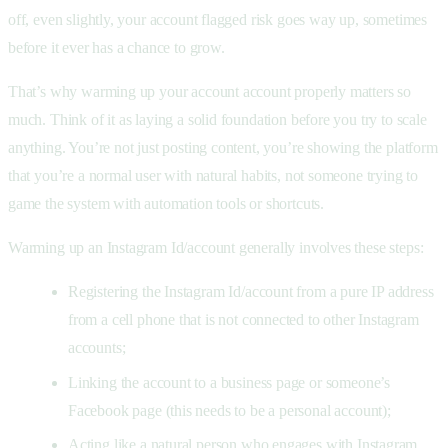
off, even slightly, your account flagged risk goes way up, sometimes
before it ever has a chance to grow.
That’s why warming up your account account properly matters so
much. Think of it as laying a solid foundation before you try to scale
anything. You’re not just posting content, you’re showing the platform
that you’re a normal user with natural habits, not someone trying to
game the system with automation tools or shortcuts.
Warming up an Instagram Id/account generally involves these steps:
Registering the Instagram Id/account from a pure IP address
from a cell phone that is not connected to other Instagram
accounts;
Linking the account to a business page or someone’s
Facebook page (this needs to be a personal account);
Acting like a natural person who engages with Instagram