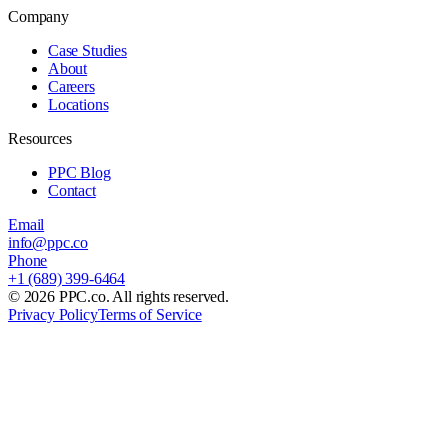
Company
Case Studies
About
Careers
Locations
Resources
PPC Blog
Contact
Email
info@ppc.co
Phone
+1 (689) 399-6464
©
2026
PPC.co. All rights reserved.
Privacy Policy
Terms of Service