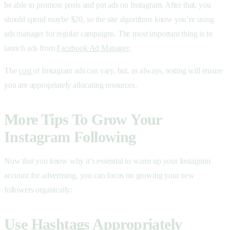
be able to promote posts and put ads on Instagram. After that, you
should spend maybe $20, so the site algorithms know you’re using
ads manager for regular campaigns. The most important thing is to
launch ads from
Facebook Ad Manager
.
The
cost
of Instagram ads can vary, but, as always, testing will ensure
you are appropriately allocating resources.
More Tips To Grow Your
Instagram Following
Now that you know why it’s essential to warm up your Instagram
account for advertising, you can focus on growing your new
followers organically:
Use Hashtags Appropriately