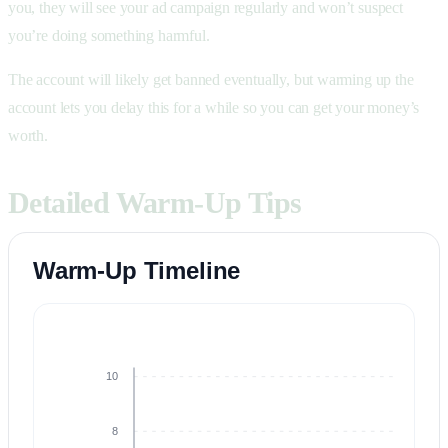
you, they will see your ad campaign regularly and won’t suspect
you’re doing something harmful.
The account will likely get banned eventually, but warming up the
account lets you delay this for a while so you can get your money’s
worth.
Detailed Warm-Up Tips
Warm-Up Timeline
10
8