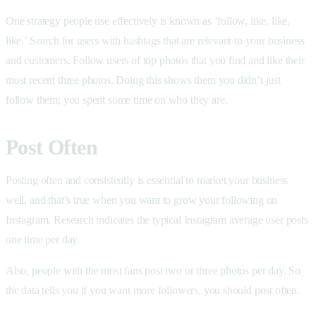
One strategy people use effectively is known as ‘follow, like, like,
like.’ Search for users with hashtags that are relevant to your business
and customers. Follow users of top photos that you find and like their
most recent three photos. Doing this shows them you didn’t just
follow them; you spent some time on who they are.
Post Often
Posting often and consistently is essential to market your business
well, and that’s true when you want to grow your following on
Instagram. Research indicates the typical Instagram average user posts
one time per day.
Also, people with the most fans post two or three photos per day. So
the data tells you if you want more followers, you should post often.