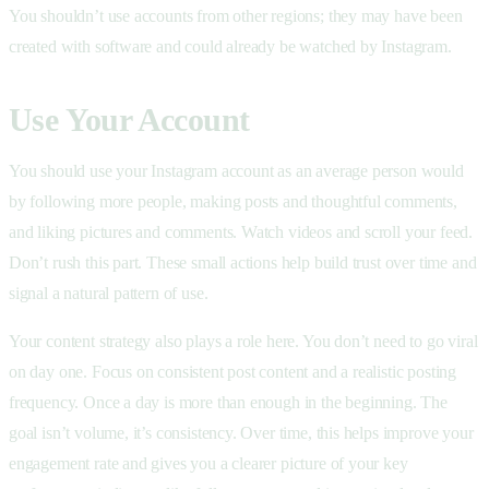
You shouldn’t use accounts from other regions; they may have been
created with software and could already be watched by Instagram.
Use Your Account
You should use your Instagram account as an average person would
by following more people, making posts and thoughtful comments,
and liking pictures and comments. Watch videos and scroll your feed.
Don’t rush this part. These small actions help build trust over time and
signal a natural pattern of use.
Your content strategy also plays a role here. You don’t need to go viral
on day one. Focus on consistent post content and a realistic posting
frequency. Once a day is more than enough in the beginning. The
goal isn’t volume, it’s consistency. Over time, this helps improve your
engagement rate and gives you a clearer picture of your key