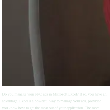
Do you manage your PPC ads in Microsoft Excel? If so, you have an
advantage. Excel is a powerful way to manage your ads, provided
you know how to get the most out of your application. The more