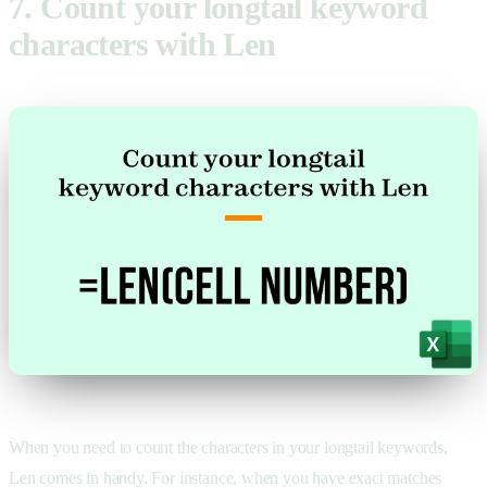
7. Count your longtail keyword
characters with Len
When you need to count the characters in your longtail keywords,
Len comes in handy. For instance, when you have exact matches