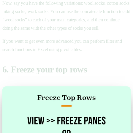
Now, say you have the following variations: wool socks, cotton socks,
hiking socks, work socks. You can use the concatenate function to add
“wool socks” to each of your main categories, and then continue
doing the same with the other types of socks you sell.
If you want to get even more advanced you can perform filter and
search functions in Excel using pivot tables.
6. Freeze your top rows