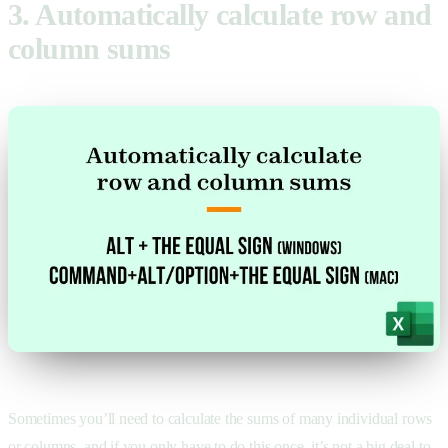
3. Automatically calculate row and
column sums
Sometimes you’ll need to calculate the sums of many individual rows
or columns, and if you only have to do this once, it’s not a big deal to