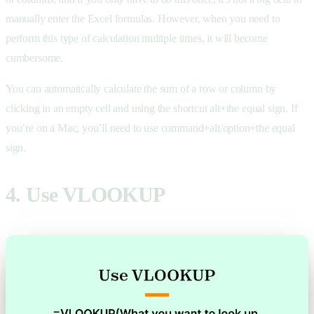
manually enter the Excel formulas. However, when you need to
perform this type of calculation multiple times, it will become
cumbersome.
You can automatically calculate the sum of a row or column by
clicking in an empty cell and using the shortcut alt+the equal sign. If
you’re on a Mac, you’ll need to use command+alt/option+the equal
sign.
4. Use VLOOKUP