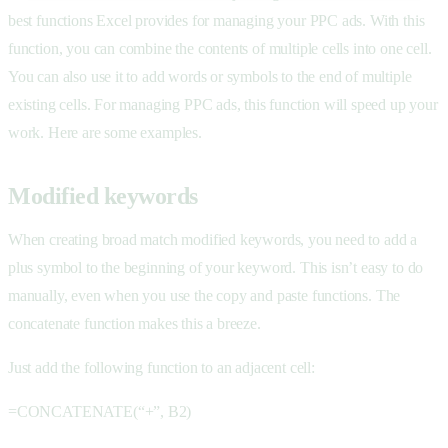
best functions Excel provides for managing your PPC ads. With this
function, you can combine the contents of multiple cells into one cell.
You can also use it to add words or symbols to the end of multiple
existing cells. For managing PPC ads, this function will speed up your
work. Here are some examples.
Modified keywords
When creating broad match modified keywords, you need to add a
plus symbol to the beginning of your keyword. This isn’t easy to do
manually, even when you use the copy and paste functions. The
concatenate function makes this a breeze.
Just add the following function to an adjacent cell:
=CONCATENATE(“+”, B2)