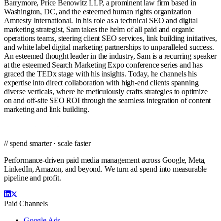
Barrymore, Price Benowitz LLP, a prominent law firm based in
Washington, DC, and the esteemed human rights organization
Amnesty International. In his role as a technical SEO and digital
marketing strategist, Sam takes the helm of all paid and organic
operations teams, steering client SEO services, link building initiatives,
and white label digital marketing partnerships to unparalleled success.
An esteemed thought leader in the industry, Sam is a recurring speaker
at the esteemed Search Marketing Expo conference series and has
graced the TEDx stage with his insights. Today, he channels his
expertise into direct collaboration with high-end clients spanning
diverse verticals, where he meticulously crafts strategies to optimize
on and off-site SEO ROI through the seamless integration of content
marketing and link building.
// spend smarter · scale faster
Performance-driven paid media management across Google, Meta,
LinkedIn, Amazon, and beyond. We turn ad spend into measurable
pipeline and profit.
Paid Channels
Google Ads