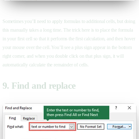
Sometimes you’ll need to apply formulas to additional cells, but doing
this manually takes a long time. The trick here is to place the formula
in your first cell so that it performs the first calculation, and then hover
your mouse over the cell. You’ll see a plus sign appear in the bottom
right corner, and when you double click on that plus sign, it will
automatically calculate the remainder of cells.
9. Find and replace