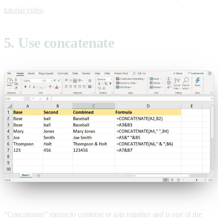
tutorial video
.
5. Use concatenate
“Concatenate” means to combine or join together and is one of the