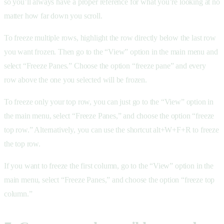
so you’ll always have a proper reference for what you’re looking at no
matter how far down you scroll.
To freeze multiple rows, highlight the row directly below the last row
you want frozen. Then go to the “View” option in the main menu and
select “Freeze Panes.” Choose the option “freeze pane” and every
row above the one you selected will be frozen.
To freeze only your top row, you can just go to the “View” option in
the main menu, select “Freeze Panes,” and choose the option “freeze
top row.” Alternatively, you can use the shortcut alt+W+F+R to freeze
the top row.
If you want to freeze the first column, go to the “View” option in the
main menu, select “Freeze Panes,” and choose the option “freeze top
column.”