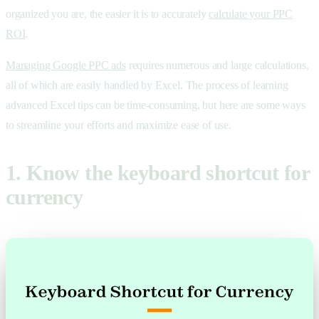
organized you are, the easier it is to accurately
calculate your PPC
ROI
.
Managing Google PPC ads
requires numerous and large calculations,
all of which are easily handled by Excel. The process of learning
advanced Excel tips can be time-consuming, but here are some ways
to streamline your efforts and maximize ease of use.
1. Know the keyboard shortcut for
currency