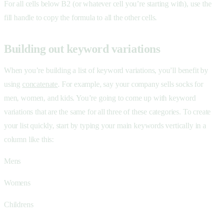
For all cells below B2 (or whatever cell you’re starting with), use the
fill handle to copy the formula to all the other cells.
Building out keyword variations
When you’re building a list of keyword variations, you’ll benefit by
using
concatenate
. For example, say your company sells socks for
men, women, and kids. You’re going to come up with keyword
variations that are the same for all three of these categories. To create
your list quickly, start by typing your main keywords vertically in a
column like this:
Mens
Womens
Childrens