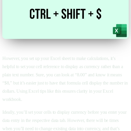
However, you set up your Excel sheet to make calculations, it’s
helpful to set your cell reference to display as currency rather than a
plain text number. Sure, you can look at “8.00” and know it means
“$8,” but it’s easier just to have that formula cell display the number in
dollars. Using Excel tips like this ensures clarity in your Excel
workbook.
Ideally, you’ll set your cells to display currency before you enter your
data entry in the respective data tab. However, there will be times
when you’ll need to change existing data into currency, and that’s