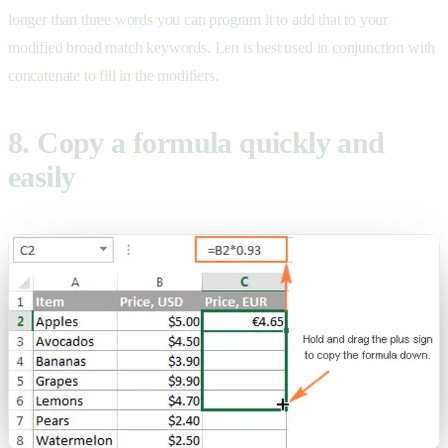
longer than three words you can program it to add that to your
modified broad match keywords. Len is best used in conjunction with
concatenate to fill in the modifiers.
8. Copy a formula quickly and
easily