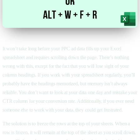
It won’t take long before your PPC ad data fills up your Excel
spreadsheet and requires scrolling down the page. There’s nothing
wrong with this, except for the fact that you will lose sight of your
column headings. If you work with your spreadsheet regularly, you’ll
probably have the headings memorized, but memory isn’t always
reliable. You don’t want to look at your data one day and mistake your
CTR column for your conversion rate. Additionally, if you ever need
someone else to work with your data, they could get frustrated.
The solution is to freeze the rows at the top of your sheets. When a
row is frozen, it will remain at the top of the sheet as you scroll down,