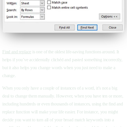
Find and replace
is one of the oldest life-saving functions around. It
helps if you’ve accidentally clichéd and pasted something incorrectly,
but it also helps you change words when you just need to make a
change.
When you only have a couple of instances of a word, it’s not a big
deal to change them manually. However, when you have ten or more,
including hundreds or even thousands of instances, using the find and
replace function will make your life easier. For instance, you might
decide you want to turn all of your broad match keywords into a