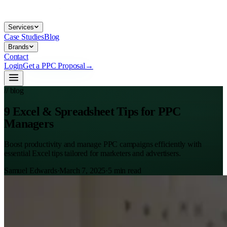
Services
Case Studies
Blog
Brands
Contact
Login
Get a PPC Proposal
→
// blog
9 Excel & Spreadsheet Tips for PPC
Managers
Boost productivity and manage PPC campaigns efficiently with
essential Excel tips tailored for marketers and advertisers.
Samuel Edwards
·
March 7, 2025
·
5
min read