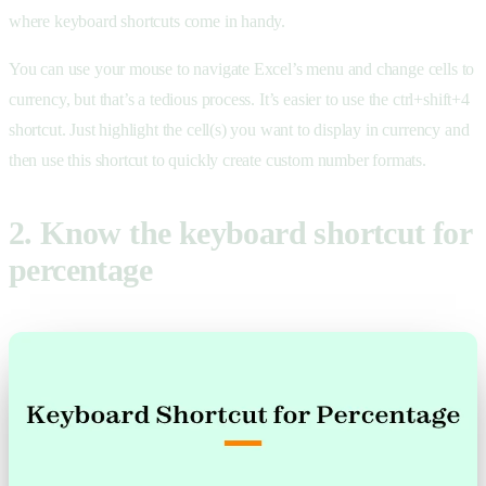
where keyboard shortcuts come in handy.
You can use your mouse to navigate Excel’s menu and change cells to
currency, but that’s a tedious process. It’s easier to use the ctrl+shift+4
shortcut. Just highlight the cell(s) you want to display in currency and
then use this shortcut to quickly create custom number formats.
2. Know the keyboard shortcut for
percentage