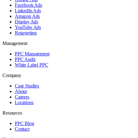
Facebook Ads
LinkedIn Ads
Amazon Ads
Display Ads
YouTube Ads
Retargeting
Management
PPC Management
PPC Audit
White Label PPC
Company
Case Studies
About
Careers
Locations
Resources
PPC Blog
Contact