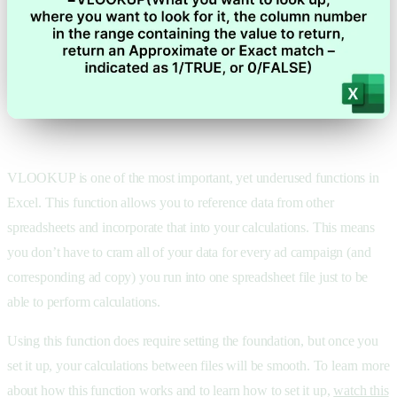
VLOOKUP is one of the most important, yet underused functions in
Excel. This function allows you to reference data from other
spreadsheets and incorporate that into your calculations. This means
you don’t have to cram all of your data for every ad campaign (and
corresponding ad copy) you run into one spreadsheet file just to be
able to perform calculations.
Using this function does require setting the foundation, but once you
set it up, your calculations between files will be smooth. To learn more
about how this function works and to learn how to set it up,
watch this