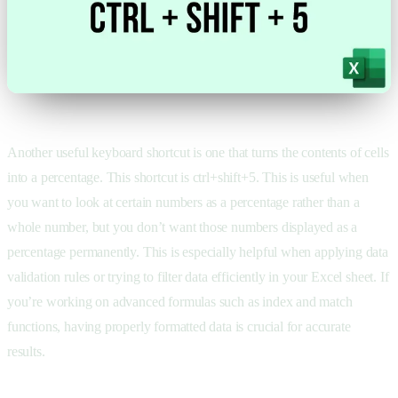
Another useful keyboard shortcut is one that turns the contents of cells
into a percentage. This shortcut is ctrl+shift+5. This is useful when
you want to look at certain numbers as a percentage rather than a
whole number, but you don’t want those numbers displayed as a
percentage permanently. This is especially helpful when applying data
validation rules or trying to filter data efficiently in your Excel sheet. If
you’re working on advanced formulas such as index and match
functions, having properly formatted data is crucial for accurate
results.