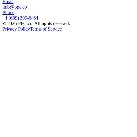
Email
info@ppc.co
Phone
+1 (689) 399-6464
©
2026
PPC.co. All rights reserved.
Privacy Policy
Terms of Service