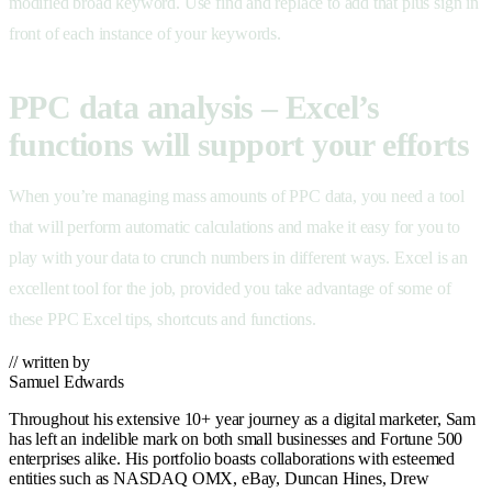
modified broad keyword. Use find and replace to add that plus sign in
front of each instance of your keywords.
PPC data analysis – Excel’s
functions will support your efforts
When you’re managing mass amounts of PPC data, you need a tool
that will perform automatic calculations and make it easy for you to
play with your data to crunch numbers in different ways. Excel is an
excellent tool for the job, provided you take advantage of some of
these PPC Excel tips, shortcuts and functions.
// written by
Samuel Edwards
Throughout his extensive 10+ year journey as a digital marketer, Sam
has left an indelible mark on both small businesses and Fortune 500
enterprises alike. His portfolio boasts collaborations with esteemed
entities such as NASDAQ OMX, eBay, Duncan Hines, Drew