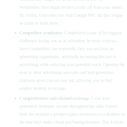
Wednesday, they might receive a cold call from your brand.
By Friday, when they see your Google PPC ad, they might
be ready to learn more.
Competitive avoidance.
Competition is one of the biggest
challenges facing you as an advertiser. In some contexts,
fierce competitors can essentially lock you out from an
advertising opportunity, artificially increasing the cost to
advertising while reducing your potential reach. Opening the
door to other advertising networks and lead generation
platforms gives you an easy out, allowing you to find
emptier territory to occupy.
Comprehensive sales funnel coverage.
Good lead
generation strategies operate throughout the sales funnel,
from the moment a prospect gains awareness of a problem to
the time they make a final purchasing decision. This is tricky