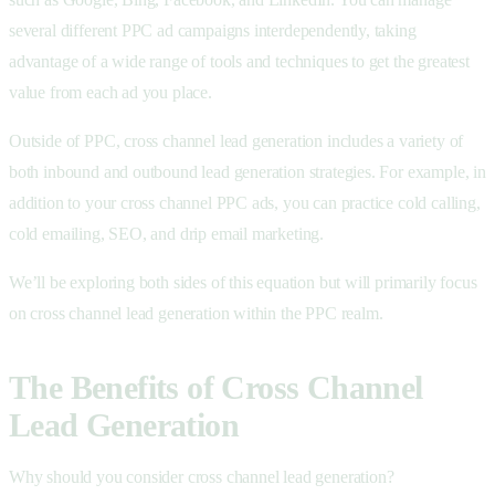
several different PPC ad campaigns interdependently, taking
advantage of a wide range of tools and techniques to get the greatest
value from each ad you place.
Outside of PPC, cross channel lead generation includes a variety of
both inbound and outbound lead generation strategies. For example, in
addition to your cross channel PPC ads, you can practice cold calling,
cold emailing, SEO, and drip email marketing.
We’ll be exploring both sides of this equation but will primarily focus
on cross channel lead generation within the PPC realm.
The Benefits of Cross Channel
Lead Generation
Why should you consider cross channel lead generation?