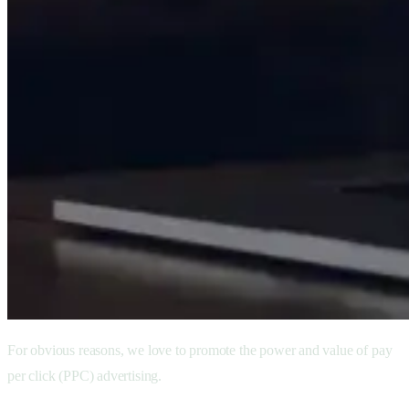
For obvious reasons, we love to promote the power and value of pay
per click (PPC) advertising.