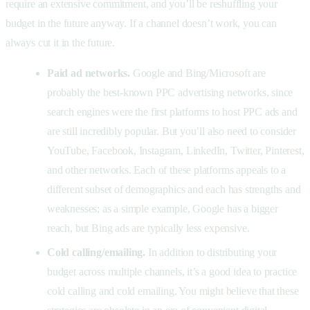
require an extensive commitment, and you’ll be reshuffling your
budget in the future anyway. If a channel doesn’t work, you can
always cut it in the future.
Paid ad networks.
Google and Bing/Microsoft are
probably the best-known PPC advertising networks, since
search engines were the first platforms to host PPC ads and
are still incredibly popular. But you’ll also need to consider
YouTube, Facebook, Instagram, LinkedIn, Twitter, Pinterest,
and other networks. Each of these platforms appeals to a
different subset of demographics and each has strengths and
weaknesses; as a simple example, Google has a bigger
reach, but Bing ads are typically less expensive.
Cold calling/emailing.
In addition to distributing your
budget across multiple channels, it’s a good idea to practice
cold calling and cold emailing. You might believe that these