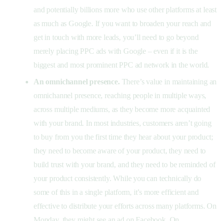
and potentially billions more who use other platforms at least
as much as Google. If you want to broaden your reach and
get in touch with more leads, you’ll need to go beyond
merely placing PPC ads with Google – even if it is the
biggest and most prominent PPC ad network in the world.
An omnichannel presence.
There’s value in maintaining an
omnichannel presence, reaching people in multiple ways,
across multiple mediums, as they become more acquainted
with your brand. In most industries, customers aren’t going
to buy from you the first time they hear about your product;
they need to become aware of your product, they need to
build trust with your brand, and they need to be reminded of
your product consistently. While you can technically do
some of this in a single platform, it’s more efficient and
effective to distribute your efforts across many platforms. On
Monday, they might see an ad on Facebook. On