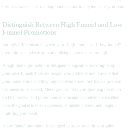
business, so consider making modifications to any templates you find.
Distinguish Between High Funnel and Low
Funnel Promotions
Strongly differentiate between your “high funnel” and “low funnel”
promotions – and use your advertising networks accordingly.
A high funnel promotion is designed to appeal to users higher up in
your sales funnel; these are people who probably aren’t aware that
your brand exists and they may not even know they have a problem
that needs to be solved. Messages like “Are you spending too much
on HR needs?” and promotions of educational content are excellent
here; the goal is to raise awareness, stimulate interest, and begin
nurturing your leads.
A low funnel promotion is designed to users lower in your sales