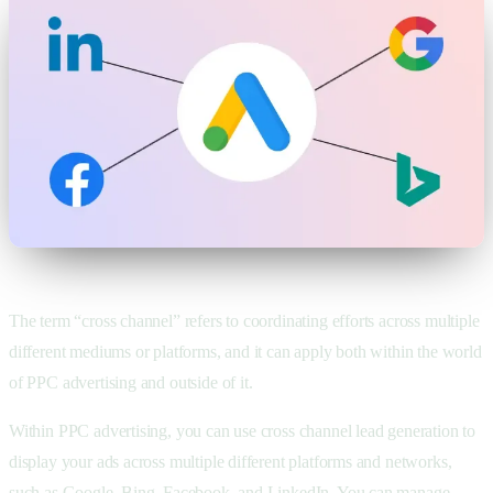
The term “cross channel” refers to coordinating efforts across multiple
different mediums or platforms, and it can apply both within the world
of PPC advertising and outside of it.
Within PPC advertising, you can use cross channel lead generation to
display your ads across multiple different platforms and networks,
such as Google, Bing, Facebook, and LinkedIn. You can manage