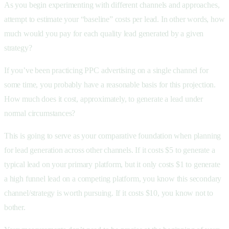
As you begin experimenting with different channels and approaches,
attempt to estimate your “baseline” costs per lead. In other words, how
much would you pay for each quality lead generated by a given
strategy?
If you’ve been practicing PPC advertising on a single channel for
some time, you probably have a reasonable basis for this projection.
How much does it cost, approximately, to generate a lead under
normal circumstances?
This is going to serve as your comparative foundation when planning
for lead generation across other channels. If it costs $5 to generate a
typical lead on your primary platform, but it only costs $1 to generate
a high funnel lead on a competing platform, you know this secondary
channel/strategy is worth pursuing. If it costs $10, you know not to
bother.