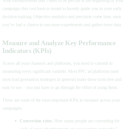
Your measurements don’t need to be precise at the beginning of your
campaign; this cost basis is meant to loosely guide you in your early
decision making. Objective analytics and precision come later, once
you’ve had a chance to run more experiments and gather more data.
Measure and Analyze Key Performance
Indicators (KPIs)
Across all your channels and platforms, you need to commit to
measuring every significant variable. Most PPC ad platforms (and
most lead generation strategies in general) make these tools free and
easy to use – you just have to go through the effort of using them.
These are some of the most important KPIs to measure across your
campaigns:
Conversion rates.
How many people are converting for
each of your advertisements on your various networks?