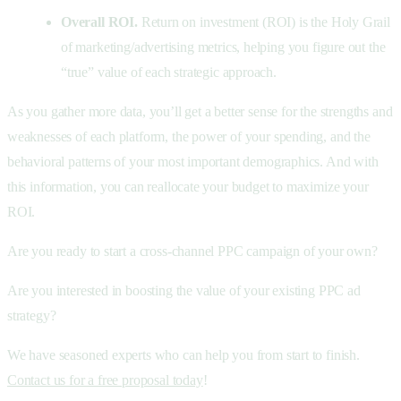
Overall ROI.
Return on investment (ROI) is the Holy Grail
of marketing/advertising metrics, helping you figure out the
“true” value of each strategic approach.
As you gather more data, you’ll get a better sense for the strengths and
weaknesses of each platform, the power of your spending, and the
behavioral patterns of your most important demographics. And with
this information, you can reallocate your budget to maximize your
ROI.
Are you ready to start a cross-channel PPC campaign of your own?
Are you interested in boosting the value of your existing PPC ad
strategy?
We have seasoned experts who can help you from start to finish.
Contact us for a free proposal today
!