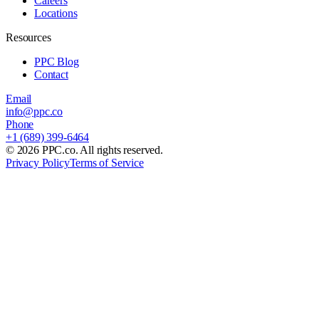
Careers
Locations
Resources
PPC Blog
Contact
Email
info@ppc.co
Phone
+1 (689) 399-6464
©
2026
PPC.co. All rights reserved.
Privacy Policy
Terms of Service