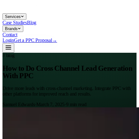
Services
Case Studies
Blog
Brands
Contact
Login
Get a PPC Proposal
→
// blog
How to Do Cross Channel Lead Generation
With PPC
Drive more leads with cross-channel marketing. Integrate PPC with
other platforms for improved reach and results.
Samuel Edwards
·
March 7, 2025
·
9
min read