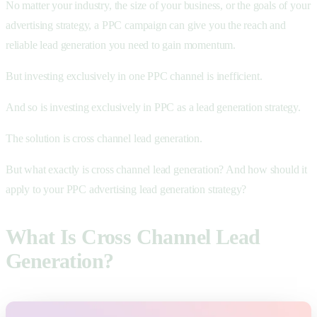
No matter your industry, the size of your business, or the goals of your
advertising strategy, a PPC campaign can give you the reach and
reliable lead generation you need to gain momentum.
But investing exclusively in one PPC channel is inefficient.
And so is investing exclusively in PPC as a lead generation strategy.
The solution is cross channel lead generation.
But what exactly is cross channel lead generation? And how should it
apply to your PPC advertising lead generation strategy?
What Is Cross Channel Lead
Generation?