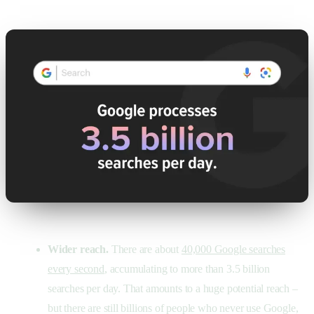
Wider reach.
There are about
40,000 Google searches
every second
, accumulating to more than 3.5 billion
searches per day. That amounts to a huge potential reach –
but there are still billions of people who never use Google,