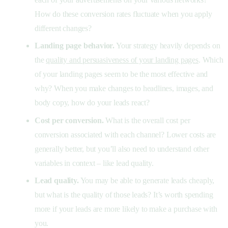
How do these conversion rates fluctuate when you apply
different changes?
Landing page behavior.
Your strategy heavily depends on
the
quality and persuasiveness of your landing pages
. Which
of your landing pages seem to be the most effective and
why? When you make changes to headlines, images, and
body copy, how do your leads react?
Cost per conversion.
What is the overall cost per
conversion associated with each channel? Lower costs are
generally better, but you’ll also need to understand other
variables in context – like lead quality.
Lead quality.
You may be able to generate leads cheaply,
but what is the quality of those leads? It’s worth spending
more if your leads are more likely to make a purchase with
you.