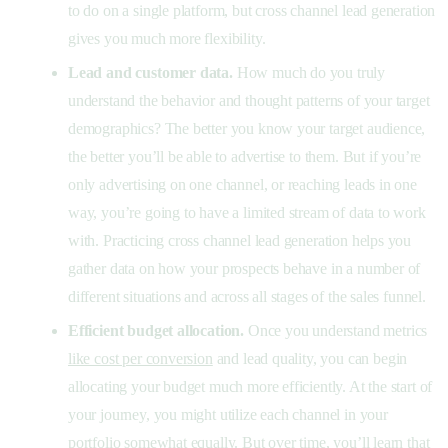
to do on a single platform, but cross channel lead generation
gives you much more flexibility.
Lead and customer data.
How much do you truly
understand the behavior and thought patterns of your target
demographics? The better you know your target audience,
the better you’ll be able to advertise to them. But if you’re
only advertising on one channel, or reaching leads in one
way, you’re going to have a limited stream of data to work
with. Practicing cross channel lead generation helps you
gather data on how your prospects behave in a number of
different situations and across all stages of the sales funnel.
Efficient budget allocation.
Once you understand metrics
like cost per conversion
and lead quality, you can begin
allocating your budget much more efficiently. At the start of
your journey, you might utilize each channel in your
portfolio somewhat equally. But over time, you’ll learn that