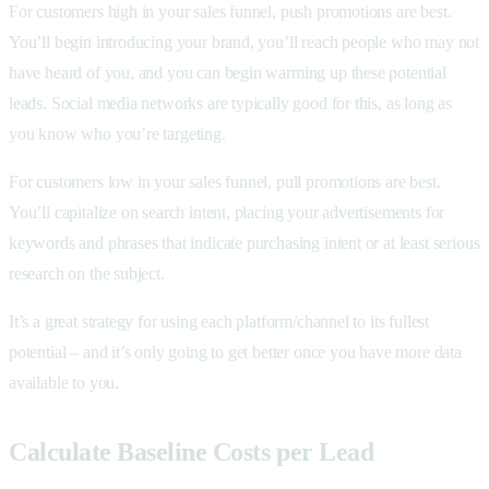
For customers high in your sales funnel, push promotions are best.
You’ll begin introducing your brand, you’ll reach people who may not
have heard of you, and you can begin warming up these potential
leads. Social media networks are typically good for this, as long as
you know who you’re targeting.
For customers low in your sales funnel, pull promotions are best.
You’ll capitalize on search intent, placing your advertisements for
keywords and phrases that indicate purchasing intent or at least serious
research on the subject.
It’s a great strategy for using each platform/channel to its fullest
potential – and it’s only going to get better once you have more data
available to you.
Calculate Baseline Costs per Lead