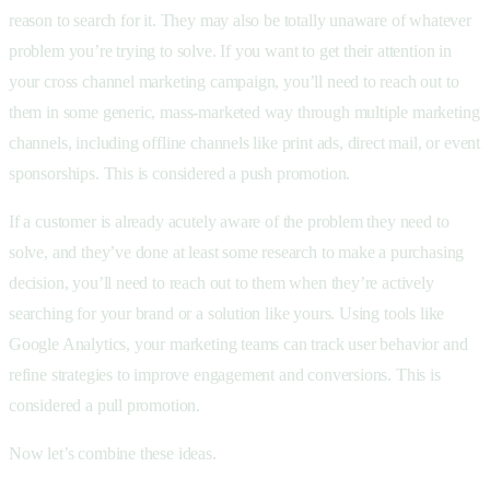
reason to search for it. They may also be totally unaware of whatever
problem you’re trying to solve. If you want to get their attention in
your cross channel marketing campaign, you’ll need to reach out to
them in some generic, mass-marketed way through multiple marketing
channels, including offline channels like print ads, direct mail, or event
sponsorships. This is considered a push promotion.
If a customer is already acutely aware of the problem they need to
solve, and they’ve done at least some research to make a purchasing
decision, you’ll need to reach out to them when they’re actively
searching for your brand or a solution like yours. Using tools like
Google Analytics, your marketing teams can track user behavior and
refine strategies to improve engagement and conversions. This is
considered a pull promotion.
Now let’s combine these ideas.