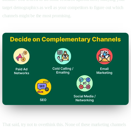
target demographics as well as your competitors to figure out which
channels might be the most promising.
That said, try not to overthink this. None of these marketing channels