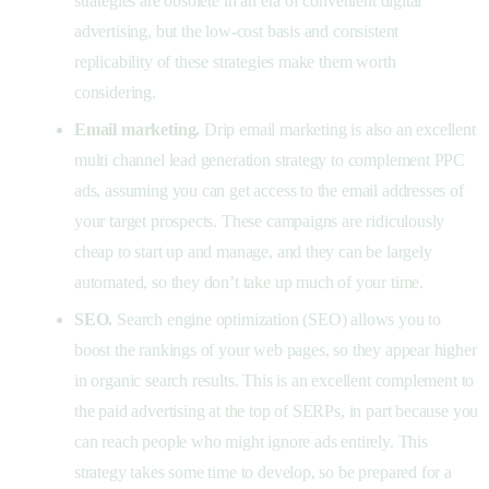
strategies are obsolete in an era of convenient digital
advertising, but the low-cost basis and consistent
replicability of these strategies make them worth
considering.
Email marketing.
Drip email marketing is also an excellent
multi channel lead generation strategy to complement PPC
ads, assuming you can get access to the email addresses of
your target prospects. These campaigns are ridiculously
cheap to start up and manage, and they can be largely
automated, so they don’t take up much of your time.
SEO.
Search engine optimization (SEO) allows you to
boost the rankings of your web pages, so they appear higher
in organic search results. This is an excellent complement to
the paid advertising at the top of SERPs, in part because you
can reach people who might ignore ads entirely. This
strategy takes some time to develop, so be prepared for a