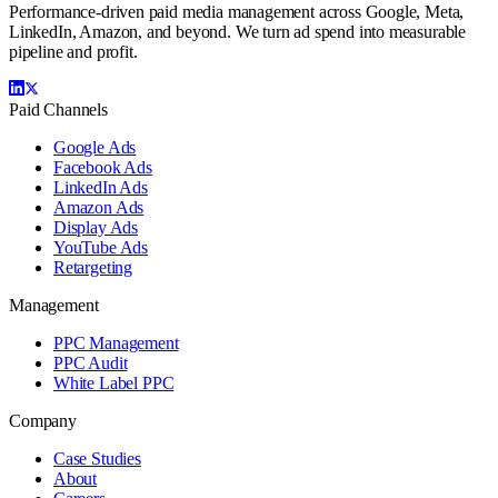
Performance-driven paid media management across Google, Meta,
LinkedIn, Amazon, and beyond. We turn ad spend into measurable
pipeline and profit.
Paid Channels
Google Ads
Facebook Ads
LinkedIn Ads
Amazon Ads
Display Ads
YouTube Ads
Retargeting
Management
PPC Management
PPC Audit
White Label PPC
Company
Case Studies
About