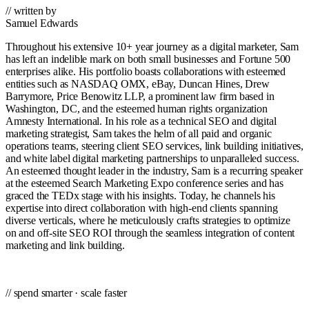
// written by
Samuel Edwards
Throughout his extensive 10+ year journey as a digital marketer, Sam
has left an indelible mark on both small businesses and Fortune 500
enterprises alike. His portfolio boasts collaborations with esteemed
entities such as NASDAQ OMX, eBay, Duncan Hines, Drew
Barrymore, Price Benowitz LLP, a prominent law firm based in
Washington, DC, and the esteemed human rights organization
Amnesty International. In his role as a technical SEO and digital
marketing strategist, Sam takes the helm of all paid and organic
operations teams, steering client SEO services, link building initiatives,
and white label digital marketing partnerships to unparalleled success.
An esteemed thought leader in the industry, Sam is a recurring speaker
at the esteemed Search Marketing Expo conference series and has
graced the TEDx stage with his insights. Today, he channels his
expertise into direct collaboration with high-end clients spanning
diverse verticals, where he meticulously crafts strategies to optimize
on and off-site SEO ROI through the seamless integration of content
marketing and link building.
// spend smarter · scale faster