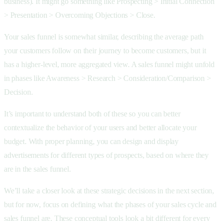
business). It might go something like Prospecting > Initial Connection
> Presentation > Overcoming Objections > Close.
Your sales funnel is somewhat similar, describing the average path
your customers follow on their journey to become customers, but it
has a higher-level, more aggregated view. A sales funnel might unfold
in phases like Awareness > Research > Consideration/Comparison >
Decision.
It’s important to understand both of these so you can better
contextualize the behavior of your users and better allocate your
budget. With proper planning, you can design and display
advertisements for different types of prospects, based on where they
are in the sales funnel.
We’ll take a closer look at these strategic decisions in the next section,
but for now, focus on defining what the phases of your sales cycle and
sales funnel are. These conceptual tools look a bit different for every