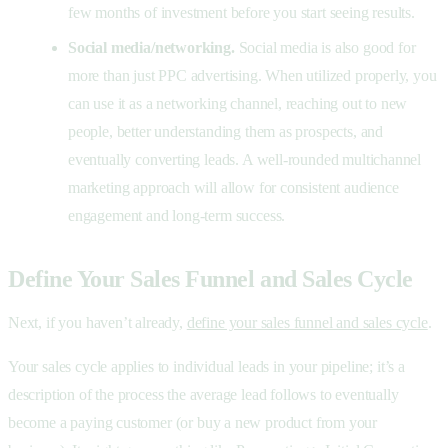
few months of investment before you start seeing results.
Social media/networking.
Social media is also good for
more than just PPC advertising. When utilized properly, you
can use it as a networking channel, reaching out to new
people, better understanding them as prospects, and
eventually converting leads. A well-rounded multichannel
marketing approach will allow for consistent audience
engagement and long-term success.
Define Your Sales Funnel and Sales Cycle
Next, if you haven’t already,
define your sales funnel and sales cycle
.
Your sales cycle applies to individual leads in your pipeline; it’s a
description of the process the average lead follows to eventually
become a paying customer (or buy a new product from your