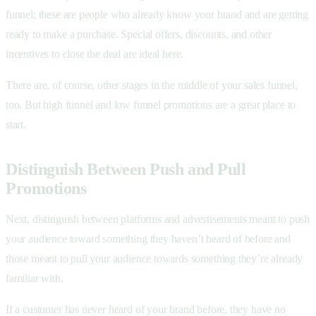
funnel; these are people who already know your brand and are getting
ready to make a purchase. Special offers, discounts, and other
incentives to close the deal are ideal here.
There are, of course, other stages in the middle of your sales funnel,
too. But high funnel and low funnel promotions are a great place to
start.
Distinguish Between Push and Pull
Promotions
Next, distinguish between platforms and advertisements meant to push
your audience toward something they haven’t heard of before and
those meant to pull your audience towards something they’re already
familiar with.
If a customer has never heard of your brand before, they have no