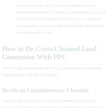
some channels are strictly better than others, and some
channels are best used for specific niche purposes. Once you
learn to read these channels effectively, you can maximize
your spending on the most effective channels while cutting
the ones that don’t work.
How to Do Cross Channel Lead
Generation With PPC
Now let’s dig into the details of how you can practice cross channel
lead generation with PPC advertising.
Decide on Complementary Channels
Your first step is to decide on which complementary channels to
include. You’ll need to do some research upfront here, studying your