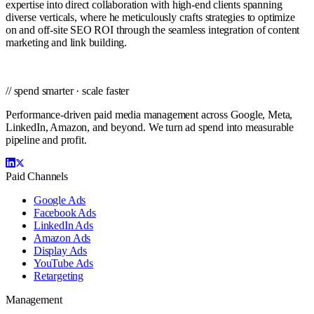
expertise into direct collaboration with high-end clients spanning
diverse verticals, where he meticulously crafts strategies to optimize
on and off-site SEO ROI through the seamless integration of content
marketing and link building.
// spend smarter · scale faster
Performance-driven paid media management across Google, Meta,
LinkedIn, Amazon, and beyond. We turn ad spend into measurable
pipeline and profit.
Paid Channels
Google Ads
Facebook Ads
LinkedIn Ads
Amazon Ads
Display Ads
YouTube Ads
Retargeting
Management