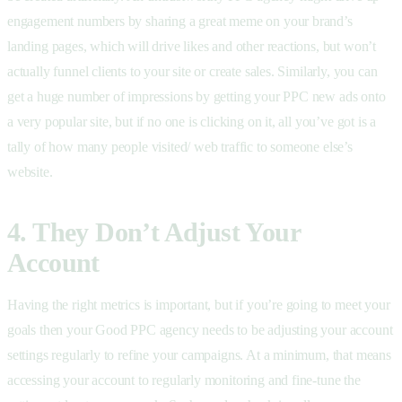
engagement numbers by sharing a great meme on your brand’s
landing pages, which will drive likes and other reactions, but won’t
actually funnel clients to your site or create sales. Similarly, you can
get a huge number of impressions by getting your PPC new ads onto
a very popular site, but if no one is clicking on it, all you’ve got is a
tally of how many people visited/ web traffic to someone else’s
website.
4. They Don’t Adjust Your
Account
Having the right metrics is important, but if you’re going to meet your
goals then your Good PPC agency needs to be adjusting your account
settings regularly to refine your campaigns. At a minimum, that means
accessing your account to regularly monitoring and fine-tune the