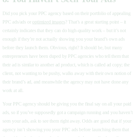
Did you pick your PPC agency based on their portfolio of appealing
PPC ads/ads or
optimized images
? That’s a great starting point – it
certainly indicates that they can do high-quality work – but it’s not
enough if they’re not actually showing you your brand’s own ads
before they launch them. Obvious, right? It should be, but many
entrepreneurs have been duped by PPC agencies who tell them that
their ad is similar to another ad product, which is called ad copy; the
client, not wanting to be pushy, walks away with their own notion of
their brand’s ad, and meanwhile the agency may not have done any
work at all.
Your PPC agency should be giving you the final say on all your paid
ads, so if you’ve supposedly got a campaign running and you haven’t
seen your ads, ask to see them right away. Odds are good that if your
agency isn’t showing you your PPC ads before launching them that