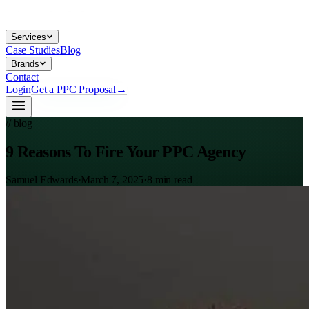
Services
Case Studies
Blog
Brands
Contact
Login
Get a PPC Proposal
→
// blog
9 Reasons To Fire Your PPC Agency
Samuel Edwards
·
March 7, 2025
·
8
min read