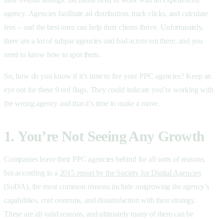
agency. Agencies facilitate ad distribution, track clicks, and calculate
fees – and the best ones can help their clients thrive. Unfortunately,
there are a lot of subpar agencies and bad actors out there, and you
need to know how to spot them.
So, how do you know if it’s time to fire your PPC agencies? Keep an
eye out for these 9 red flags. They could indicate you’re working with
the wrong agency and that it’s time to make a move.
1. You’re Not Seeing Any Growth
Companies leave their PPC agencies behind for all sorts of reasons,
but according to a
2015 report by the Society for Digital Agencies
(SoDA), the most common reasons include outgrowing the agency’s
capabilities, cost overruns, and dissatisfaction with their strategy.
These are all valid reasons, and ultimately many of them can be