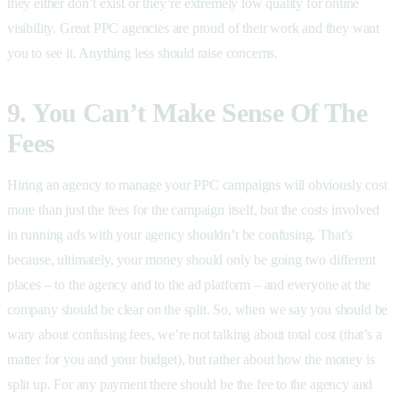
they either don’t exist or they’re extremely low quality for online
visibility. Great PPC agencies are proud of their work and they want
you to see it. Anything less should raise concerns.
9. You Can’t Make Sense Of The
Fees
Hiring an agency to manage your PPC campaigns will obviously cost
more than just the fees for the campaign itself, but the costs involved
in running ads with your agency shouldn’t be confusing. That’s
because, ultimately, your money should only be going two different
places – to the agency and to the ad platform – and everyone at the
company should be clear on the split. So, when we say you should be
wary about confusing fees, we’re not talking about total cost (that’s a
matter for you and your budget), but rather about how the money is
split up. For any payment there should be the fee to the agency and