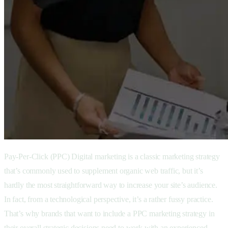
Pay-Per-Click (PPC) Digital marketing is a classic marketing strategy
that’s commonly used to supplement organic web traffic, but it’s
hardly the most straightforward way to increase your site’s audience.
In fact, from a technological perspective, it’s a rather fussy practice.
That’s why brands that want to include a PPC marketing strategy in
their overall strategic decisions need to work with an experienced