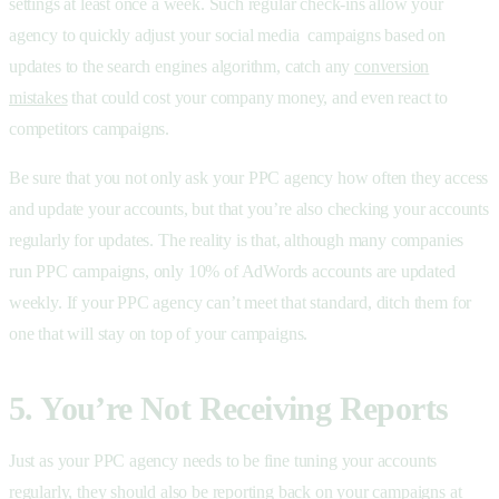
settings at least once a week. Such regular check-ins allow your
agency to quickly adjust your social media campaigns based on
updates to the search engines algorithm, catch any
conversion
mistakes
that could cost your company money, and even react to
competitors campaigns.
Be sure that you not only ask your PPC agency how often they access
and update your accounts, but that you’re also checking your accounts
regularly for updates. The reality is that, although many companies
run PPC campaigns, only 10% of AdWords accounts are updated
weekly. If your PPC agency can’t meet that standard, ditch them for
one that will stay on top of your campaigns.
5. You’re Not Receiving Reports
Just as your PPC agency needs to be fine tuning your accounts
regularly, they should also be reporting back on your campaigns at