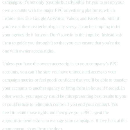
campaigns, it’s not only possible but advisable for you to set up your
own accounts with the major PPC advertising platforms, which
include sites like Google AdWords, Yahoo, and Facebook. Still, if
you’re not the most technologically savvy, it can be tempting to let
your agency do it for you. Don’t give in to the impulse. Instead, ask
them to guide you through it so that you can ensure that you’re the
one with owner access rights.
Unless you have the owner access rights to your company’s PPC
accounts, you can’t be sure you have unmediated access to your
campaign metrics or feel good/ confident that you’ll be able to transfer
your accounts to another agency or bring them in-house if needed. In
other words, your agency could be misrepresenting best results to you
or could refuse to relinquish control if you end your contract. You
need to retain those rights and then give your PPC agent the
appropriate permissions to manage your campaigns. If they balk at this
arrangement, show them the door.