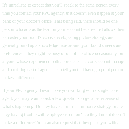
It’s unrealistic to expect that you’ll speak to the same person every
time you contact your PPC agency; that doesn’t even happen at your
bank or your doctor’s office. That being said, there should be one
person who acts as the lead on your account because that allows them
to master your brand’s voice, develop a big picture strategy, and
generally build up a knowledge base around your brand’s needs and
preferences. They might be busy or out of the office occasionally, but
anyone whose experienced both approaches – a core account manager
and a rotating cast of agents – can tell you that having a point person
makes a difference.
If your PPC agency doesn’t have you working with a single, core
agent, you may want to ask a few questions to get a better sense of
what’s happening. Do they have an unusual in-house strategy, or are
they having trouble with employee retention? Do they think it doesn’t
make a difference? You can also request that they place you with a