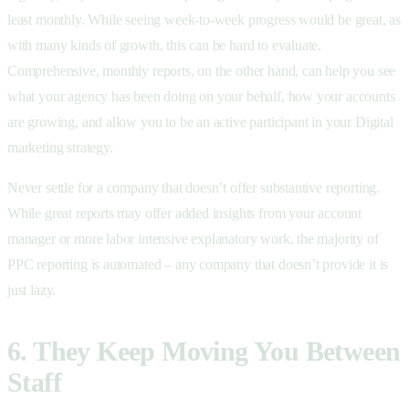
least monthly. While seeing week-to-week progress would be great, as
with many kinds of growth, this can be hard to evaluate.
Comprehensive, monthly reports, on the other hand, can help you see
what your agency has been doing on your behalf, how your accounts
are growing, and allow you to be an active participant in your Digital
marketing strategy.
Never settle for a company that doesn’t offer substantive reporting.
While great reports may offer added insights from your account
manager or more labor intensive explanatory work, the majority of
PPC reporting is automated – any company that doesn’t provide it is
just lazy.
6. They Keep Moving You Between
Staff