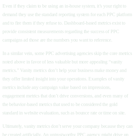
Even if they claim to be using an in-house system, it’s your right to
demand they use the standard reporting system for each PPC platform
and to fire them if they refuse to. Dashboard-based metrics exist to
provide consistent measurements regarding the success of PPC
campaigns ad those are the numbers you want to reference.
In a similar vein, some PPC advertising agencies skip the core metrics
noted above in favor of less valuable but more appealing “vanity
metrics.” Vanity metrics don’t help your business make money and
they offer limited insight into your operations. Examples of vanity
metrics include any campaign value based on impressions,
engagement metrics that don’t drive conversions, and even many of
the behavior-based metrics that used to be considered the gold
standard in website evaluation, such as bounce rate or time on site.
Ultimately, vanity metrics don’t serve your company because they can
be created artificially. An untrustworthy PPC agency might drive up