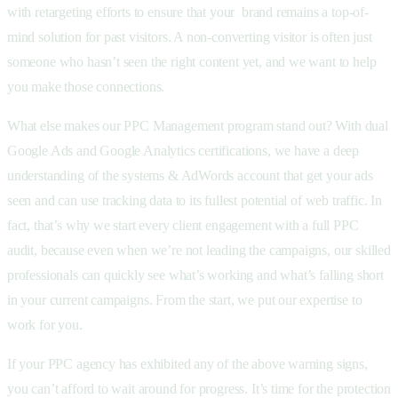
with retargeting efforts to ensure that your brand remains a top-of-
mind solution for past visitors. A non-converting visitor is often just
someone who hasn’t seen the right content yet, and we want to help
you make those connections.
What else makes our PPC Management program stand out? With dual
Google Ads and Google Analytics certifications, we have a deep
understanding of the systems & AdWords account that get your ads
seen and can use tracking data to its fullest potential of web traffic. In
fact, that’s why we start every client engagement with a full PPC
audit, because even when we’re not leading the campaigns, our skilled
professionals can quickly see what’s working and what’s falling short
in your current campaigns. From the start, we put our expertise to
work for you.
If your PPC agency has exhibited any of the above warning signs,
you can’t afford to wait around for progress. It’s time for the protection