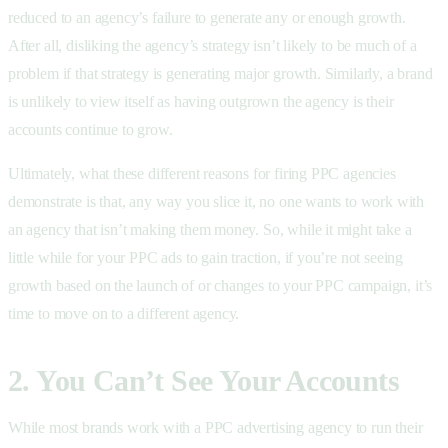
reduced to an agency’s failure to generate any or enough growth.
After all, disliking the agency’s strategy isn’t likely to be much of a
problem if that strategy is generating major growth. Similarly, a brand
is unlikely to view itself as having outgrown the agency is their
accounts continue to grow.
Ultimately, what these different reasons for firing PPC agencies
demonstrate is that, any way you slice it, no one wants to work with
an agency that isn’t making them money. So, while it might take a
little while for your PPC ads to gain traction, if you’re not seeing
growth based on the launch of or changes to your PPC campaign, it’s
time to move on to a different agency.
2. You Can’t See Your Accounts
While most brands work with a PPC advertising agency to run their