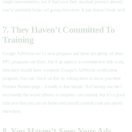
single representative, but if that’s not their standard practice already,
you’re probably better off going elsewhere. It just doesn’t bode well.
7. They Haven’t Committed To
Training
Google AdWords isn’t a new program and there are plenty of other
PPC programs out there, but if an agency is committed to this work,
then they should have complete Google’s AdWords certification
program. You can check on this by asking them to show you their
Premier Partner page – it really is that simple. Not having one isn’t
necessarily the worst offense a company can commit, but it’s a good
indicator that you can do better and should commit your ads spend
elsewhere.
8. You Haven’t Seen Your Ads