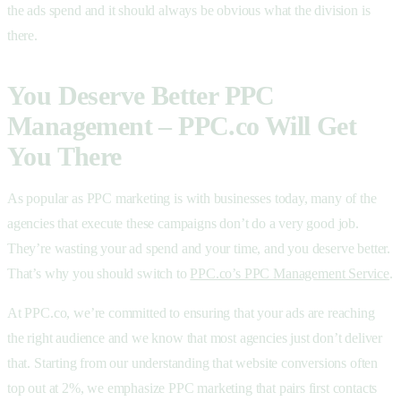
the ads spend and it should always be obvious what the division is
there.
You Deserve Better PPC
Management – PPC.co Will Get
You There
As popular as PPC marketing is with businesses today, many of the
agencies that execute these campaigns don’t do a very good job.
They’re wasting your ad spend and your time, and you deserve better.
That’s why you should switch to
PPC.co’s PPC Management Service
.
At PPC.co, we’re committed to ensuring that your ads are reaching
the right audience and we know that most agencies just don’t deliver
that. Starting from our understanding that website conversions often
top out at 2%, we emphasize PPC marketing that pairs first contacts