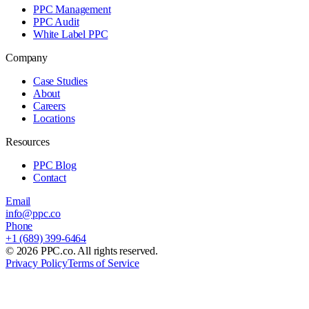
PPC Management
PPC Audit
White Label PPC
Company
Case Studies
About
Careers
Locations
Resources
PPC Blog
Contact
Email
info@ppc.co
Phone
+1 (689) 399-6464
©
2026
PPC.co. All rights reserved.
Privacy Policy
Terms of Service