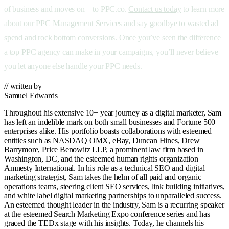
of business and moves on – to PPC.co.
Contact us today
to learn more
about our PPC Management Services and say goodbye to wasted ad
spend and rock bottom conversions. Once you’ve seen the difference
a top PPC agency can make in your campaigns, you’ll never believe
you let anyone else handle your PPC needs.
// written by
Samuel Edwards
Throughout his extensive 10+ year journey as a digital marketer, Sam
has left an indelible mark on both small businesses and Fortune 500
enterprises alike. His portfolio boasts collaborations with esteemed
entities such as NASDAQ OMX, eBay, Duncan Hines, Drew
Barrymore, Price Benowitz LLP, a prominent law firm based in
Washington, DC, and the esteemed human rights organization
Amnesty International. In his role as a technical SEO and digital
marketing strategist, Sam takes the helm of all paid and organic
operations teams, steering client SEO services, link building initiatives,
and white label digital marketing partnerships to unparalleled success.
An esteemed thought leader in the industry, Sam is a recurring speaker
at the esteemed Search Marketing Expo conference series and has
graced the TEDx stage with his insights. Today, he channels his