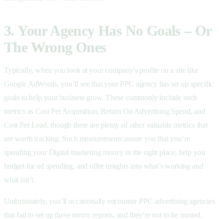
3. Your Agency Has No Goals – Or
The Wrong Ones
Typically, when you look at your company’s profile on a site like
Google AdWords, you’ll see that your PPC agency has set up specific
goals to help your business grow. These commonly include such
metrics as Cost Per Acquisition, Return On Advertising Spend, and
Cost Per Lead, though there are plenty of other valuable metrics that
are worth tracking. Such measurements assure you that you’re
spending your Digital marketing money in the right place, help you
budget for ad spending, and offer insights into what’s working and
what isn’t.
Unfortunately, you’ll occasionally encounter PPC advertising agencies
that fail to set up these metric reports, and they’re not to be trusted.