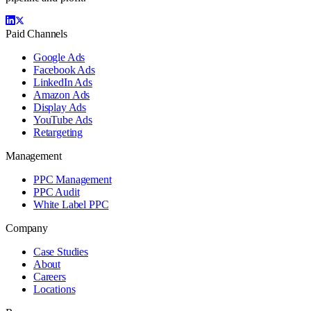
Paid Channels
Google Ads
Facebook Ads
LinkedIn Ads
Amazon Ads
Display Ads
YouTube Ads
Retargeting
Management
PPC Management
PPC Audit
White Label PPC
Company
Case Studies
About
Careers
Locations