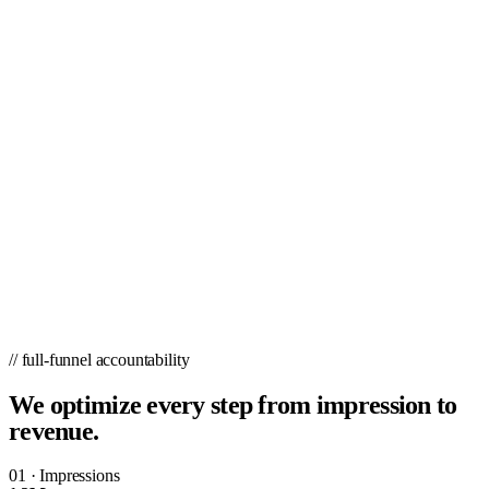
// full-funnel accountability
We optimize every step from impression to
revenue.
01
·
Impressions