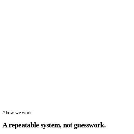
// how we work
A repeatable system, not guesswork.