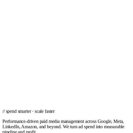
Mortgage Bankers & Brokers
Nursing Homes & Hospitals
Nutritional & Dietary Supplements
Oil & Gas
Plastic Surgeons
Restaurants & Bars
Travel
Video Production
// ready to grow
Win the Banks, Savings & Loans vertical
with paid media.
Vertical-specific paid media from a team that knows the Banks,
Savings & Loans buyer and what converts.
Get a PPC Proposal
→
Browse services
→
// spend smarter · scale faster
Performance-driven paid media management across Google, Meta,
LinkedIn, Amazon, and beyond. We turn ad spend into measurable
pipeline and profit.