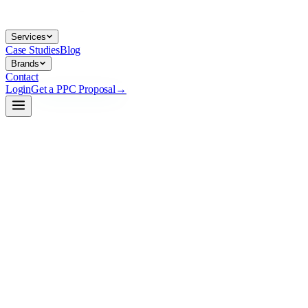
Services
Case Studies
Blog
Brands
Contact
Login
Get a PPC Proposal
→
→
→