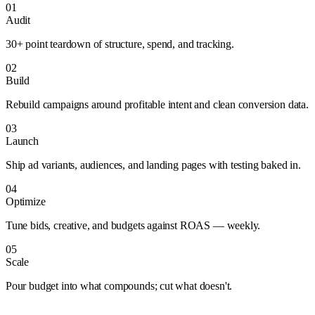
01
Audit
30+ point teardown of structure, spend, and tracking.
02
Build
Rebuild campaigns around profitable intent and clean conversion data.
03
Launch
Ship ad variants, audiences, and landing pages with testing baked in.
04
Optimize
Tune bids, creative, and budgets against ROAS — weekly.
05
Scale
Pour budget into what compounds; cut what doesn't.