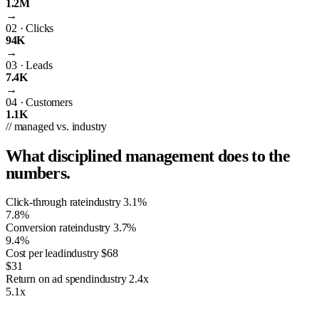
1.2M
→
02
·
Clicks
94K
→
03
·
Leads
7.4K
→
04
·
Customers
1.1K
// managed vs. industry
What disciplined management does to the
numbers.
Click-through rate
industry
3.1%
7.8%
Conversion rate
industry
3.7%
9.4%
Cost per lead
industry
$68
$31
Return on ad spend
industry
2.4x
5.1x
01